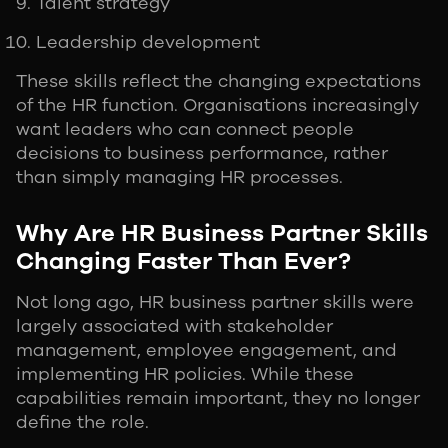
Talent strategy
Leadership development
These skills reflect the changing expectations
of the HR function. Organisations increasingly
want leaders who can connect people
decisions to business performance, rather
than simply managing HR processes.
Why Are HR Business Partner Skills
Changing Faster Than Ever?
Not long ago, HR business partner skills were
largely associated with stakeholder
management, employee engagement, and
implementing HR policies. While these
capabilities remain important, they no longer
define the role.