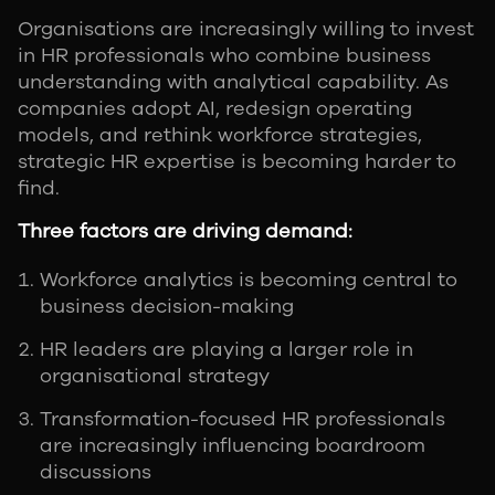
Organisations are increasingly willing to invest
in HR professionals who combine business
understanding with analytical capability. As
companies adopt AI, redesign operating
models, and rethink workforce strategies,
strategic HR expertise is becoming harder to
find.
Three factors are driving demand:
Workforce analytics is becoming central to
business decision-making
HR leaders are playing a larger role in
organisational strategy
Transformation-focused HR professionals
are increasingly influencing boardroom
discussions