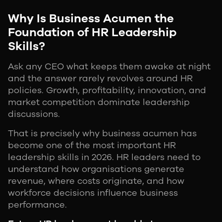
Why Is Business Acumen the
Foundation of HR Leadership
Skills?
Ask any CEO what keeps them awake at night
and the answer rarely revolves around HR
policies. Growth, profitability, innovation, and
market competition dominate leadership
discussions.
That is precisely why business acumen has
become one of the most important HR
leadership skills in 2026. HR leaders need to
understand how organisations generate
revenue, where costs originate, and how
workforce decisions influence business
performance.