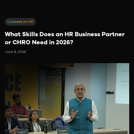
Careers in HR
What Skills Does an HR Business Partner
or CHRO Need in 2026?
June 8, 2026