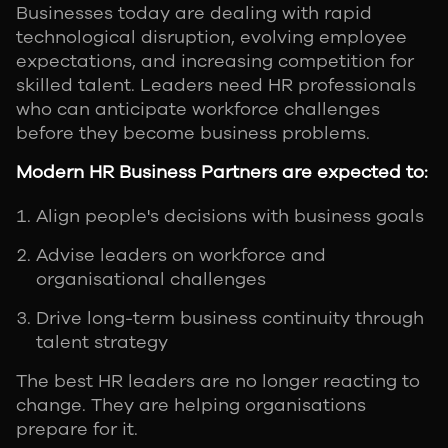
Businesses today are dealing with rapid
technological disruption, evolving employee
expectations, and increasing competition for
skilled talent. Leaders need HR professionals
who can anticipate workforce challenges
before they become business problems.
Modern HR Business Partners are expected to:
Align people's decisions with business goals
Advise leaders on workforce and
organisational challenges
Drive long-term business continuity through
talent strategy
The best HR leaders are no longer reacting to
change. They are helping organisations
prepare for it.