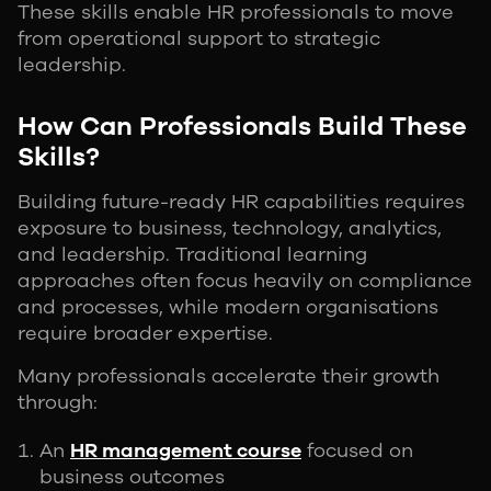
These skills enable HR professionals to move
from operational support to strategic
leadership.
How Can Professionals Build These
Skills?
Building future-ready HR capabilities requires
exposure to business, technology, analytics,
and leadership. Traditional learning
approaches often focus heavily on compliance
and processes, while modern organisations
require broader expertise.
Many professionals accelerate their growth
through:
An
HR management course
focused on
business outcomes