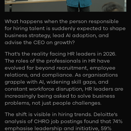
What happens when the person responsible
for hiring talent is suddenly expected to shape
business strategy, lead AI adoption, and
advise the CEO on growth?
That's the reality facing HR leaders in 2026.
The roles of the professionals in HR have
evolved far beyond recruitment, employee
relations, and compliance. As organisations
grapple with AI, widening skill gaps, and
constant workforce disruption, HR leaders are
increasingly being asked to solve business
problems, not just people challenges.
The shift is visible in hiring trends. Deloitte's
analysis of CHRO job postings found that 74%
emphasise leadership and initiative, 59%