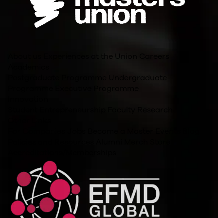
About us
Experiences at the Union
Careers
Academics
Postgraduate Programme
Undergraduate
Programme
Executive Programme
Innovation
Student Entrepreneurship
Faculty Research
Other Links
For Companies
Jobs
Become a Master
Events
Blog
Policies and Resources
Alumni
Merch Store
Accreditations/Memberships