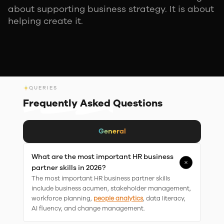
about supporting business strategy. It is about
helping create it.
QUERIES
Frequently Asked
Questions
General
What are the most important HR business
partner skills in 2026?
The most important HR business partner skills
include business acumen, stakeholder management,
workforce planning,
people analytics
, data literacy,
AI fluency, and change management.