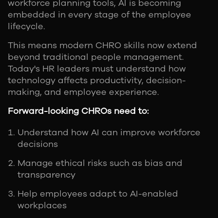
workforce planning tools, AI is becoming
embedded in every stage of the employee
lifecycle.
This means modern CHRO skills now extend
beyond traditional people management.
Today's HR leaders must understand how
technology affects productivity, decision-
making, and employee experience.
Forward-looking CHROs need to:
Understand how AI can improve workforce
decisions
Manage ethical risks such as bias and
transparency
Help employees adapt to AI-enabled
workplaces