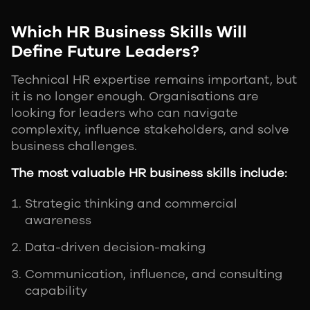
Which HR Business Skills Will
Define Future Leaders?
Technical HR expertise remains important, but
it is no longer enough. Organisations are
looking for leaders who can navigate
complexity, influence stakeholders, and solve
business challenges.
The most valuable HR business skills include:
Strategic thinking and commercial
awareness
Data-driven decision-making
Communication, influence, and consulting
capability