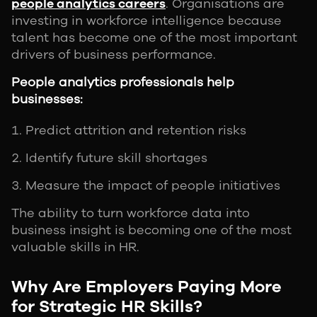
people analytics careers
. Organisations are
investing in workforce intelligence because
talent has become one of the most important
drivers of business performance.
People analytics professionals help
businesses:
Predict attrition and retention risks
Identify future skill shortages
Measure the impact of people initiatives
The ability to turn workforce data into
business insight is becoming one of the most
valuable skills in HR.
Why Are Employers Paying More
for Strategic HR Skills?