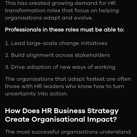
This has created growing demand for HR
transformation roles that focus on helping
organisations adapt and evolve.
Professionals in these roles must be able to:
Lead large-scale change initiatives
Build alignment across stakeholders
Drive adoption of new ways of working
The organisations that adapt fastest are often
those with HR leaders who know how to turn
uncertainty into action.
How Does HR Business Strategy
Create Organisational Impact?
The most successful organisations understand