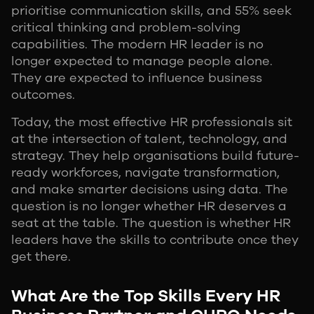
prioritise communication skills, and 55% seek
critical thinking and problem-solving
capabilities. The modern HR leader is no
longer expected to manage people alone.
They are expected to influence business
outcomes.
Today, the most effective HR professionals sit
at the intersection of talent, technology, and
strategy. They help organisations build future-
ready workforces, navigate transformation,
and make smarter decisions using data. The
question is no longer whether HR deserves a
seat at the table. The question is whether HR
leaders have the skills to contribute once they
get there.
What Are the Top Skills Every HR