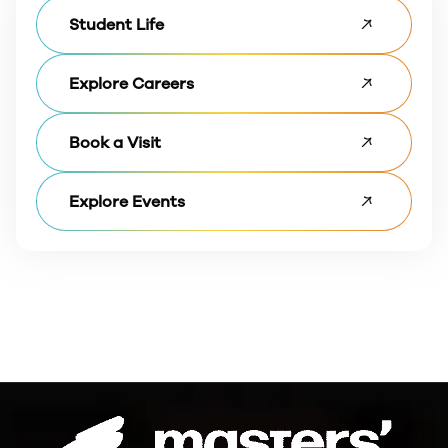
Student Life
Explore Careers
Book a Visit
Explore Events