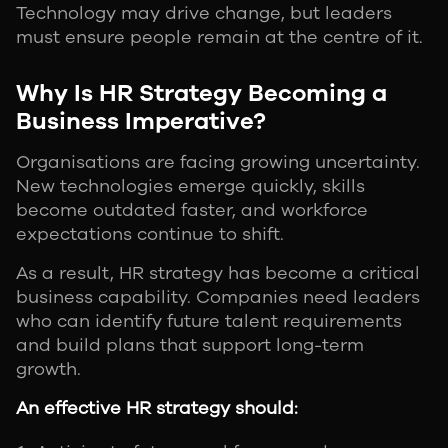
Technology may drive change, but leaders
must ensure people remain at the centre of it.
Why Is HR Strategy Becoming a
Business Imperative?
Organisations are facing growing uncertainty.
New technologies emerge quickly, skills
become outdated faster, and workforce
expectations continue to shift.
As a result, HR strategy has become a critical
business capability. Companies need leaders
who can identify future talent requirements
and build plans that support long-term
growth.
An effective HR strategy should: