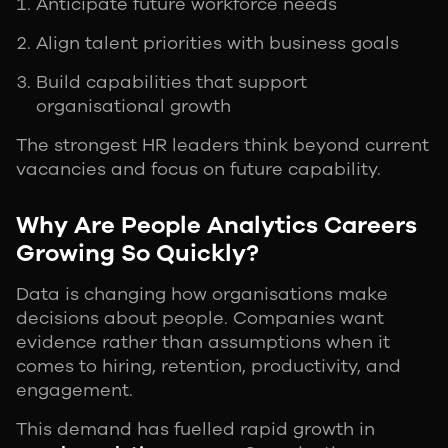
Anticipate future workforce needs
Align talent priorities with business goals
Build capabilities that support
organisational growth
The strongest HR leaders think beyond current
vacancies and focus on future capability.
Why Are People Analytics Careers
Growing So Quickly?
Data is changing how organisations make
decisions about people. Companies want
evidence rather than assumptions when it
comes to hiring, retention, productivity, and
engagement.
This demand has fuelled rapid growth in