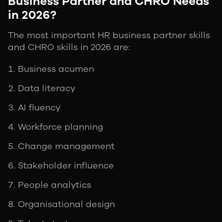
Business Partner and CHRO Needs
in 2026?
The most important HR business partner skills
and CHRO skills in 2026 are:
Business acumen
Data literacy
AI fluency
Workforce planning
Change management
Stakeholder influence
People analytics
Organisational design