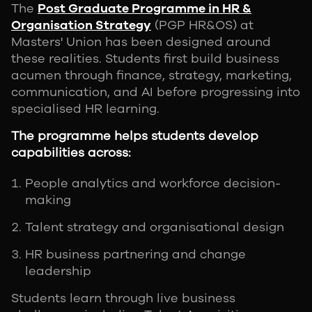
The
Post Graduate Programme in HR &
Organisation Strategy
(PGP HR&OS) at
Masters' Union has been designed around
these realities. Students first build business
acumen through finance, strategy, marketing,
communication, and AI before progressing into
specialised HR learning.
The programme helps students develop
capabilities across:
People analytics and workforce decision-
making
Talent strategy and organisational design
HR business partnering and change
leadership
Students learn through live business