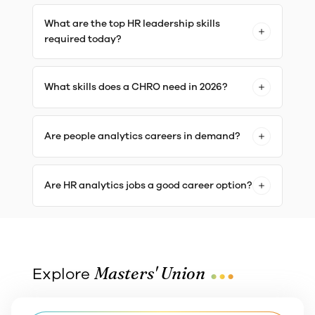
What are the top HR leadership skills
required today?
What skills does a CHRO need in 2026?
Are people analytics careers in demand?
Are HR analytics jobs a good career option?
...
Masters' Union
Explore