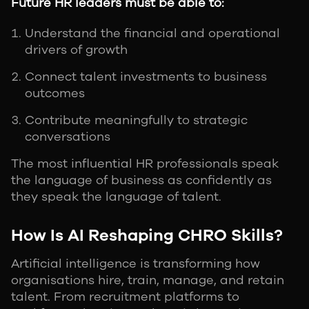
Future HR leaders must be able to:
Understand the financial and operational
drivers of growth
Connect talent investments to business
outcomes
Contribute meaningfully to strategic
conversations
The most influential HR professionals speak
the language of business as confidently as
they speak the language of talent.
How Is AI Reshaping CHRO Skills?
Artificial intelligence is transforming how
organisations hire, train, manage, and retain
talent. From recruitment platforms to