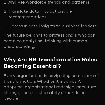
Analyse workforce trends and patterns
Translate data into actionable
recommendations
Communicate insights to business leaders
The future belongs to professionals who can
combine analytical thinking with human
understanding.
Why Are HR Transformation Roles
Becoming Essential?
Every organisation is navigating some form of
transformation. Whether it involves AI
adoption, organisational redesign, or cultural
change, success ultimately depends on
people.