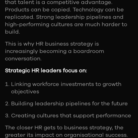
that talent is a competitive advantage.
Products can be copied. Technology can be
replicated. Strong leadership pipelines and
high-performing cultures are much harder to
build.
This is why HR business strategy is
increasingly becoming a boardroom
conversation.
Strategic HR leaders focus on:
Linking workforce investments to growth
objectives
Building leadership pipelines for the future
Creating cultures that support performance
The closer HR gets to business strategy, the
greater its impact on organisational success.