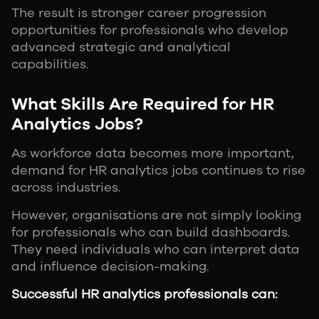
The result is stronger career progression
opportunities for professionals who develop
advanced strategic and analytical
capabilities.
What Skills Are Required for HR
Analytics Jobs?
As workforce data becomes more important,
demand for HR analytics jobs continues to rise
across industries.
However, organisations are not simply looking
for professionals who can build dashboards.
They need individuals who can interpret data
and influence decision-making.
Successful HR analytics professionals can: