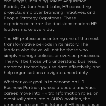
challenges, including Talent Acquisition
Sprints, Culture Audit Labs, HR consulting
projects, employer branding initiatives, and
People Strategy Capstones. These
experiences mirror the decisions modern HR
leaders make every day.
The HR profession is entering one of the most
transformative periods in its history. The
leaders who thrive will not be those who
simply manage policies or oversee processes.
They will be those who understand business,
embrace technology, use data effectively, and
help organisations navigate uncertainty.
Whether your goal is to become an HR
Business Partner, pursue a people analytics
career, move into HR transformation roles, or
eventually step into a CHRO position, the
direction is clear. The future of HR is no longer