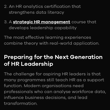
An HR analytics certification that
strengthens data literacy
A
strategic HR management
course that
develops leadership capability
The most effective learning experiences
combine theory with real-world application.
Preparing for the Next Generation
of HR Leadership
The challenge for aspiring HR leaders is that
many programmes still teach HR as a support
function. Modern organisations need
professionals who can analyse workforce data,
influence business decisions, and lead
transformation.