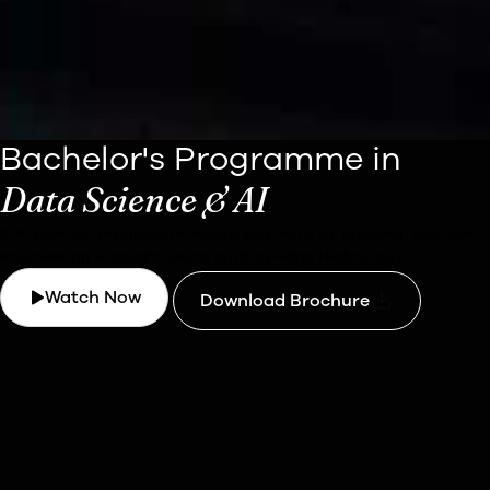
Bachelor's Programme in
Data Science & AI
A 4-year UG programme where you learn by building.
See how
engineering is taught using cutting-edge technology.
Watch Now
Download Brochure