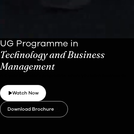
UG Programme in
Technology and Business
Management
A 4-year bachelor's programme where you learn business by
building business.
Watch Now
Download Brochure