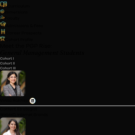
Blended
Online/In-Person Weekend Classes
Commencement Date
Dec '26
(Tentative)
Eligibility
Working Professionals
Duration
12 Months
Incl. 2 Immersions
Apply Now
Download Career Report
Highlights
Curriculum
Immersions
Faculty
Admissions & Fees
Career Prospects