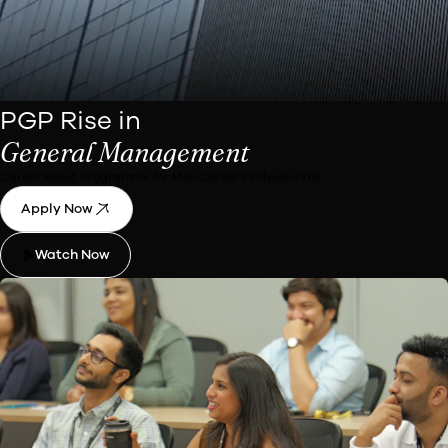
PGP Rise in
General Management
Career Reset Programme for Mid-Career Professionals
Apply Now