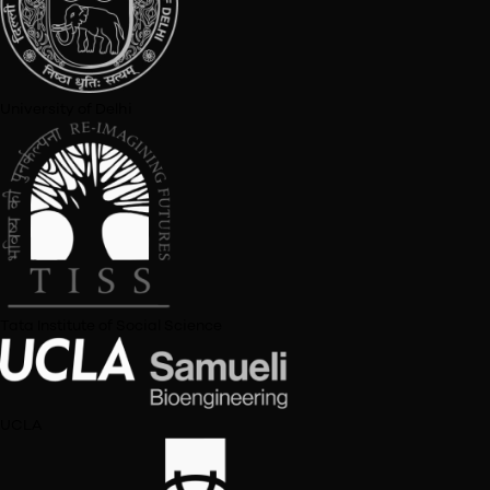
Sarthak Sinha
Senior Analyst
Levi Strauss & Co
Pooja Doshi
Chartered Accountant and Equity Analyst
Pooja Doshi and Associates
Rishabh Sah
Deputy Manager
Deloitte