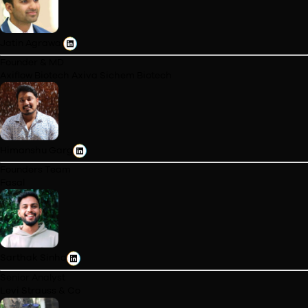
Manager
ITC Hotels
Balajothi Thirumurugan
Product Manager
Ajio
Trishla Sapla
Financial Planning & Analysis Specialist
Accenture