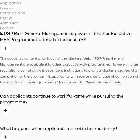
Class Diversity
11
+
states
30
+
Cities
25
%
Female Students