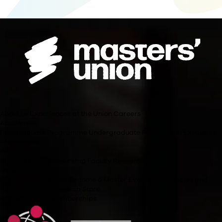
The academic content and rigour of the Masters’ Union PGP Rise: Gen
Management are equivalent to other Executive MBA programmes. Howe
regulations do not allow independent institutions to grant a Master’s d
completion of the programme, applicants will receive a certificate of c
the Post Graduate Programme in Management for Senior Professional
Can applicants continue to work full-time while pursuing 
programme?
What happens when applicants are not in the residency?
What will be the batch size of the class?