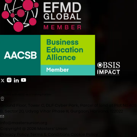
What are the core emphasis areas of the Masters’ Union 
General Management curriculum?
How many days of leave will an applicant require to partic
the immersive weeks?
What is included in the cost of the programme?
How much time should an applicant set aside for coursew
weekdays?