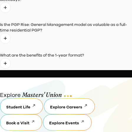
Frequently Asked
Questions
General
Eligibility
Application
Queries
Entrance and
Essays
Admission
Policies
Is PGP Rise: General Management equivalent to other Exe
MBA Programmes offered in the country?