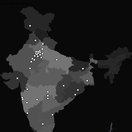
St Xaviers Mumbai
Bharti Vidhyapeeth University