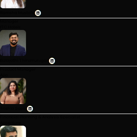
Cohort Profile
Meet the PGP Rise:
General Management Students
Cohort I
Cohort II
Cohort III
Vinita Rakheja
Content Strategist
WebMD, Internet Brands
Ramsha Mustafa