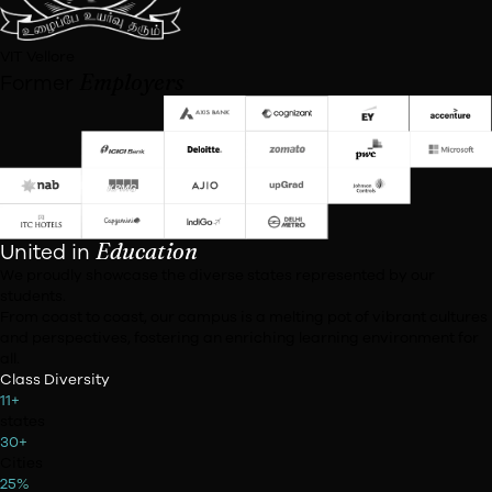
University of Mumbai
California State University
Institute of Hotel Management Bangalore