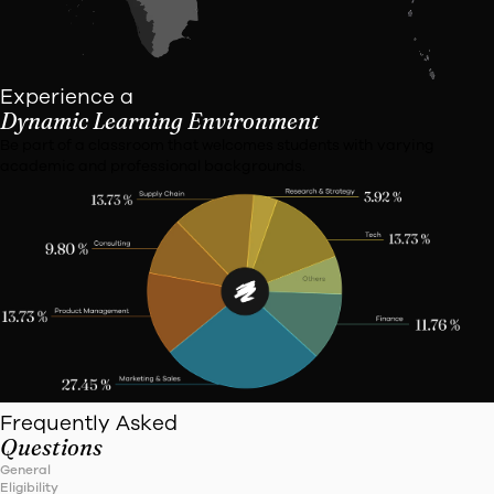
VIT Vellore
Employers
Former
Education
United in
We proudly showcase the diverse states represented by 
students.
From coast to coast, our campus is a melting pot of vibran
and perspectives, fostering an enriching learning enviro
all.