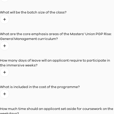
Experience a
Dynamic Learning Environment
Be part of a classroom that welcomes students with varyi
academic and professional backgrounds.