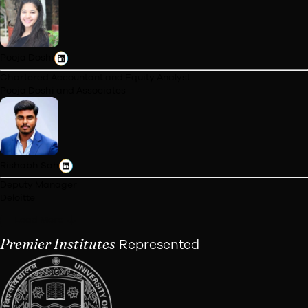
Jatin Agrawal
Founder & MD
Axiflow Biotech Axiva Sichem Biotech
Himanshu Garg
Founders Team
Fasal