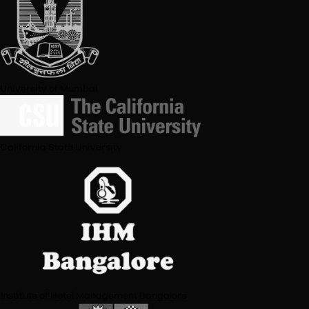
Tata Institute of Social Science
UCLA
Staffordshire University, UK