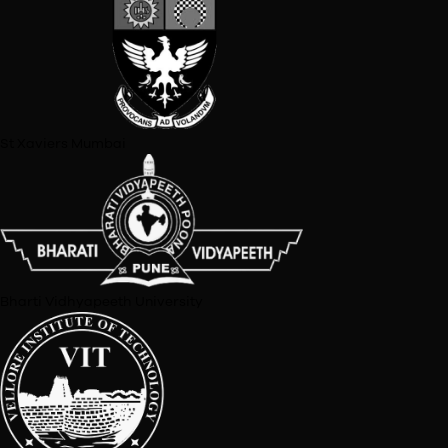
Symbiosis Centre For Media And Communication
Texas A&M University