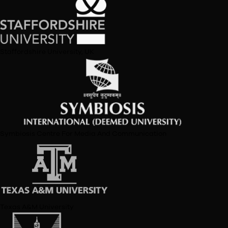
Load More
Premier Institutes
Represented
University of Delhi