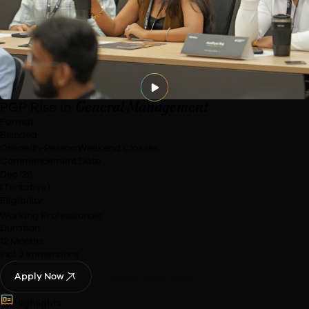
Watch Now
General Management
PGP Rise in
Format