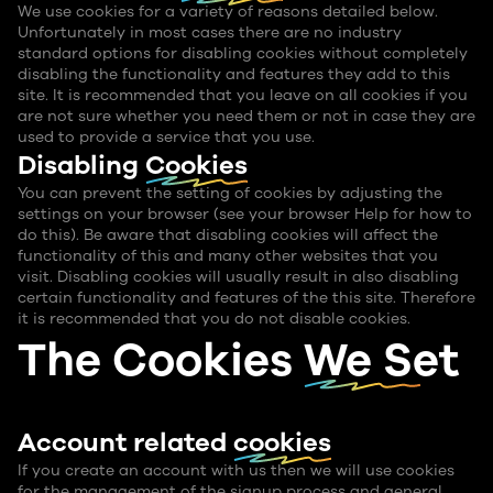
We use cookies for a variety of reasons detailed below.
Unfortunately in most cases there are no industry
standard options for disabling cookies without completely
disabling the functionality and features they add to this
site. It is recommended that you leave on all cookies if you
are not sure whether you need them or not in case they are
used to provide a service that you use.
Disabling
Cookies
You can prevent the setting of cookies by adjusting the
settings on your browser (see your browser Help for how to
do this). Be aware that disabling cookies will affect the
functionality of this and many other websites that you
visit. Disabling cookies will usually result in also disabling
certain functionality and features of the this site. Therefore
it is recommended that you do not disable cookies.
The Cookies
We Set
Account related
cookies
If you create an account with us then we will use cookies
for the management of the signup process and general