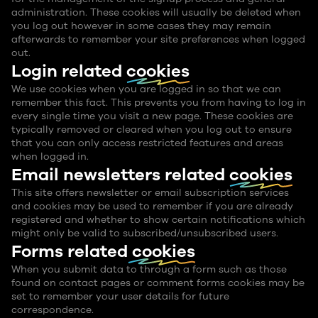
administration. These cookies will usually be deleted when
you log out however in some cases they may remain
afterwards to remember your site preferences when logged
out.
Login related
cookies
We use cookies when you are logged in so that we can
remember this fact. This prevents you from having to log in
every single time you visit a new page. These cookies are
typically removed or cleared when you log out to ensure
that you can only access restricted features and areas
when logged in.
Email newsletters related
cookies
This site offers newsletter or email subscription services
and cookies may be used to remember if you are already
registered and whether to show certain notifications which
might only be valid to subscribed/unsubscribed users.
Forms related
cookies
When you submit data to through a form such as those
found on contact pages or comment forms cookies may be
set to remember your user details for future
correspondence.