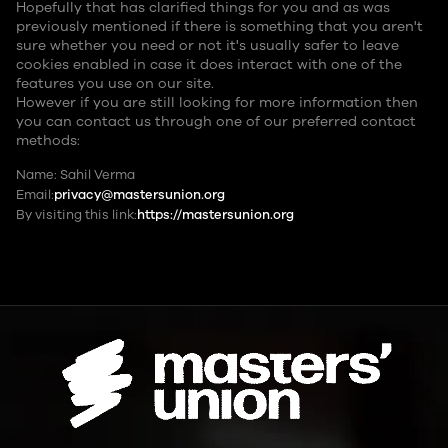
Hopefully that has clarified things for you and as was
previously mentioned if there is something that you aren't
sure whether you need or not it's usually safer to leave
cookies enabled in case it does interact with one of the
features you use on our site.
However if you are still looking for more information then
you can contact us through one of our preferred contact
methods:
Name: Sahil Verma
Email:
privacy@mastersunion.org
By visiting this link:
https://mastersunion.org