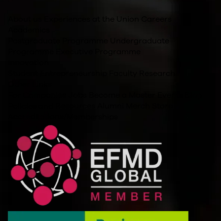
About us
Experiences at the Union
Careers
Academics
Postgraduate Programme
Undergraduate
Programme
Executive Programme
Innovation
Student Entrepreneurship
Faculty Research
Other Links
For Companies
Jobs
Become a Master
Events
Blog
Policies and Resources
Alumni
Merch Store
Accreditations/Memberships