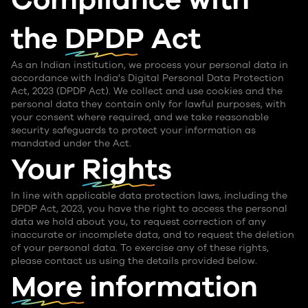
the
DPDP Act
As an Indian institution, we process your personal data in
accordance with India's Digital Personal Data Protection
Act, 2023 (DPDP Act). We collect and use cookies and the
personal data they contain only for lawful purposes, with
your consent where required, and we take reasonable
security safeguards to protect your information as
mandated under the Act.
Your
Rights
In line with applicable data protection laws, including the
DPDP Act, 2023, you have the right to access the personal
data we hold about you, to request correction of any
inaccurate or incomplete data, and to request the deletion
of your personal data. To exercise any of these rights,
please contact us using the details provided below.
More information