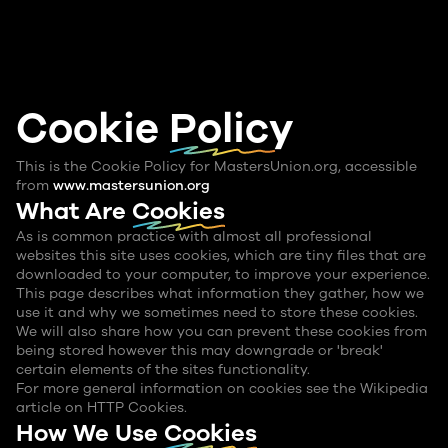
Cookie
Policy
This is the Cookie Policy for MastersUnion.org, accessible
from
www.mastersunion.org
What Are
Cookies
As is common practice with almost all professional
websites this site uses cookies, which are tiny files that are
downloaded to your computer, to improve your experience.
This page describes what information they gather, how we
use it and why we sometimes need to store these cookies.
We will also share how you can prevent these cookies from
being stored however this may downgrade or 'break'
certain elements of the sites functionality.
For more general information on cookies see the Wikipedia
article on HTTP Cookies.
How We Use
Cookies