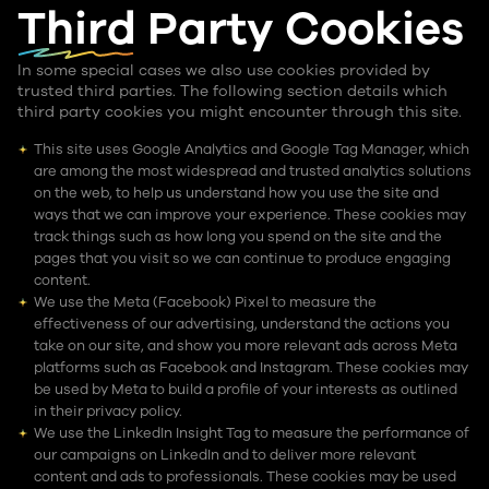
Third Party
Cookies
In some special cases we also use cookies provided by
trusted third parties. The following section details which
third party cookies you might encounter through this site.
This site uses Google Analytics and Google Tag Manager, which
are among the most widespread and trusted analytics solutions
on the web, to help us understand how you use the site and
ways that we can improve your experience. These cookies may
track things such as how long you spend on the site and the
pages that you visit so we can continue to produce engaging
content.
We use the Meta (Facebook) Pixel to measure the
effectiveness of our advertising, understand the actions you
take on our site, and show you more relevant ads across Meta
platforms such as Facebook and Instagram. These cookies may
be used by Meta to build a profile of your interests as outlined
in their privacy policy.
We use the LinkedIn Insight Tag to measure the performance of
our campaigns on LinkedIn and to deliver more relevant
content and ads to professionals. These cookies may be used