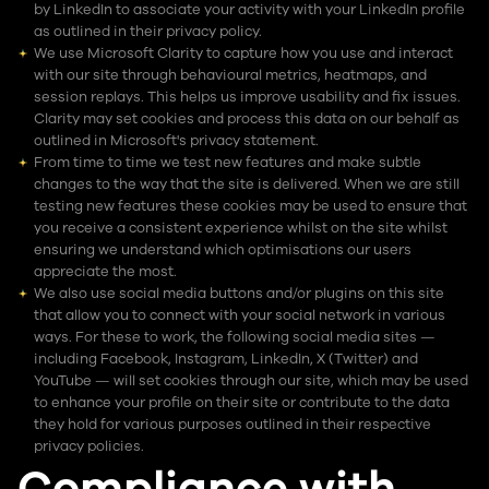
by LinkedIn to associate your activity with your LinkedIn profile
as outlined in their privacy policy.
We use Microsoft Clarity to capture how you use and interact
with our site through behavioural metrics, heatmaps, and
session replays. This helps us improve usability and fix issues.
Clarity may set cookies and process this data on our behalf as
outlined in Microsoft's privacy statement.
From time to time we test new features and make subtle
changes to the way that the site is delivered. When we are still
testing new features these cookies may be used to ensure that
you receive a consistent experience whilst on the site whilst
ensuring we understand which optimisations our users
appreciate the most.
We also use social media buttons and/or plugins on this site
that allow you to connect with your social network in various
ways. For these to work, the following social media sites —
including Facebook, Instagram, LinkedIn, X (Twitter) and
YouTube — will set cookies through our site, which may be used
to enhance your profile on their site or contribute to the data
they hold for various purposes outlined in their respective
privacy policies.
Compliance with