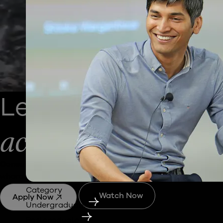
Learn
Business
b
across 20 cities of
Consult
,
immerse
and
step
into industries, factories and
where business is built and scaled.
Category
Watch Now
Apply Now
Undergraduate
Postgraduate