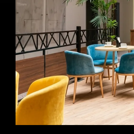
INNOVATION