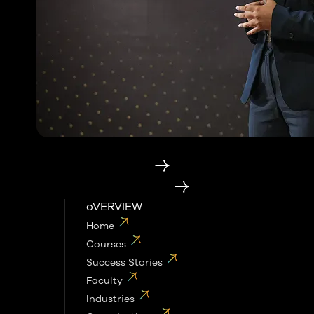
Category
Enterprise Education
AI School for Enterprises
oVERVIEW
Home
Courses
Success Stories
Faculty
Industries