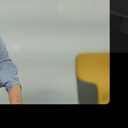
y
travelling
 India
 boardrooms,