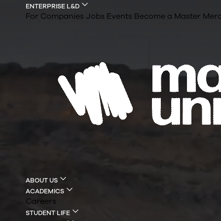
ENTERPRISE L&D
For Companies
Jobs
Events
Become a Master
Merc
ABOUT US
ACADEMICS
Careers
STUDENT LIFE