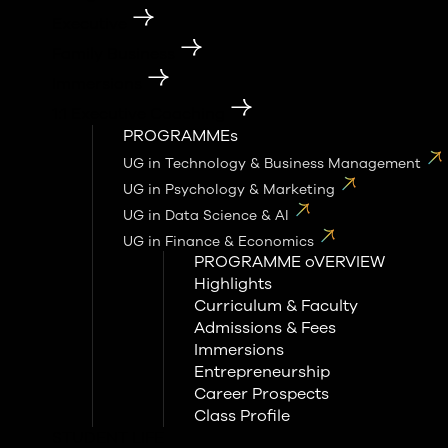
Executive
Family Business
Immersions
1:1 Executive Coaching
PROGRAMMEs
UG in Technology & Business Management
UG in Psychology & Marketing
UG in Data Science & AI
UG in Finance & Economics
PROGRAMME oVERVIEW
Highlights
Curriculum & Faculty
Admissions & Fees
Immersions
Entrepreneurship
Career Prospects
Class Profile
STUDENT LIFE