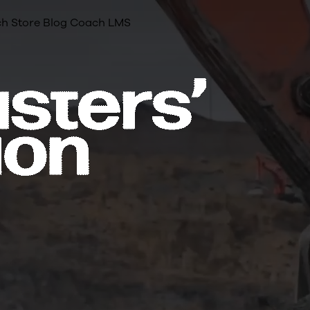
h Store
Blog
Coach LMS