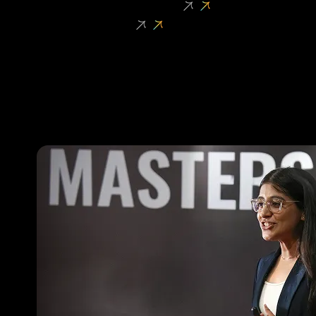
Student Entrepreneurship
Faculty Research
oVERVIEW
Shark Tank
Dropshipping Challenge
High School Startup League
Venture Initiation Programme
Founder Fellowship
Masters’ Union Investment Fund