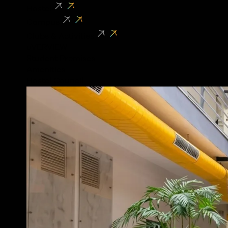
Hostel
Campus
Clubs & Activities
oVERVIEW
Student Premises
Amenities
Hostel Council