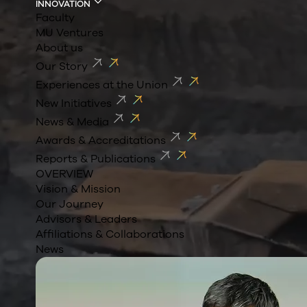
INNOVATION
Faculty
MU Ventures
About us
Our Story
Experiences at the Union
New Initiatives
News & Media
Awards & Accreditations
Reports & Publications
OVERVIEW
Vision & Mission
Our Journey
Advisors & Leaders
Affiliations & Collaborations
News