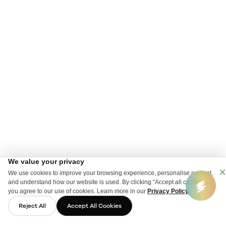
We value your privacy
×
We use cookies to improve your browsing experience, personalise content,
and understand how our website is used. By clicking “Accept all cookies”,
you agree to our use of cookies. Learn more in our
Privacy Policy
.
Reject All
Accept All Cookies