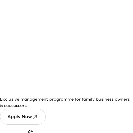
PGP Rise in
Owners and Promoters
Management
Exclusive management programme for family business owners
& successors
Apply Now
Call Now