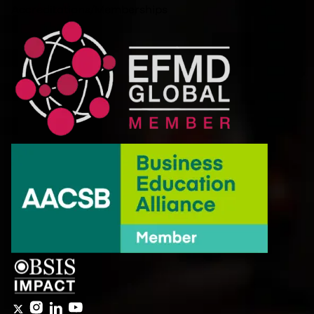
Accreditations/Memberships