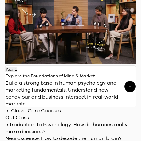
Year 1
Explore the Foundations of Mind & Market
Build a strong base in human psychology and
marketing fundamentals. Understand how
behaviour and business intersect in real-world
markets.
In Class : Core Courses
Out Class
Introduction to Psychology:
How do humans really
make decisions?
Neuroscience:
How to decode the human brain?