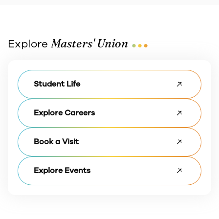
...
Masters' Union
Explore
Student Life
Explore Careers
Book a Visit
Explore Events