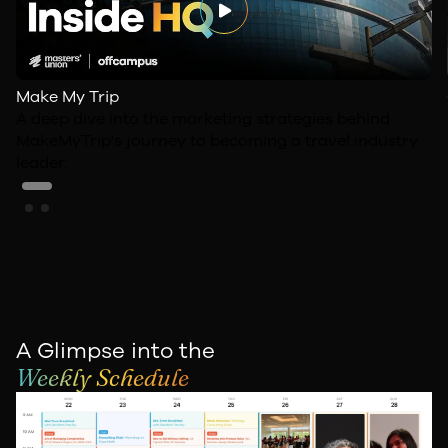
Make My Trip
A deep dive into the marketing strategies behind
MakeMyTrip's journey to becoming a travel industry
leader.
A Glimpse into the
Weekly Schedule