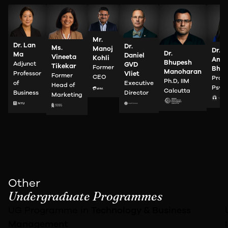
Mr.
Dr. Lan
Dr.
Ms.
Manoj
Dr.
Dr.
Ma
Daniel
Vineeta
Kohli
Anah
Bhupesh
Adjunct
GVD
Tikekar
Former
Bhan
Manoharan
Professor
Vliet
Former
CEO
Profe
Ph.D, IIM
of
Executive
Head of
Psyc
Calcutta
Business
Director
Marketing
Other
Undergraduate Programmes
UG Programme in
Technology &
Business
Management