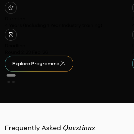
Duration
4 Years (Including 1 Year Industry training)
Deadline
Round 2: 23 Feb ‘26
Explore Programme
Questions
Frequently Asked