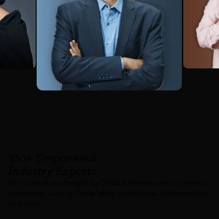
100+ Empaneled
Industry Experts
Our courses are taught by
CMOs & Marketeers
in topmost
companies
such as
Apple, Meta, boAt, Airtel, Epigamia, Kia,
and more.