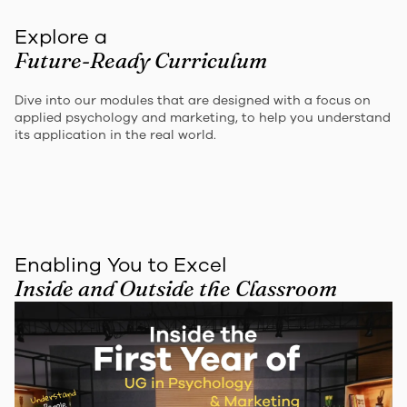
Explore a
Future-Ready Curriculum
Dive into our modules that are designed with a focus on
applied psychology and marketing, to help you understand
its application in the real world.
Enabling You to Excel
Inside and Outside the Classroom