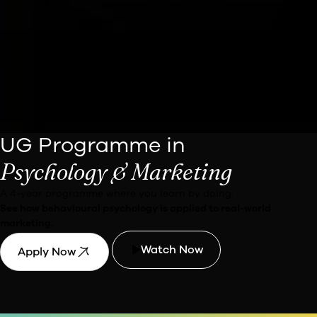
UG Programme in
Psychology & Marketing
A 4-year programme where you learn by doing.
See how behavioural psychology is applied to real-world
marketing.
Watch Now
Apply Now