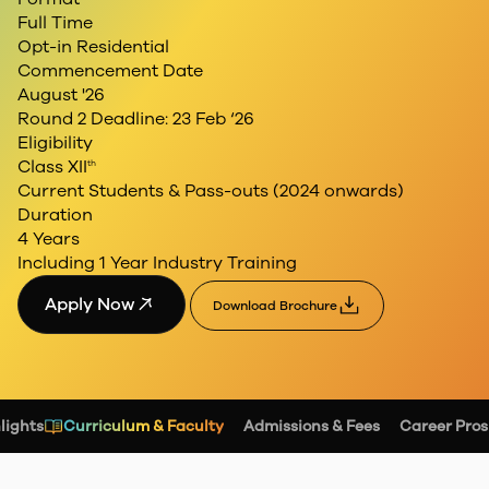
Full Time
Opt-in Residential
Commencement Date
August '26
Round 2 Deadline: 23 Feb ‘26
Eligibility
Class XII
th
Current Students &
Pass-outs (2024 onwards)
Duration
4 Years
Including 1 Year Industry Training
Apply Now
Download Brochure
lights
Curriculum & Faculty
Admissions & Fees
Career Pros