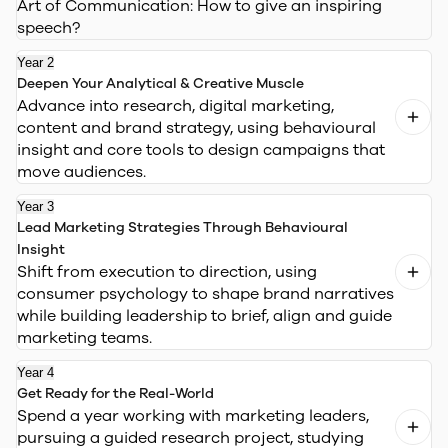
Art of Communication:
How to give an inspiring
speech?
Year 2
Deepen Your Analytical & Creative Muscle
Advance into research, digital marketing,
content and brand strategy, using behavioural
insight and core tools to design campaigns that
move audiences.
Year 3
Lead Marketing Strategies Through Behavioural
Insight
Shift from execution to direction, using
consumer psychology to shape brand narratives
while building leadership to brief, align and guide
marketing teams.
Year 4
Get Ready for the Real-World
Spend a year working with marketing leaders,
pursuing a guided research project, studying