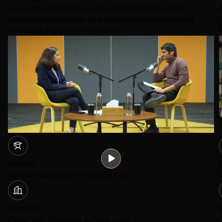
A 4-year, practitioner-led programme to learn
business by running one. Includes internship and
domestic + global immersions
Format
On Campus (Opt-in Residential)
Eligibility
Class 12th Students & Pass-outs