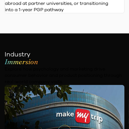
abroad at partner universities, or transitioning
into a 1-year PGP pathway
Industry
Immersion
Explore how psychology and marketing drive
consumer behavior and
product positioning through
real-world company visits.