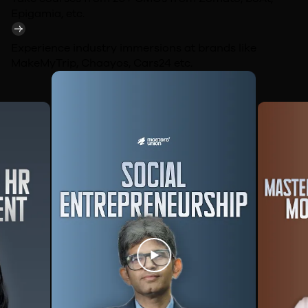
Epigamia,
etc.
Experience industry immersions at brands like
MakeMyTrip, Chaayos, Cars24
etc.