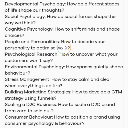
Developmental Psychology:
How do different stages
of life shape our thoughts?
Social Psychology:
How do social forces shape the
way we think?
Cognitive Psychology:
How to shift minds and shape
choices?
People and Personalities:
How to decode your
personality to optimise work?
Psychological Research:
How to uncover what your
customers won’t say?
Environmental Psychology:
How spaces quietly shape
behaviour?
Stress Management:
How to stay calm and clear
when everything’s on fire?
Building Marketing Strategies:
How to develop a GTM
strategy using funnels?
Scaling a D2C Business:
How to scale a D2C brand
from zero to sold out?
Consumer Behaviour:
How to position a brand using
consumer psychology & behaviour?