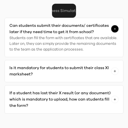
arship (Aptitude) Test
Business Simulation/PI
Fees
Scholarship
Fina
Can students submit their documents/ certificates
later if they need time to get it from school?
Students can fill the form with certificates that are available.
Later on, they can simply provide the remaining documents
to the team as the application processes.
Is it mandatory for students to submit their class XI
marksheet?
If a student has lost their X result (or any document)
which is mandatory to upload, how can students fill
the form?