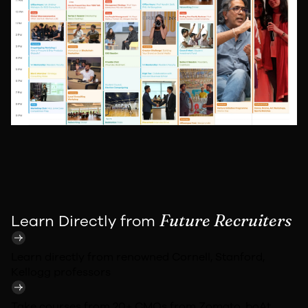
Future Recruiters
Learn Directly from
Learn directly from renowned
Cornell, Stanford,
Kellogg
professors
Take courses from 20+ CMOs from
Zomato, boAt,