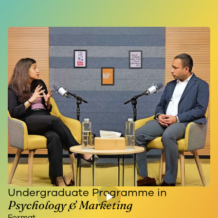
Undergraduate Programme in
Psychology & Marketing
Format