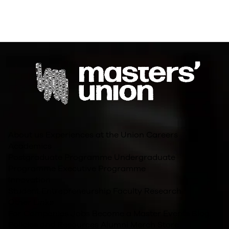
About us
Experiences at the Union
Careers
Academics
Postgraduate Programme
Undergraduate
Programme
Executive Programme
Innovation
Student Entrepreneurship
Faculty Research
Other Links
For Companies
Jobs
Become a Master
Events
Blog
Policies and Resources
Alumni
Merch Store