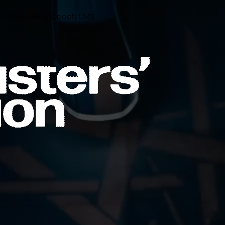
h Store
Blog
Coach LMS