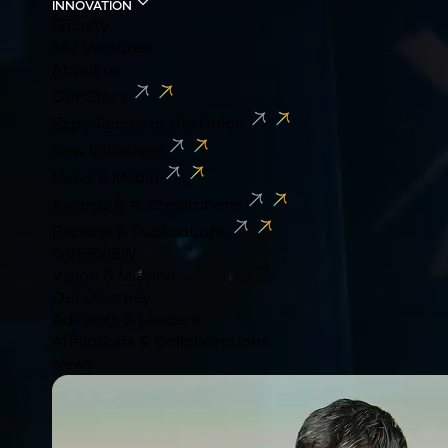
INNOVATION
Faculty
MU Ventures
About us
Our Story
Experiences at the Union
New Initiatives
News & Media
Awards & Accreditations
Reports & Publications
OVERVIEW
Vision & Mission
Our Journey
Advisors & Leaders
Affiliations & Collaborations
News