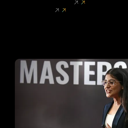
Student Entrepreneurship
Faculty Research
oVERVIEW
Shark Tank
Dropshipping Challenge
High School Startup League
Venture Initiation Programme
Founder Fellowship
Masters’ Union Investment Fund