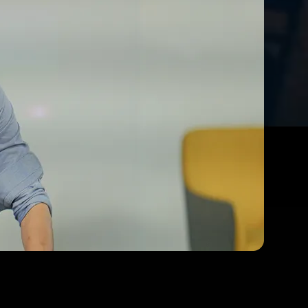
s Where You
Data Science and AI Programme.