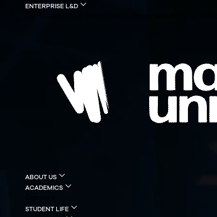
ENTERPRISE L&D
For Companies
Jobs
Events
Become a Master
Merc
ABOUT US
ACADEMICS
Careers
STUDENT LIFE