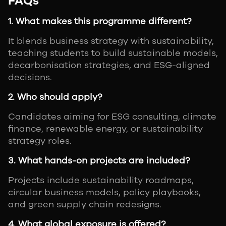
FAQs
1. What makes this programme different?
It blends business strategy with sustainability,
teaching students to build sustainable models,
decarbonisation strategies, and ESG-aligned
decisions.
2. Who should apply?
Candidates aiming for ESG consulting, climate
finance, renewable energy, or sustainability
strategy roles.
3. What hands-on projects are included?
Projects include sustainability roadmaps,
circular business models, policy playbooks,
and green supply chain redesigns.
4. What global exposure is offered?