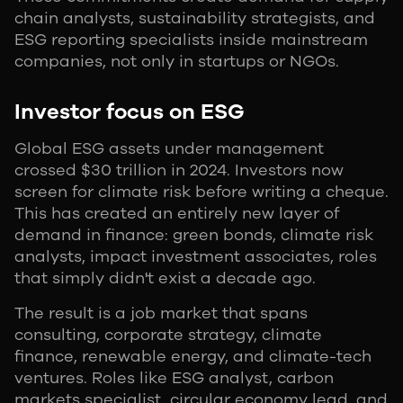
chain analysts, sustainability strategists, and
ESG reporting specialists inside mainstream
companies, not only in startups or NGOs.
Investor focus on ESG
Global ESG assets under management
crossed $30 trillion in 2024. Investors now
screen for climate risk before writing a cheque.
This has created an entirely new layer of
demand in finance: green bonds, climate risk
analysts, impact investment associates, roles
that simply didn't exist a decade ago.
The result is a job market that spans
consulting, corporate strategy, climate
finance, renewable energy, and climate-tech
ventures. Roles like ESG analyst, carbon
markets specialist, circular economy lead, and