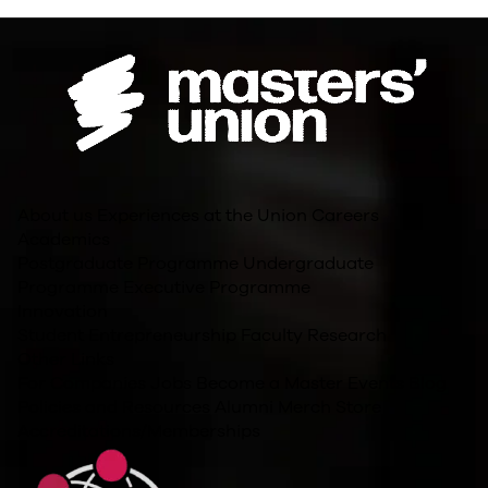
About us
Experiences at the Union
Careers
Academics
Postgraduate Programme
Undergraduate
Programme
Executive Programme
Innovation
Student Entrepreneurship
Faculty Research
Other Links
For Companies
Jobs
Become a Master
Events
Blog
Policies and Resources
Alumni
Merch Store
Accreditations/Memberships