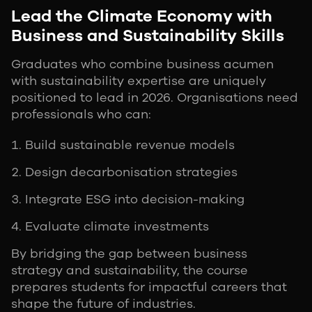
Lead the Climate Economy with
Business and Sustainability Skills
Graduates who combine business acumen
with sustainability expertise are uniquely
positioned to lead in 2026. Organisations need
professionals who can:
Build sustainable revenue models
Design decarbonisation strategies
Integrate ESG into decision-making
Evaluate climate investments
By bridging the gap between business
strategy and sustainability, the course
prepares students for impactful careers that
shape the future of industries.