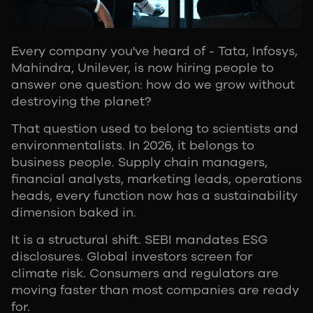
Every company you've heard of - Tata, Infosys,
Mahindra, Unilever, is now hiring people to
answer one question: how do we grow without
destroying the planet?
That question used to belong to scientists and
environmentalists. In 2026, it belongs to
business people. Supply chain managers,
financial analysts, marketing leads, operations
heads, every function now has a sustainability
dimension baked in.
It is a structural shift. SEBI mandates ESG
disclosures. Global investors screen for
climate risk. Consumers and regulators are
moving faster than most companies are ready
for.