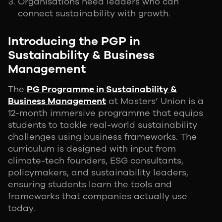
Organisations need leaders who can
connect sustainability with growth.
Introducing the PGP in
Sustainability & Business
Management
The
PG Programme in Sustainability &
Business Management
at Masters’ Union is a
12-month immersive programme that equips
students to tackle real-world sustainability
challenges using business frameworks. The
curriculum is designed with input from
climate-tech founders, ESG consultants,
policymakers, and sustainability leaders,
ensuring students learn the tools and
frameworks that companies actually use
today.