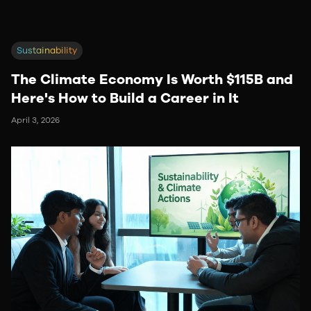
Sustainability
The Climate Economy Is Worth $115B and
Here's How to Build a Career in It
April 3, 2026