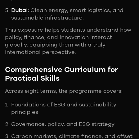
Dubai:
Clean energy, smart logistics, and
sustainable infrastructure.
This exposure helps students understand how
policy, finance, and innovation interact
globally, equipping them with a truly
international perspective.
Comprehensive Curriculum for
Practical Skills
Across eight terms, the programme covers:
Foundations of ESG and sustainability
principles
Governance, policy, and ESG strategy
Carbon markets, climate finance, and offset