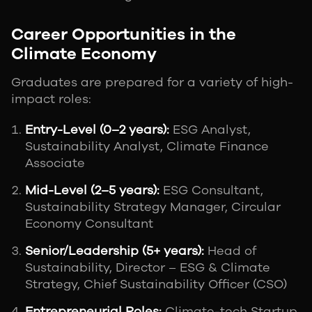
Career Opportunities in the
Climate Economy
Graduates are prepared for a variety of high-
impact roles:
Entry-Level (0–2 years):
ESG Analyst,
Sustainability Analyst, Climate Finance
Associate
Mid-Level (2–5 years):
ESG Consultant,
Sustainability Strategy Manager, Circular
Economy Consultant
Senior/Leadership (5+ years):
Head of
Sustainability, Director – ESG & Climate
Strategy, Chief Sustainability Officer (CSO)
Entrepreneurial Roles:
Climate-tech Startup