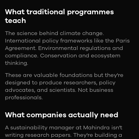
What traditional programmes
teach
The science behind climate change.
International policy frameworks like the Paris
Agreement. Environmental regulations and
compliance. Conservation and ecosystem
thinking.
These are valuable foundations but they're
designed to produce researchers, policy
advocates, and scientists. Not business
professionals.
What companies actually need
A sustainability manager at Mahindra isn't
writing research papers. They're building a