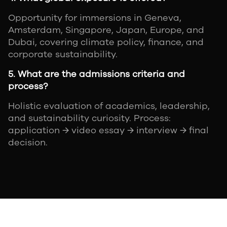
Opportunity for immersions in Geneva,
Amsterdam, Singapore, Japan, Europe, and
Dubai, covering climate policy, finance, and
corporate sustainability.
5. What are the admissions criteria and
process?
Holistic evaluation of academics, leadership,
and sustainability curiosity. Process:
application → video essay → interview → final
decision.