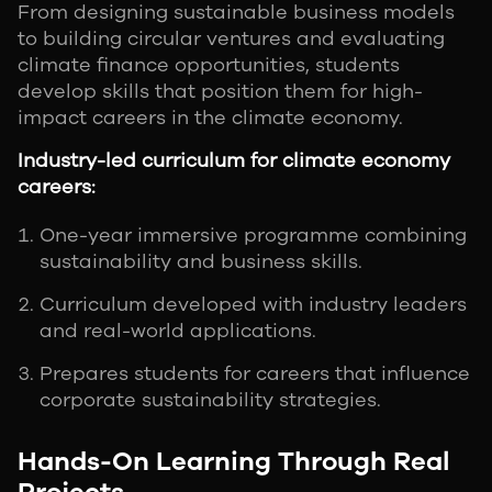
From designing sustainable business models
to building circular ventures and evaluating
climate finance opportunities, students
develop skills that position them for high-
impact careers in the climate economy.
Industry-led curriculum for climate economy
careers:
One-year immersive programme combining
sustainability and business skills.
Curriculum developed with industry leaders
and real-world applications.
Prepares students for careers that influence
corporate sustainability strategies.
Hands-On Learning Through Real