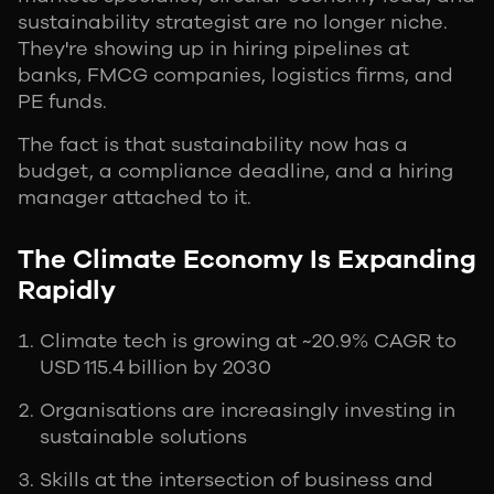
sustainability strategist are no longer niche.
They're showing up in hiring pipelines at
banks, FMCG companies, logistics firms, and
PE funds.
The fact is that sustainability now has a
budget, a compliance deadline, and a hiring
manager attached to it.
The Climate Economy Is Expanding
Rapidly
Climate tech is growing at ~20.9% CAGR to
USD 115.4 billion by 2030
Organisations are increasingly investing in
sustainable solutions
Skills at the intersection of business and