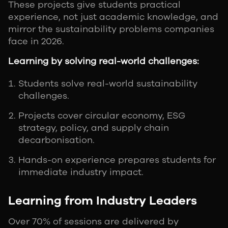
These projects give students practical
experience, not just academic knowledge, and
mirror the sustainability problems companies
face in 2026.
Learning by solving real-world challenges:
Students solve real-world sustainability
challenges.
Projects cover circular economy, ESG
strategy, policy, and supply chain
decarbonisation.
Hands-on experience prepares students for
immediate industry impact.
Learning from Industry Leaders
Over 70% of sessions are delivered by