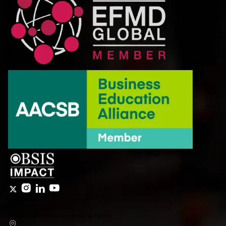
Affiliated with NSDC as a Training Partner