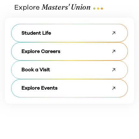
...
Masters' Union
Explore
Student Life
Explore Careers
Book a Visit
Explore Events