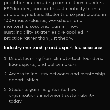
practitioners, including climate-tech founders,
ESG leaders, corporate sustainability teams,
and policymakers. Students also participate in
100+ masterclasses, workshops, and
mentorship sessions, learning how
sustainability strategies are applied in
practice rather than just theory.
Industry mentorship and expert-led sessions:
Direct learning from climate-tech founders,
ESG experts, and policymakers.
Access to industry networks and mentorship
opportunities.
Students gain insights into how
organisations implement sustainability
today.