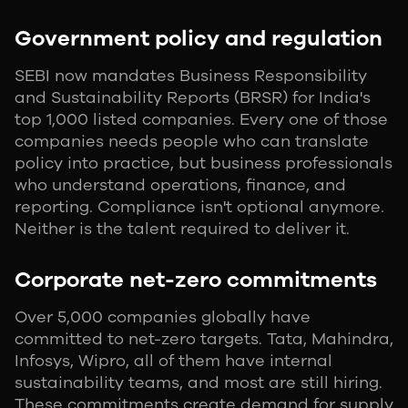
Government policy and regulation
SEBI now mandates Business Responsibility
and Sustainability Reports (BRSR) for India's
top 1,000 listed companies. Every one of those
companies needs people who can translate
policy into practice, but business professionals
who understand operations, finance, and
reporting. Compliance isn't optional anymore.
Neither is the talent required to deliver it.
Corporate net-zero commitments
Over 5,000 companies globally have
committed to net-zero targets. Tata, Mahindra,
Infosys, Wipro, all of them have internal
sustainability teams, and most are still hiring.
These commitments create demand for supply