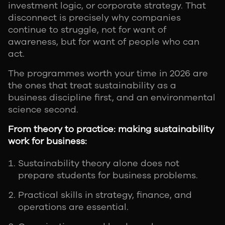
investment logic, or corporate strategy. That
disconnect is precisely why companies
continue to struggle, not for want of
awareness, but for want of people who can
act.
The programmes worth your time in 2026 are
the ones that treat sustainability as a
business discipline first, and an environmental
science second.
From theory to practice: making sustainability
work for business:
Sustainability theory alone does not
prepare students for business problems.
Practical skills in strategy, finance, and
operations are essential.