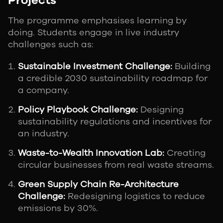
Projects
The programme emphasises learning by
doing. Students engage in live industry
challenges such as:
Sustainable Investment Challenge:
Building
a credible 2030 sustainability roadmap for
a company.
Policy Playbook Challenge:
Designing
sustainability regulations and incentives for
an industry.
Waste-to-Wealth Innovation Lab:
Creating
circular businesses from real waste streams.
Green Supply Chain Re-Architecture
Challenge:
Redesigning logistics to reduce
emissions by 30%.