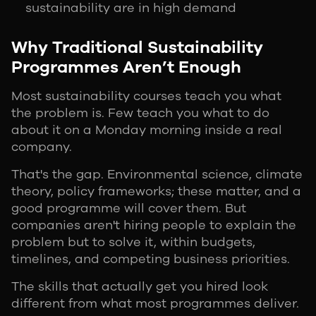
sustainability are in high demand
Why Traditional Sustainability
Programmes Aren’t Enough
Most sustainability courses teach you what
the problem is. Few teach you what to do
about it on a Monday morning inside a real
company.
That's the gap. Environmental science, climate
theory, policy frameworks; these matter, and a
good programme will cover them. But
companies aren't hiring people to explain the
problem but to solve it, within budgets,
timelines, and competing business priorities.
The skills that actually get you hired look
different from what most programmes deliver.