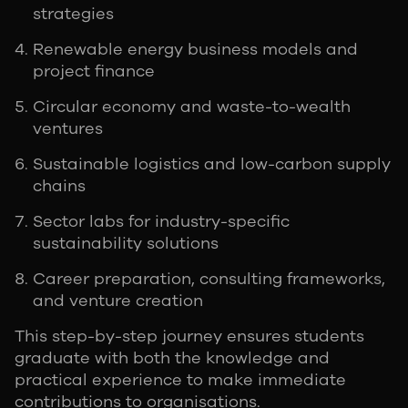
strategies
Renewable energy business models and
project finance
Circular economy and waste-to-wealth
ventures
Sustainable logistics and low-carbon supply
chains
Sector labs for industry-specific
sustainability solutions
Career preparation, consulting frameworks,
and venture creation
This step-by-step journey ensures students
graduate with both the knowledge and
practical experience to make immediate
contributions to organisations.