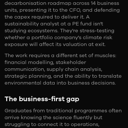
decarbonisation roadmap across 14 business
units, presenting it to the CFO, and defending
the capex required to deliver it. A
sustainability analyst at a PE fund isn't
studying ecosystems. They're stress-testing
whether a portfolio company's climate risk
exposure will affect its valuation at exit.
The work requires a different set of muscles:
financial modelling, stakeholder
communication, supply chain analysis,
strategic planning, and the ability to translate
environmental data into business decisions.
The business-first gap
Graduates from traditional programmes often
arrive knowing the science fluently but
struggling to connect it to operations,