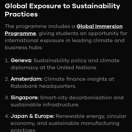
Global Exposure to Sustainability
Practices
The programme includes a
Global Immersion
Programme
, giving students an opportunity for
international exposure in leading climate and
business hubs:
Geneva:
Sustainability policy and climate
diplomacy at the United Nations.
Amsterdam:
Climate finance insights at
Rabobank headquarters.
Singapore:
Smart-city decarbonisation and
sustainable infrastructure.
Japan & Europe:
Renewable energy, circular
economy, and sustainable manufacturing
practices.