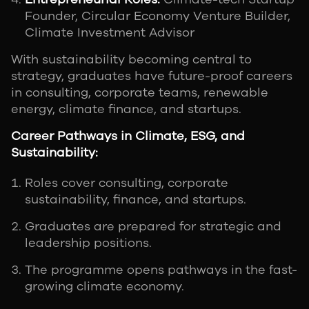
Founder, Circular Economy Venture Builder,
Climate Investment Advisor
With sustainability becoming central to
strategy, graduates have future-proof careers
in consulting, corporate teams, renewable
energy, climate finance, and startups.
Career Pathways in Climate, ESG, and
Sustainability:
Roles cover consulting, corporate
sustainability, finance, and startups.
Graduates are prepared for strategic and
leadership positions.
The programme opens pathways in the fast-
growing climate economy.