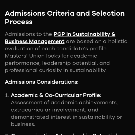
Admissions Criteria and Selection
Process
Admissions to the
PGP in Sustainability &
Business Management
are based on a holistic
evaluation of each candidate’s profile.
Masters’ Union looks for academic
performance, leadership potential, and
professional curiosity in sustainability.
Admissions Considerations:
Academic & Co-Curricular Profile:
Assessment of academic achievements,
extracurricular involvement, and
demonstrated interest in sustainability or
business.