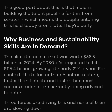
The good part about this is that India is
building the talent pipeline for this from
scratch - which means the people entering
this field today aren't late. They're early.
Why Business and Sustainability
Skills Are in Demand?
The climate tech market was worth $38.5
billion in 2024. By 2030, it's projected to hit
$115.4 billion, growing at nearly 21% a year. For
context, that's faster than AI infrastructure,
faster than fintech, and faster than most
sectors students are currently being advised
to enter.
Three forces are driving this and none of them
are slowing down.