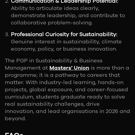
Communication & Leadership Potential:
Ability to articulate ideas clearly,
demonstrate leadership, and contribute to
collaborative problem-solving.
Professional Curiosity for Sustainability:
Genuine interest in sustainability, climate
economy, policy, or business innovation.
The PGP in Sustainability & Business
Management at
Masters’ Union
is more than a
programme; it is a pathway to careers that
matter. With industry-led learning, hands-on
projects, global exposure, and career-focused
curriculum, students graduate ready to solve
real sustainability challenges, drive
innovation, and lead organisations in 2026 and
beyond.