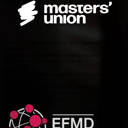
About us
Experiences at the Union
Careers
Academics
Postgraduate Programme
Undergraduate
Programme
Executive Programme
Innovation
Student Entrepreneurship
Faculty Research
Other Links
For Companies
Jobs
Become a Master
Events
Blog
Policies and Resources
Alumni
Merch Store
Accreditations/Memberships