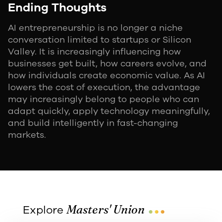
Ending Thoughts
AI entrepreneurship is no longer a niche
conversation limited to startups or Silicon
Valley. It is increasingly influencing how
businesses get built, how careers evolve, and
how individuals create economic value. As AI
lowers the cost of execution, the advantage
may increasingly belong to people who can
adapt quickly, apply technology meaningfully,
and build intelligently in fast-changing
markets.
...
Masters' Union
Explore