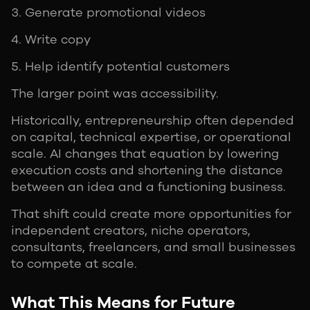
Generate promotional videos
Write copy
Help identify potential customers
The larger point was accessibility.
Historically, entrepreneurship often depended
on capital, technical expertise, or operational
scale. AI changes that equation by lowering
execution costs and shortening the distance
between an idea and a functioning business.
That shift could create more opportunities for
independent creators, niche operators,
consultants, freelancers, and small businesses
to compete at scale.
What This Means for Future