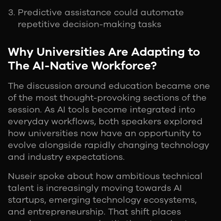
Predictive assistance could automate
repetitive decision-making tasks
Why Universities Are Adapting to
The AI-Native Workforce?
The discussion around education became one
of the most thought-provoking sections of the
session. As AI tools become integrated into
everyday workflows, both speakers explored
how universities now have an opportunity to
evolve alongside rapidly changing technology
and industry expectations.
Nuseir spoke about how ambitious technical
talent is increasingly moving towards AI
startups, emerging technology ecosystems,
and entrepreneurship. That shift places