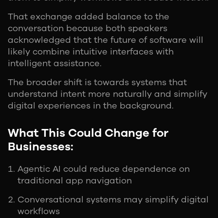
That exchange added balance to the
conversation because both speakers
acknowledged that the future of software will
likely combine intuitive interfaces with
intelligent assistance.
The broader shift is towards systems that
understand intent more naturally and simplify
digital experiences in the background.
What This Could Change for
Businesses:
Agentic AI could reduce dependence on
traditional app navigation
Conversational systems may simplify digital
workflows