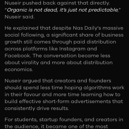
Nuseir pushed back against that directly.
“
Organic is not dead, it’s just not predictable
,”
Nuseir said.
He explained that despite Nas Daily’s massive
social following, a significant share of business
growth still comes through paid distribution
across platforms like Instagram and
Facebook. The conversation became less
about virality and more about distribution
economics.
Nuseir argued that creators and founders
should spend less time hoping algorithms work
in their favour and more time learning how to
build effective short-form advertisements that
consistently drive results.
For students, startup founders, and creators in
the audience, it became one of the most