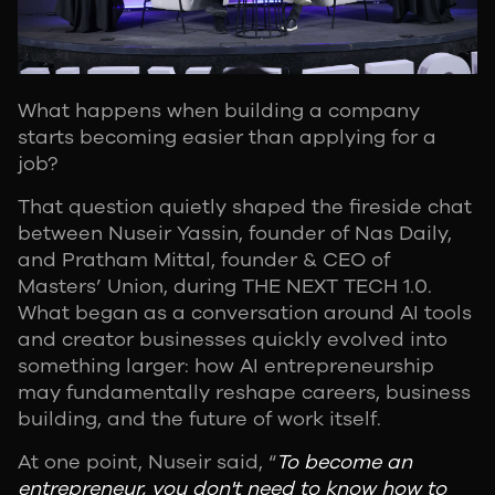
What happens when building a company
starts becoming easier than applying for a
job?
That question quietly shaped the fireside chat
between Nuseir Yassin, founder of Nas Daily,
and Pratham Mittal, founder & CEO of
Masters’ Union, during THE NEXT TECH 1.0.
What began as a conversation around AI tools
and creator businesses quickly evolved into
something larger: how AI entrepreneurship
may fundamentally reshape careers, business
building, and the future of work itself.
At one point, Nuseir said, “
To become an
entrepreneur, you don't need to know how to