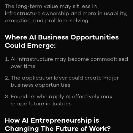
The long-term value may sit less in
infrastructure ownership and more in usability,
execution, and problem-solving.
Where AI Business Opportunities
Could Emerge:
AI infrastructure may become commoditised
over time
The application layer could create major
business opportunities
Founders who apply AI effectively may
shape future industries
How AI Entrepreneurship is
Changing The Future of Work?