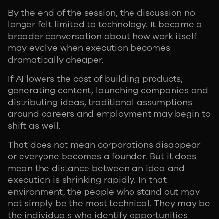
By the end of the session, the discussion no
longer felt limited to technology. It became a
broader conversation about how work itself
may evolve when execution becomes
dramatically cheaper.
If AI lowers the cost of building products,
generating content, launching companies and
distributing ideas, traditional assumptions
around careers and employment may begin to
shift as well.
That does not mean corporations disappear
or everyone becomes a founder. But it does
mean the distance between an idea and
execution is shrinking rapidly. In that
environment, the people who stand out may
not simply be the most technical. They may be
the individuals who identify opportunities