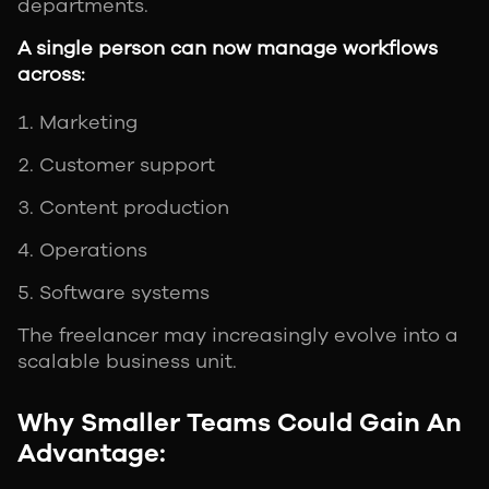
departments.
A single person can now manage workflows
across:
Marketing
Customer support
Content production
Operations
Software systems
The freelancer may increasingly evolve into a
scalable business unit.
Why Smaller Teams Could Gain An
Advantage: