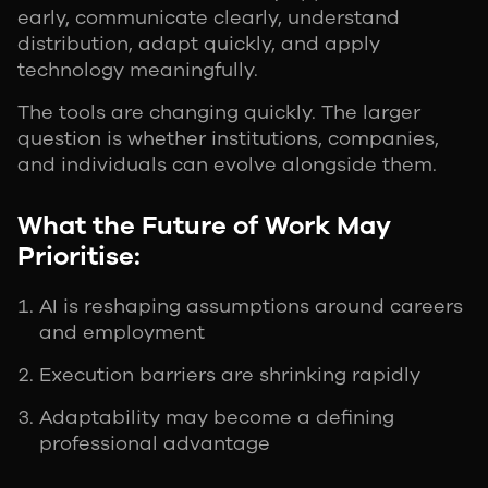
early, communicate clearly, understand
distribution, adapt quickly, and apply
technology meaningfully.
The tools are changing quickly. The larger
question is whether institutions, companies,
and individuals can evolve alongside them.
What the Future of Work May
Prioritise:
AI is reshaping assumptions around careers
and employment
Execution barriers are shrinking rapidly
Adaptability may become a defining
professional advantage