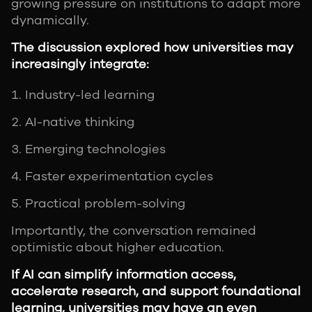
growing pressure on institutions to adapt more
dynamically.
The discussion explored how universities may
increasingly integrate:
Industry-led learning
AI-native thinking
Emerging technologies
Faster experimentation cycles
Practical problem-solving
Importantly, the conversation remained
optimistic about higher education.
If AI can simplify information access,
accelerate research, and support foundational
learning, universities may have an even