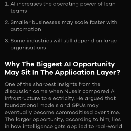
AI increases the operating power of lean
teams
Smaller businesses may scale faster with
automation
Some industries will still depend on large
organisations
Why The Biggest AI Opportunity
May Sit In The Application Layer?
One of the sharpest insights from the
discussion came when Nuseir compared AI
infrastructure to electricity. He argued that
foundational models and GPUs may
eventually become commoditised over time.
The larger opportunity, according to him, lies
in how intelligence gets applied to real-world