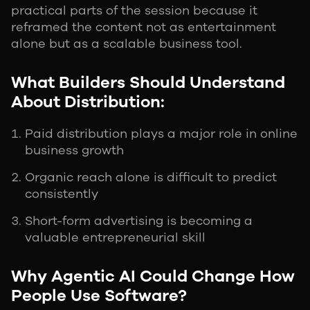
practical parts of the session because it
reframed the content not as entertainment
alone but as a scalable business tool.
What Builders Should Understand
About Distribution:
Paid distribution plays a major role in online
business growth
Organic reach alone is difficult to predict
consistently
Short-form advertising is becoming a
valuable entrepreneurial skill
Why Agentic AI Could Change How
People Use Software?