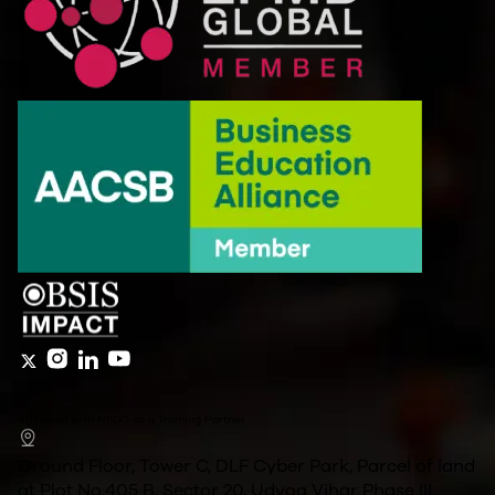
Affiliated with NSDC as a Training Partner
Ground Floor, Tower C, DLF Cyber Park, Parcel of land
at Plot No.405 B, Sector 20, Udyog Vihar Phase III,