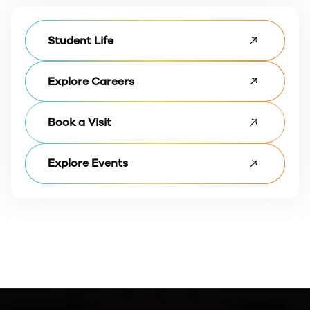
Student Life
Explore Careers
Book a Visit
Explore Events