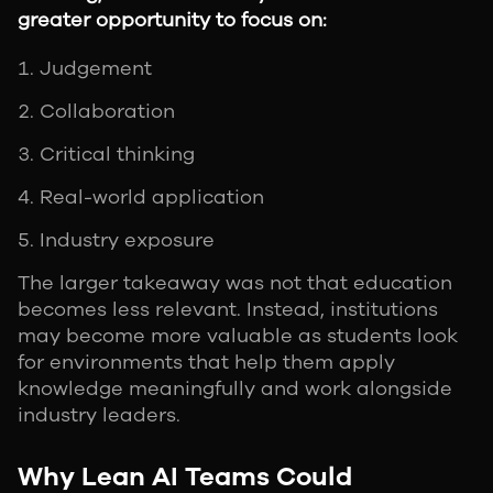
greater opportunity to focus on:
Judgement
Collaboration
Critical thinking
Real-world application
Industry exposure
The larger takeaway was not that education
becomes less relevant. Instead, institutions
may become more valuable as students look
for environments that help them apply
knowledge meaningfully and work alongside
industry leaders.
Why Lean AI Teams Could