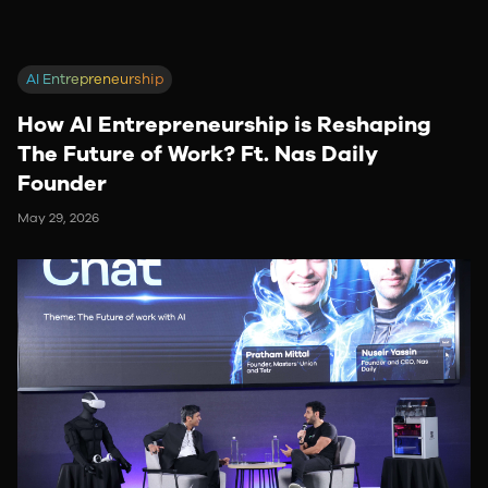
AI Entrepreneurship
How AI Entrepreneurship is Reshaping
The Future of Work? Ft. Nas Daily
Founder
May 29, 2026