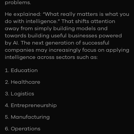
problems.
He explained: “What really matters is what you
do with intelligence.” That shifts attention
away from simply building models and
towards building useful businesses powered
by AI. The next generation of successful
companies may increasingly focus on applying
intelligence across sectors such as:
Education
Healthcare
Logistics
Entrepreneurship
Manufacturing
Operations