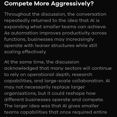
Compete More Aggressively?
Throughout the discussion, the conversation
repeatedly returned to the idea that AI is
expanding what smaller teams can achieve.
As automation improves productivity across
functions, businesses may increasingly
operate with leaner structures while still
scaling effectively.
At the same time, the discussion
acknowledged that many sectors will continue
to rely on operational depth, research
capabilities, and large-scale collaboration. AI
may not necessarily replace larger
organisations, but it could reshape how
different businesses operate and compete.
The larger idea was that AI gives smaller
teams capabilities that once required entire