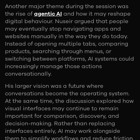
Another major theme during the session was
the rise of
agentic AI
and how it may reshape
digital behaviour. Nuseir argued that people
may eventually stop navigating apps and
websites manually in the way they do today.
Instead of opening multiple tabs, comparing
products, searching through menus, or
switching between platforms, AI systems could
increasingly manage those actions
conversationally.
His larger vision was a future where
conversations become the operating system.
At the same time, the discussion explored how
visual interfaces may continue to remain
important for comparison, discovery, and
decision-making. Rather than replacing
interfaces entirely, AI may work alongside
them to simplify workflows and reduce friction.