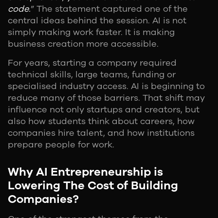
code.
” The statement captured one of the
central ideas behind the session. AI is not
simply making work faster. It is making
business creation more accessible.
For years, starting a company required
technical skills, large teams, funding or
specialised industry access. AI is beginning to
reduce many of those barriers. That shift may
influence not only startups and creators, but
also how students think about careers, how
companies hire talent, and how institutions
prepare people for work.
Why AI Entrepreneurship is
Lowering The Cost of Building
Companies?