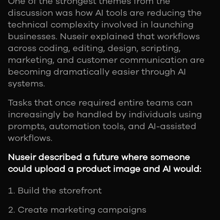
One of the strongest themes from the
discussion was how AI tools are reducing the
technical complexity involved in launching
businesses. Nuseir explained that workflows
across coding, editing, design, scripting,
marketing, and customer communication are
becoming dramatically easier through AI
systems.
Tasks that once required entire teams can
increasingly be handled by individuals using
prompts, automation tools, and AI-assisted
workflows.
Nuseir described a future where someone
could upload a product image and AI would:
Build the storefront
Create marketing campaigns