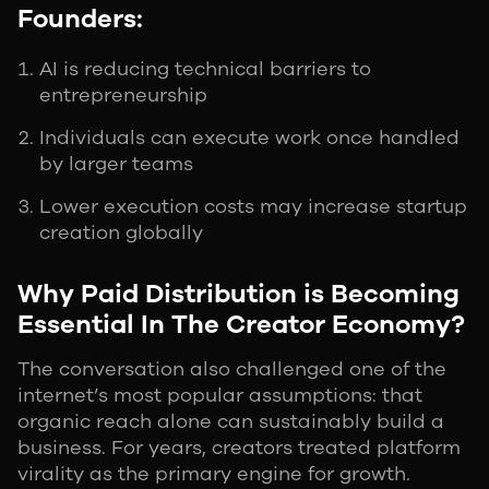
Founders:
AI is reducing technical barriers to
entrepreneurship
Individuals can execute work once handled
by larger teams
Lower execution costs may increase startup
creation globally
Why Paid Distribution is Becoming
Essential In The Creator Economy?
The conversation also challenged one of the
internet’s most popular assumptions: that
organic reach alone can sustainably build a
business. For years, creators treated platform
virality as the primary engine for growth.