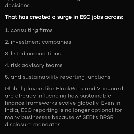
decisions.
That has created a surge in ESG jobs across:
consulting firms
investment companies
listed corporations
risk advisory teams
and sustainability reporting functions
Global players like BlackRock and Vanguard
are already influencing how sustainable
finance frameworks evolve globally. Even in
India, ESG reporting is no longer optional for
many businesses because of SEBI’s BRSR
disclosure mandates.