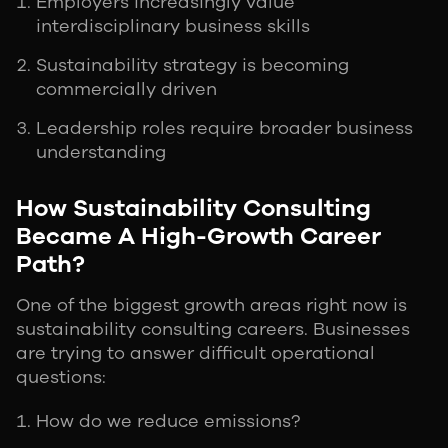
Employers increasingly value
interdisciplinary business skills
Sustainability strategy is becoming
commercially driven
Leadership roles require broader business
understanding
How Sustainability Consulting
Became A High-Growth Career
Path?
One of the biggest growth areas right now is
sustainability consulting careers. Businesses
are trying to answer difficult operational
questions:
How do we reduce emissions?