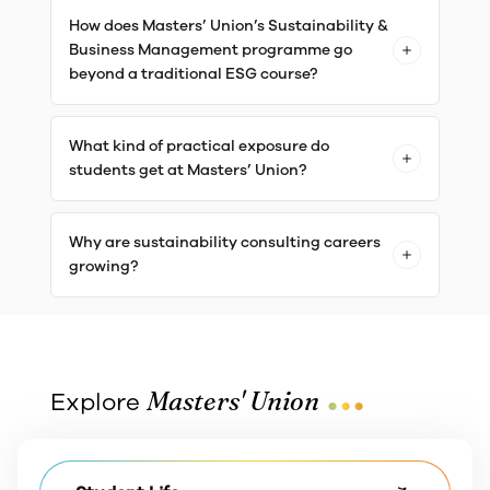
How does Masters’ Union’s Sustainability &
Business Management programme go
beyond a traditional ESG course?
What kind of practical exposure do
students get at Masters’ Union?
Why are sustainability consulting careers
growing?
...
Masters' Union
Explore