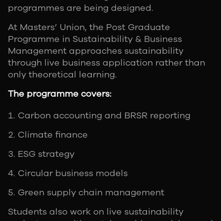
programmes are being designed.
At Masters’ Union, the Post Graduate
Programme in Sustainability & Business
Management approaches sustainability
through live business application rather than
only theoretical learning.
The programme covers:
Carbon accounting and BRSR reporting
Climate finance
ESG strategy
Circular business models
Green supply chain management
Students also work on live sustainability