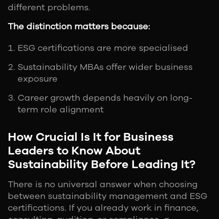
different problems.
The distinction matters because:
ESG certifications are more specialised
Sustainability MBAs offer wider business
exposure
Career growth depends heavily on long-
term role alignment
How Crucial Is It for Business
Leaders to Know About
Sustainability Before Leading It?
There is no universal answer when choosing
between sustainability management and ESG
certifications. If you already work in finance,