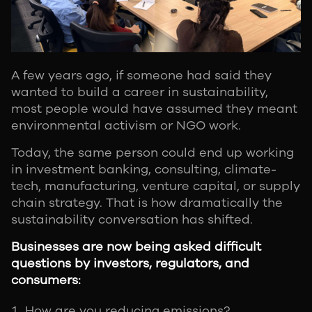
A few years ago, if someone had said they
wanted to build a career in sustainability,
most people would have assumed they meant
environmental activism or NGO work.
Today, the same person could end up working
in investment banking, consulting, climate-
tech, manufacturing, venture capital, or supply
chain strategy. That is how dramatically the
sustainability conversation has shifted.
Businesses are now being asked difficult
questions by investors, regulators, and
consumers:
How are you reducing emissions?