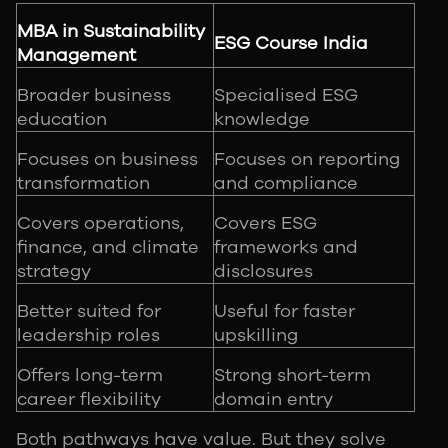
MBA in Sustainability
ESG Course India
Management
Broader business
Specialised ESG
education
knowledge
Focuses on business
Focuses on reporting
transformation
and compliance
Covers operations,
Covers ESG
finance, and climate
frameworks and
strategy
disclosures
Better suited for
Useful for faster
leadership roles
upskilling
Offers long-term
Strong short-term
career flexibility
domain entry
Both pathways have value. But they solve