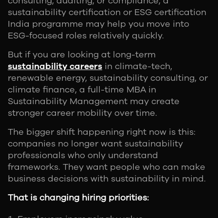
consulting, auditing, or compliance, a
sustainability certification or ESG certification
India programme may help you move into
ESG-focused roles relatively quickly.
But if you are looking at long-term
sustainability careers
in climate-tech,
renewable energy, sustainability consulting, or
climate finance, a full-time MBA in
Sustainability Management may create
stronger career mobility over time.
The bigger shift happening right now is this:
companies no longer want sustainability
professionals who only understand
frameworks. They want people who can make
business decisions with sustainability in mind.
That is changing hiring priorities: