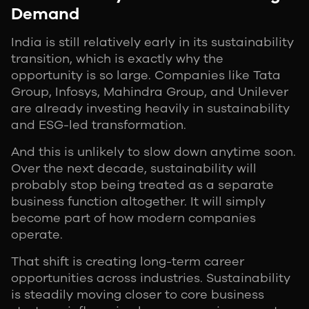
Demand
India is still relatively early in its sustainability
transition, which is exactly why the
opportunity is so large. Companies like Tata
Group, Infosys, Mahindra Group, and Unilever
are already investing heavily in sustainability
and ESG-led transformation.
And this is unlikely to slow down anytime soon.
Over the next decade, sustainability will
probably stop being treated as a separate
business function altogether. It will simply
become part of how modern companies
operate.
That shift is creating long-term career
opportunities across industries. Sustainability
is steadily moving closer to core business