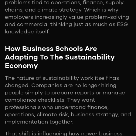
problems tied to operations, finance, supply
chains, and climate strategy. Which is why
employers increasingly value problem-solving
and commercial thinking just as much as ESG
knowledge itself.
How Business Schools Are
Adapting To The Sustainability
Economy
The nature of sustainability work itself has
changed. Companies are no longer hiring
people simply to prepare reports or manage
compliance checklists. They want
professionals who understand finance,
operations, climate risk, business strategy, and
implementation together.
That shift is influencing how newer business