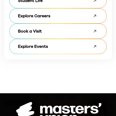
Student Life
Explore Careers
Book a Visit
Explore Events