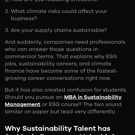
What climate risks could affect your
business?
Are your supply chains sustainable?
And suddenly, companies need professionals
who can answer those questions in
commercial terms. That explains why ESG
jobs, sustainability careers, and climate
finance have become some of the fastest-
growing career conversations right now.
But it has also created confusion for students.
Should you pursue an
MBA in Sustainability
Management
or ESG course? The two sound
similar on paper but lead very differently.
Why Sustainability Talent has