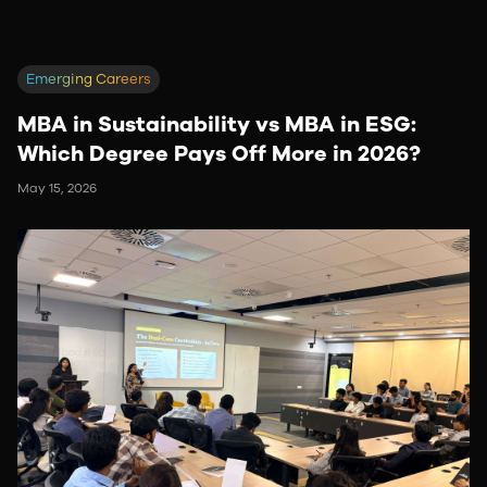
Emerging Careers
MBA in Sustainability vs MBA in ESG:
Which Degree Pays Off More in 2026?
May 15, 2026