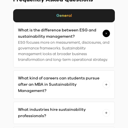
General
What is the difference between ESG and
sustainability management?
ESG focuses more on measurement, disclosures, and
governance frameworks. Sustainability
management looks at broader business
transformation and long-term operational strategy.
What kind of careers can students pursue
after an MBA in Sustainability
Management?
What industries hire sustainability
professionals?