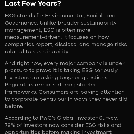
Last Few Years?
ESG stands for Environmental, Social, and
Governance. Unlike broader sustainability
management, ESG is often more
measurement-driven. It focuses on how
companies report, disclose, and manage risks
related to sustainability.
And right now, every major company is under
pressure to prove it is taking ESG seriously.
Investors are asking tougher questions.
Regulators are introducing stricter
frameworks. Consumers are paying attention
to corporate behaviour in ways they never did
before.
According to PwC’s Global Investor Survey,
79% of investors now consider ESG risks and
opportunities before making investment