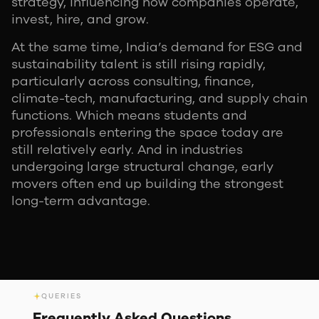
strategy, influencing how companies operate,
invest, hire, and grow.
At the same time, India’s demand for ESG and
sustainability talent is still rising rapidly,
particularly across consulting, finance,
climate-tech, manufacturing, and supply chain
functions. Which means students and
professionals entering the space today are
still relatively early. And in industries
undergoing large structural change, early
movers often end up building the strongest
long-term advantage.
QUERIES
Frequently Asked
Questions