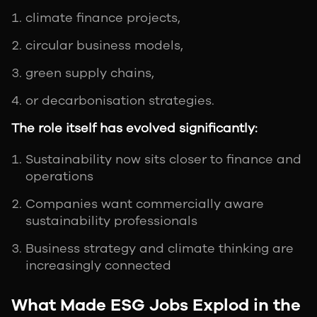
climate finance projects,
circular business models,
green supply chains,
or decarbonisation strategies.
The role itself has evolved significantly:
Sustainability now sits closer to finance and
operations
Companies want commercially aware
sustainability professionals
Business strategy and climate thinking are
increasingly connected
What Made ESG Jobs Explod in the