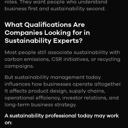
roles. They want people who understand
business first and sustainability second.
What Qualifications Are
Companies Looking for in
Sustainability Experts?
Most people still associate sustainability with
carbon emissions, CSR initiatives, or recycling
campaigns.
But sustainability management today
influences how businesses operate altogether.
It affects product design, supply chains,
operational efficiency, investor relations, and
long-term business strategy.
A sustainability professional today may work
on: