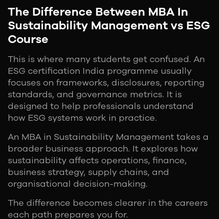
The Difference Between MBA In
Sustainability Management vs ESG
Course
This is where many students get confused. An
ESG certification India programme usually
focuses on frameworks, disclosures, reporting
standards, and governance metrics. It is
designed to help professionals understand
how ESG systems work in practice.
An MBA in Sustainability Management takes a
broader business approach. It explores how
sustainability affects operations, finance,
business strategy, supply chains, and
organisational decision-making.
The difference becomes clearer in the careers
each path prepares you for.