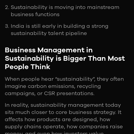
Sustainability is moving into mainstream
business functions
India is still early in building a strong
sustainability talent pipeline
Business Management in
Sustainability is Bigger Than Most
People Think
When people hear “sustainability”, they often
imagine carbon emissions, recycling
campaigns, or CSR presentations.
In reality, sustainability management today
sits much closer to core business strategy. It
affects how products are designed, how
supply chains operate, how companies raise
money, and even how investors value