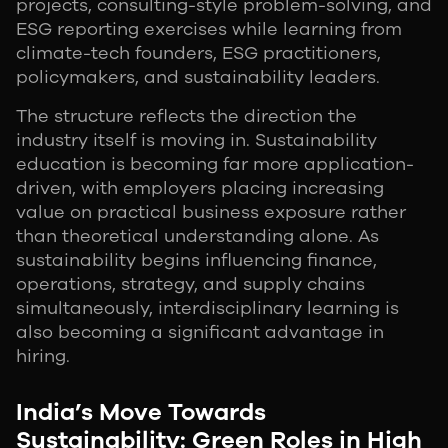
projects, consulting-style problem-solving, and
ESG reporting exercises while learning from
climate-tech founders, ESG practitioners,
policymakers, and sustainability leaders.
The structure reflects the direction the
industry itself is moving in. Sustainability
education is becoming far more application-
driven, with employers placing increasing
value on practical business exposure rather
than theoretical understanding alone. As
sustainability begins influencing finance,
operations, strategy, and supply chains
simultaneously, interdisciplinary learning is
also becoming a significant advantage in
hiring.
India’s Move Towards
Sustainability: Green Roles in High