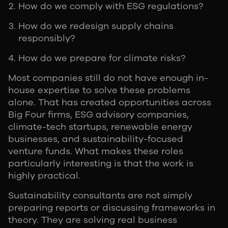
How do we comply with ESG regulations?
How do we redesign supply chains
responsibly?
How do we prepare for climate risks?
Most companies still do not have enough in-
house expertise to solve these problems
alone. That has created opportunities across
Big Four firms, ESG advisory companies,
climate-tech startups, renewable energy
businesses, and sustainability-focused
venture funds. What makes these roles
particularly interesting is that the work is
highly practical.
Sustainability consultants are not simply
preparing reports or discussing frameworks in
theory. They are solving real business