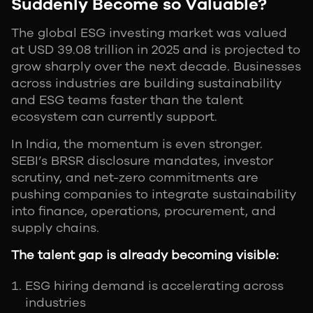
Suddenly Become so Valuable?
The global ESG investing market was valued
at USD 39.08 trillion in 2025 and is projected to
grow sharply over the next decade. Businesses
across industries are building sustainability
and ESG teams faster than the talent
ecosystem can currently support.
In India, the momentum is even stronger.
SEBI’s BRSR disclosure mandates, investor
scrutiny, and net-zero commitments are
pushing companies to integrate sustainability
into finance, operations, procurement, and
supply chains.
The talent gap is already becoming visible:
ESG hiring demand is accelerating across
industries