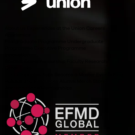
About us
Experiences at the Union
Careers
Academics
Postgraduate Programme
Undergraduate
Programme
Executive Programme
Innovation
Student Entrepreneurship
Faculty Research
Other Links
For Companies
Jobs
Become a Master
Events
Blog
Policies and Resources
Alumni
Merch Store
Accreditations/Memberships