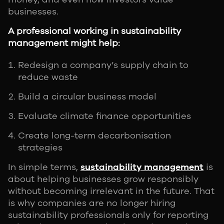
businesses.
A professional working in sustainability
management might help:
Redesign a company’s supply chain to
reduce waste
Build a circular business model
Evaluate climate finance opportunities
Create long-term decarbonisation
strategies
In simple terms,
sustainability management
is
about helping businesses grow responsibly
without becoming irrelevant in the future. That
is why companies are no longer hiring
sustainability professionals only for reporting