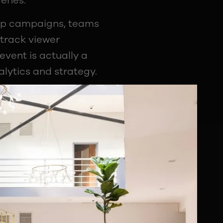
cenes:
hip campaigns, teams
track viewer
vent is actually a
lytics and strategy.
 layers at once.
r League. Others
graphic during a live
pletely changes how