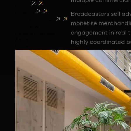
multiple commercial 
Hostel
Campus
Broadcasters sell ad
Clubs & Activities
monetise merchandis
oVERVIEW
engagement in real t
Student Premises
Amenities
highly coordinated b
Hostel Council
The Commercial 
Chandan explained th
Some commercial righ
belong to broadcaste
Even something as fam
match is often a car
students should look 