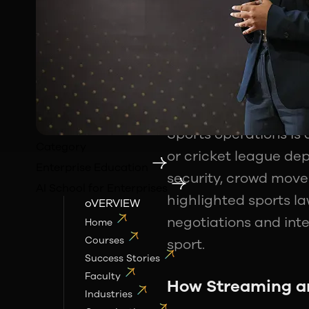
far beyond athletes 
scale businesses. Th
Sports marketing
and
their own. Brands no
activation campaign
Sports operations is
Category
or cricket league de
Enterprise Education
security, crowd move
AI School for Enterprises
highlighted sports la
oVERVIEW
negotiations and inte
Home
Courses
sport.
Success Stories
Faculty
How Streaming an
Industries