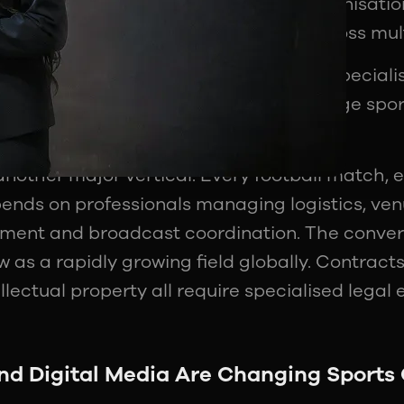
and commentators. Modern sports organisation
is means they require professionals across mul
 sponsorship strategy have become specialis
w hire dedicated professionals to manage spo
s.
 another major vertical. Every football match,
pends on professionals managing logistics, ven
ment and broadcast coordination. The conver
w as a rapidly growing field globally. Contracts
llectual property all require specialised legal 
d Digital Media Are Changing Sports