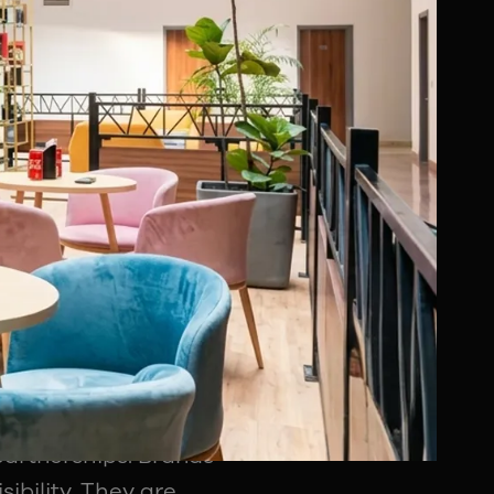
who understand
ion strategy.
port
of how sports
or subscriptions
etise almost every
 digital integrations,
m naming rights and
partnerships. Brands
ibility. They are