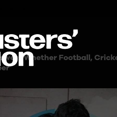
h Store
Blog
Coach LMS
swers Whether Football, Cricke
eer