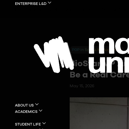
ENTERPRISE L&D
For Companies
Jobs
Events
Become a Master
Merc
PGP in Sports Management
JioStar VP An
Be a Real Car
May 15, 2026
ABOUT US
ACADEMICS
Careers
STUDENT LIFE