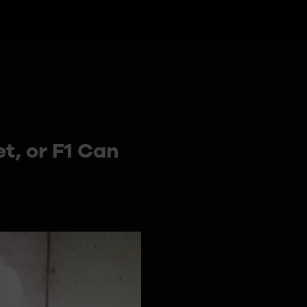
t, or F1 Can