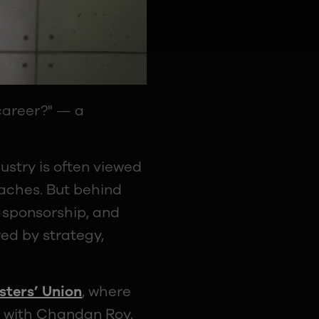
 career?" — a
ustry is often viewed
aches. But behind
 sponsorship, and
ed by strategy,
ters’ Union
, where
e with Chandan Roy,