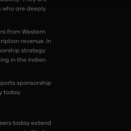
s who are deeply
ers from Western
iption revenue. In
nsorship strategy
ng in the Indian
sports sponsorship
y today.
reers today extend