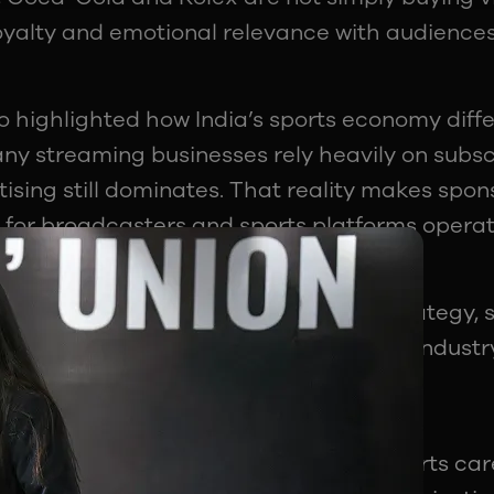
loyalty and emotional relevance with audience
o highlighted how India’s sports economy diff
ny streaming businesses rely heavily on subscr
tising still dominates. That reality makes spo
for broadcasters and sports platforms operati
ed in marketing, branding, or media strategy, 
 fastest-growing specialisations in the industr
o Far Beyond Athletes
akeaways from the session was that sports ca