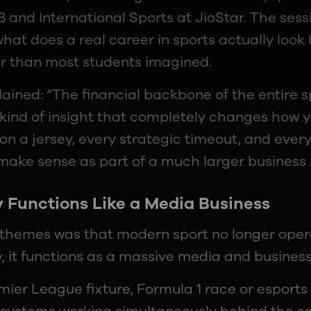
 and International Sports at JioStar. The ses
hat does a real career in sports actually look 
r than most students imagined.
ined: “The financial backbone of the entire sp
e kind of insight that completely changes how y
on a jersey, every strategic timeout, and ever
o make sense as part of a much larger business
 Functions Like a Media Business
 themes was that modern sport no longer opera
, it functions as a massive media and busines
mier League fixture, Formula 1 race or esport