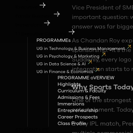
Vice President of SMB
Executive
Family Business
important question: w
Immersions
answer was far bigge
1:1 Executive Coaching
As Chandan Roy expla
PROGRAMMEs
UG in Technology & Business Management
sponsorship.” It’s th
UG in Psychology & Marketing
Suddenly, every logo 
UG in Data Science & AI
integration starts t
UG in Finance & Economics
PROGRAMME oVERVIEW
Highlights
Why Sports Today
Curriculum & Faculty
Admissions & Fees
One of the strongest
Immersions
entertainment. Today
Entrepreneurship
Career Prospects
Every IPL match, Pre
Class Profile
STUDENT LIFE