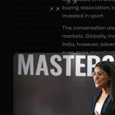
Student Entrepreneurship
buying association, 
Faculty Research
invested in sport.
oVERVIEW
Shark Tank
The conversation als
Dropshipping Challenge
High School Startup League
markets. Globally, ma
Venture Initiation Programme
India, however, adver
Founder Fellowship
Masters’ Union Investment Fund
even more important 
market.
For students interest
represents one of the
Sports Careers G
One of the biggest t