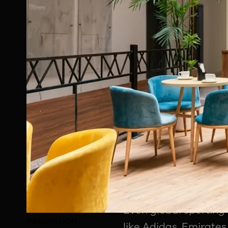
Modern sport does no
branding, fan engage
Why Sponsorship 
One of the most insi
organisations actual
drive the industry. In
Chandan Roy explain
aspect of the sports 
kit partnerships, hos
social media associa
Even global sporting
INNOVATION
like Adidas, Emirates