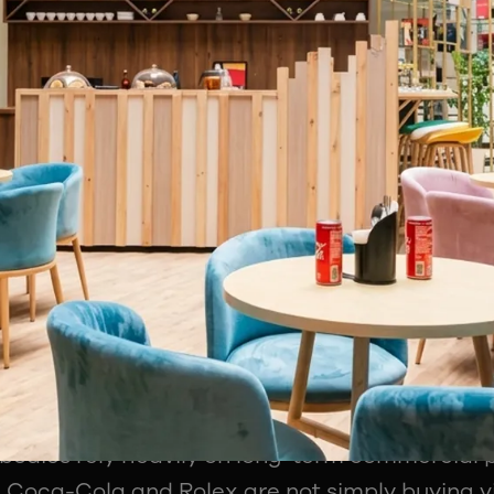
t just need athletes. It needs professionals 
ment, technology, media rights and monetisat
Has Become the Financial Engine of S
ghtful parts of the session was the breakdown 
ly make money. Most fans assume ticket sales 
 reality, sponsorship continues to dominate.
ed how leagues, teams, and broadcasters mon
experience. Title sponsorships, jersey branding,
pitality rights, content collaborations, stadiu
tions all form part of the revenue ecosystem.
 bodies rely heavily on long-term commercial 
, Coca-Cola and Rolex are not simply buying vis