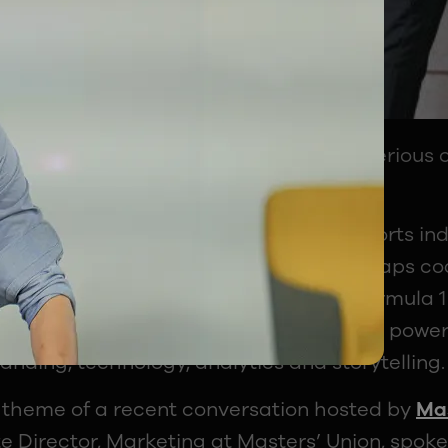
otball, cricket, or Formula 1 become a serious
ways sparked debate.
, the answer still feels unclear. The sports ind
w lens: athletes, commentators, or perhaps co
ry Premier League broadcast, every Formula 1
form sits a massive business ecosystem power
anding, technology, analytics and storytelling.
 theme of a recent conversation hosted by
Mas
e Director, Marketing at Masters’ Union, spok