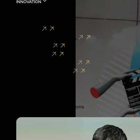
INNOVATION
Faculty
MU Ventures
About us
Our Story
Experiences at the Union
New Initiatives
News & Media
Awards & Accreditations
Reports & Publications
OVERVIEW
Vision & Mission
Our Journey
Advisors & Leaders
Affiliations & Collaborations
News