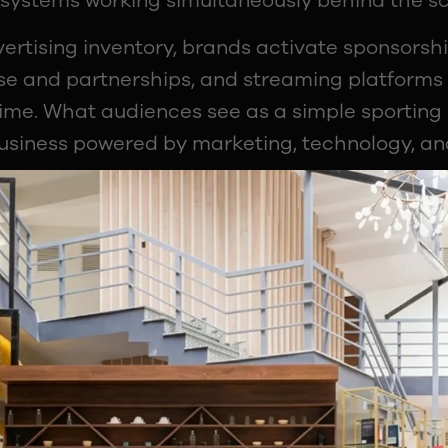
systems working simultaneously behind the s
vertising inventory, brands activate sponsors
e and partnerships, and streaming platforms 
ime. What audiences see as a simple sporting e
usiness powered by marketing, technology, ana
Ecosystem Behind Every Broadcast
at sponsorships in sport exist across multiple
ts belong to leagues like the BCCI or Premie
rs, teams or streaming platforms.
iliar as a strategic timeout or an on-screen 
efully negotiated sponsorship asset. This com
at the industry.