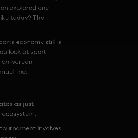
sion explored one
like today? The
orts economy still is
ou look at sport.
y on-screen
 machine.
tes as just
s ecosystem.
s tournament involves