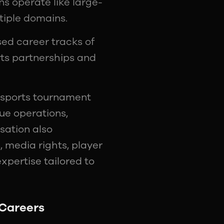
s operate like large-
tiple domains.
ed career tracks of
rts partnerships and
 esports tournament
ue operations,
sation also
, media rights, player
expertise tailored to
 Careers