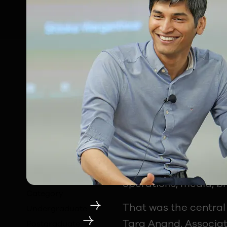
"Can a passion for fo
question that has al
For most young people
through a very narro
every IPL match, eve
every streaming plat
operations, media, br
Category
That was the central
Undergraduate
Tara Anand, Associat
Postgraduate