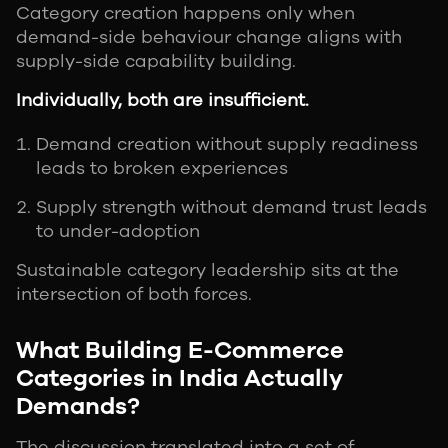
Category creation happens only when
demand-side behaviour change aligns with
supply-side capability building.
Individually, both are insufficient.
Demand creation without supply readiness
leads to broken experiences
Supply strength without demand trust leads
to under-adoption
Sustainable category leadership sits at the
intersection of both forces.
What Building E-Commerce
Categories in India Actually
Demands?
The discussion translated into a set of