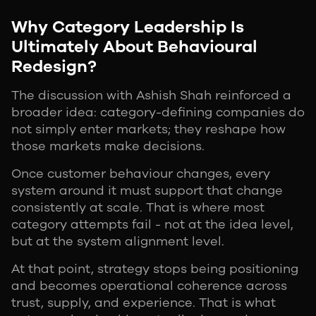
Why Category Leadership Is
Ultimately About Behavioural
Redesign?
The discussion with Ashish Shah reinforced a
broader idea: category-defining companies do
not simply enter markets; they reshape how
those markets make decisions.
Once customer behaviour changes, every
system around it must support that change
consistently at scale. That is where most
category attempts fail - not at the idea level,
but at the system alignment level.
At that point, strategy stops being positioning
and becomes operational coherence across
trust, supply, and experience. That is what