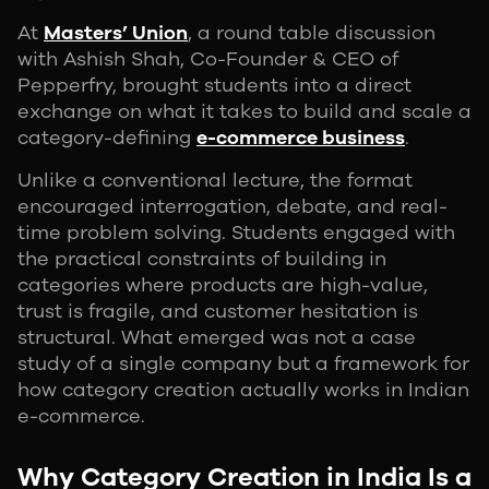
At
Masters’ Union
, a round table discussion
with Ashish Shah, Co-Founder & CEO of
Pepperfry, brought students into a direct
exchange on what it takes to build and scale a
category-defining
e-commerce business
.
Unlike a conventional lecture, the format
encouraged interrogation, debate, and real-
time problem solving. Students engaged with
the practical constraints of building in
categories where products are high-value,
trust is fragile, and customer hesitation is
structural. What emerged was not a case
study of a single company but a framework for
how category creation actually works in Indian
e-commerce.
Why Category Creation in India Is a