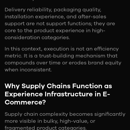
Delivery reliability, packaging quality,
installation experience, and after-sales
support are not support functions; they are
core to the product experience in high-
consideration categories.
In this context, execution is not an efficiency
metric. It is a trust-building mechanism that
compounds over time or erodes brand equity
when inconsistent.
Why Supply Chains Function as
Experience Infrastructure in E-
Commerce?
Supply chain complexity becomes significantly
more visible in bulky, high-value, or
fragmented product categories.