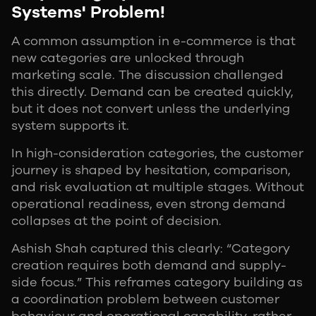
Systems' Problem!
A common assumption in e-commerce is that
new categories are unlocked through
marketing scale. The discussion challenged
this directly. Demand can be created quickly,
but it does not convert unless the underlying
system supports it.
In high-consideration categories, the customer
journey is shaped by hesitation, comparison,
and risk evaluation at multiple stages. Without
operational readiness, even strong demand
collapses at the point of decision.
Ashish Shah captured this clearly: “Category
creation requires both demand and supply-
side focus.” This reframes category building as
a coordination problem between customer