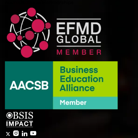
Accreditations/Memberships