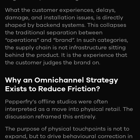
What the customer experiences, delays,
damage, and installation issues, is directly
shaped by backend systems. This collapses
the traditional separation between
“operations” and “brand”. In such categories,
the supply chain is not infrastructure sitting
behind the product. It is the experience that
the customer judges the brand on.
Why an Omnichannel Strategy
Exists to Reduce Friction?
Pepperfry’s offline studios were often
interpreted as a move into physical retail. The
discussion reframed this entirely.
The purpose of physical touchpoints is not to
expand, but to drive behavioural correction in