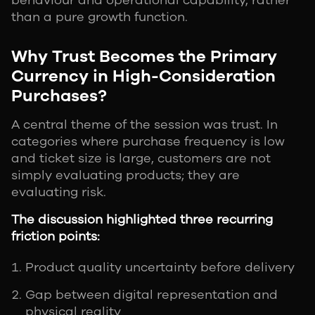
behaviour and operational capability, rather
than a pure growth function.
Why Trust Becomes the Primary
Currency in High-Consideration
Purchases?
A central theme of the session was trust. In
categories where purchase frequency is low
and ticket size is large, customers are not
simply evaluating products; they are
evaluating risk.
The discussion highlighted three recurring
friction points:
Product quality uncertainty before delivery
Gap between digital representation and
physical reality