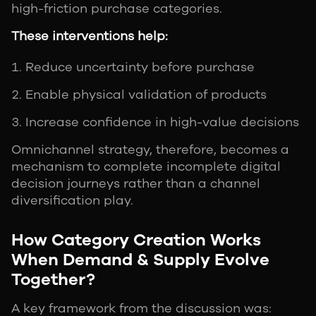
high-friction purchase categories.
These interventions help:
Reduce uncertainty before purchase
Enable physical validation of products
Increase confidence in high-value decisions
Omnichannel strategy, therefore, becomes a
mechanism to complete incomplete digital
decision journeys rather than a channel
diversification play.
How Category Creation Works
When Demand & Supply Evolve
Together?
A key framework from the discussion was: