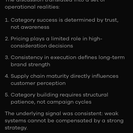
operational realities:
Category success is determined by trust,
not awareness
Pricing plays a limited role in high-
consideration decisions
Consistency in execution defines long-term
brand strength
Supply chain maturity directly influences
customer perception
Category building requires structural
patience, not campaign cycles
The underlying signal was consistent: weak
systems cannot be compensated by a strong
strategy.