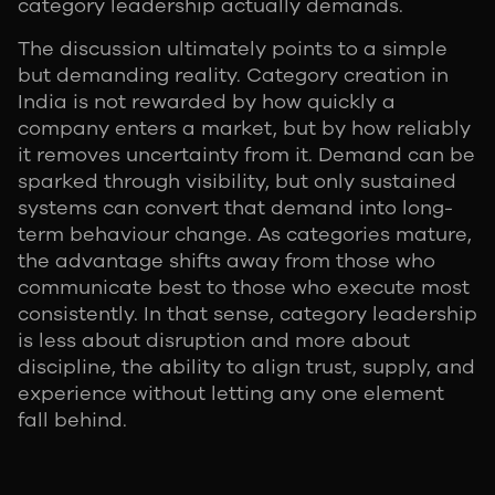
category leadership actually demands.
The discussion ultimately points to a simple
but demanding reality. Category creation in
India is not rewarded by how quickly a
company enters a market, but by how reliably
it removes uncertainty from it. Demand can be
sparked through visibility, but only sustained
systems can convert that demand into long-
term behaviour change. As categories mature,
the advantage shifts away from those who
communicate best to those who execute most
consistently. In that sense, category leadership
is less about disruption and more about
discipline, the ability to align trust, supply, and
experience without letting any one element
fall behind.