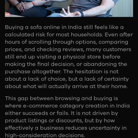
Buying a sofa online in India still feels like a
calculated risk for most households. Even after
hours of scrolling through options, comparing
prices, and checking reviews, many customers
still end up visiting a physical store before
making the final decision, or abandoning the
purchase altogether. The hesitation is not
about a lack of choice, but a lack of certainty
about what will actually arrive at their home.
This gap between browsing and buying is
where e-commerce category creation in India
either succeeds or fails. It is not driven by
product listings or discounts, but by how
effectively a business reduces uncertainty in
high-consideration decisions.