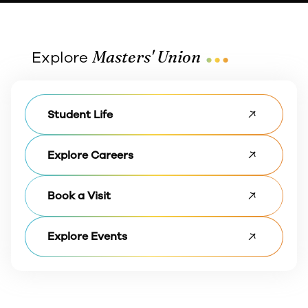
...
Masters' Union
Explore
Student Life
Explore Careers
Book a Visit
Explore Events