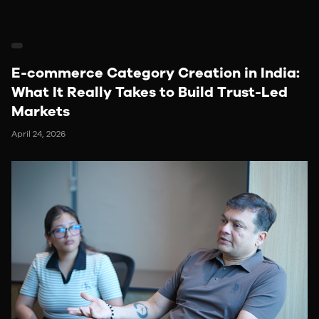
E-commerce Category Creation in India:
What It Really Takes to Build Trust-Led
Markets
April 24, 2026