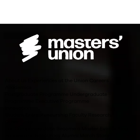
About us
Experiences at the Union
Careers
Academics
Postgraduate Programme
Undergraduate
Programme
Executive Programme
Innovation
Student Entrepreneurship
Faculty Research
Other Links
For Companies
Jobs
Become a Master
Events
Blog
Policies and Resources
Alumni
Merch Store