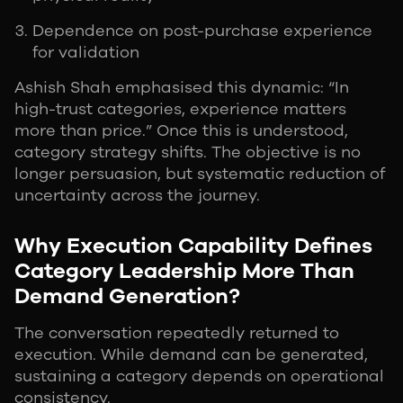
Dependence on post-purchase experience
for validation
Ashish Shah emphasised this dynamic: “In
high-trust categories, experience matters
more than price.” Once this is understood,
category strategy shifts. The objective is no
longer persuasion, but systematic reduction of
uncertainty across the journey.
Why Execution Capability Defines
Category Leadership More Than
Demand Generation?
The conversation repeatedly returned to
execution. While demand can be generated,
sustaining a category depends on operational
consistency.