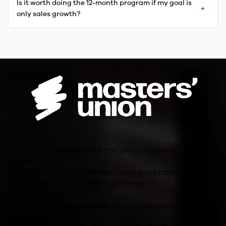
Is it worth doing the 12-month program if my goal is
only sales growth?
About us
Experiences at the Union
Careers
Academics
Postgraduate Programme
Undergraduate
Programme
Executive Programme
Innovation
Student Entrepreneurship
Faculty Research
Other Links