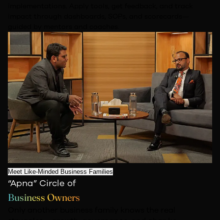
implementations. Apply tools, get feedback,
and track
impact through dashboards, SOPs, and scorecards—
guided by mentors and
coaches.
Meet Like-Minded Business Families
“Apna” Circle of
Business Owners
Only another business family knows the real