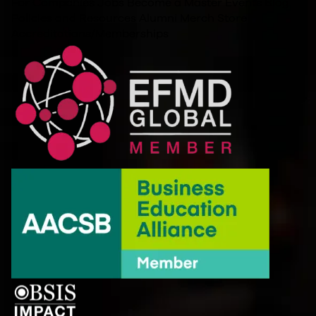
For Companies
Jobs
Become a Master
Events
Blog
Policies and Resources
Alumni
Merch Store
Accreditations/Memberships