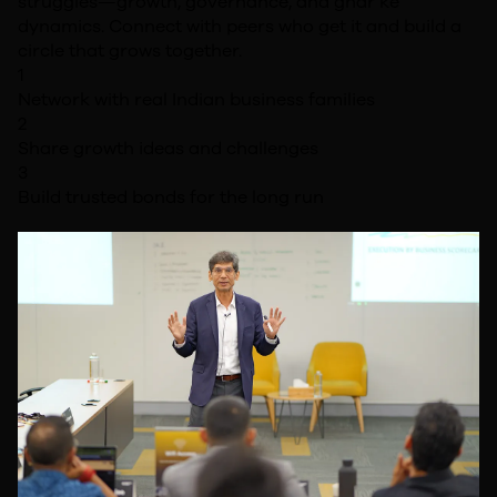
struggles—growth, governance, and ghar ke
dynamics. Connect with peers who get it and build a
circle that grows together.
1
Network with real Indian business families
2
Share growth ideas and challenges
3
Build trusted bonds for the long run