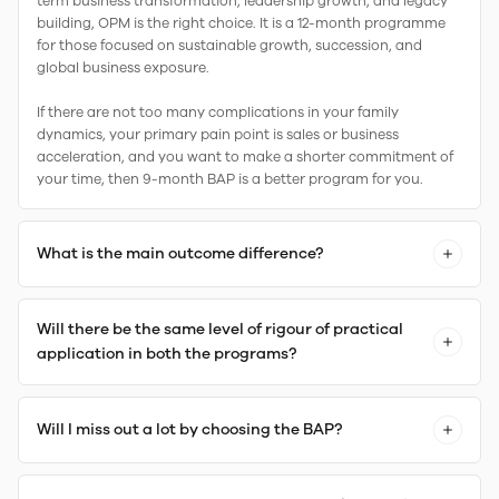
term business transformation, leadership growth, and legacy
building, OPM is the right choice. It is a 12-month programme
for those focused on sustainable growth, succession, and
global business exposure.
If there are not too many complications in your family
dynamics, your primary pain point is sales or business
acceleration, and you want to make a shorter commitment of
your time, then 9-month BAP is a better program for you.
What is the main outcome difference?
Will there be the same level of rigour of practical
application in both the programs?
Will I miss out a lot by choosing the BAP?