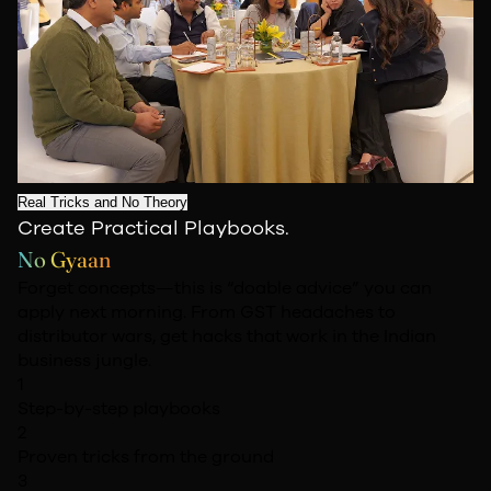
Real Tricks and No Theory
Create Practical Playbooks.
No Gyaan
Forget concepts—this is “doable advice” you can
apply next morning. From GST headaches to
distributor wars, get hacks that work in the Indian
business jungle.
1
Step-by-step playbooks
2
Proven tricks from the ground
3