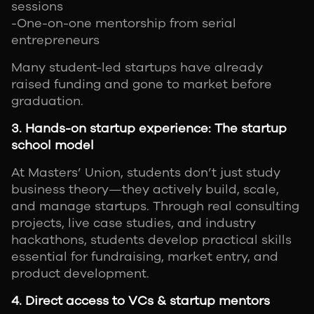
sessions
-One-on-one mentorship from serial
entrepreneurs
Many student-led startups have already
raised funding and gone to market before
graduation.
3. Hands-on startup experience: The startup
school model
At Masters’ Union, students don’t just study
business theory—they actively build, scale,
and manage startups. Through real consulting
projects, live case studies, and industry
hackathons, students develop practical skills
essential for fundraising, market entry, and
product development.
4. Direct access to VCs & startup mentors