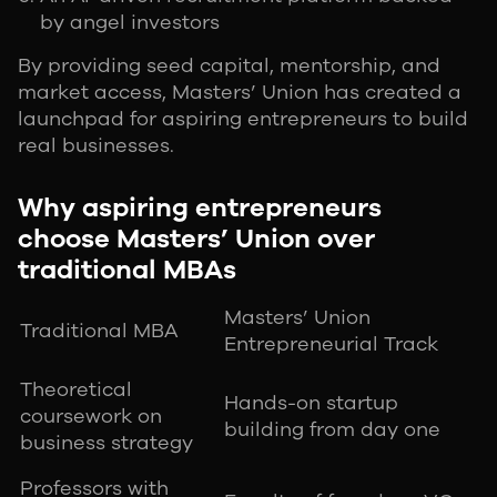
by angel investors
By providing seed capital, mentorship, and
market access, Masters’ Union has created a
launchpad for aspiring entrepreneurs to build
real businesses.
Why aspiring entrepreneurs
choose Masters’ Union over
traditional MBAs
Masters’ Union
Traditional MBA
Entrepreneurial Track
Theoretical
Hands-on startup
coursework on
building from day one
business strategy
Professors with