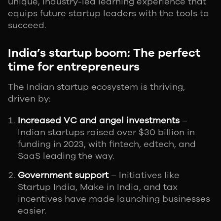
unique, industry-led learning experience that
equips future startup leaders with the tools to
succeed.
India’s startup boom: The perfect
time for entrepreneurs
The Indian startup ecosystem is thriving,
driven by:
Increased VC and angel investments
–
Indian startups raised over $30 billion in
funding in 2023, with fintech, edtech, and
SaaS leading the way.
Government support
– Initiatives like
Startup India, Make in India, and tax
incentives have made launching businesses
easier.