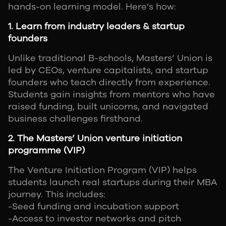
hands-on learning model. Here’s how:
1. Learn from industry leaders & startup
founders
Unlike traditional B-schools, Masters’ Union is
led by CEOs, venture capitalists, and startup
founders who teach directly from experience.
Students gain insights from mentors who have
raised funding, built unicorns, and navigated
business challenges firsthand.
2. The Masters’ Union venture initiation
programme (VIP)
The Venture Initiation Program (VIP) helps
students launch real startups during their MBA
journey. This includes:
-Seed funding and incubation support
-Access to investor networks and pitch