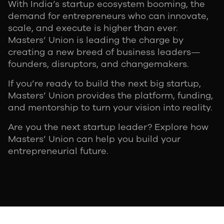
With India’s startup ecosystem booming, the
demand for entrepreneurs who can innovate,
scale, and execute is higher than ever.
Masters’ Union is leading the charge by
creating a new breed of business leaders—
founders, disruptors, and changemakers.
If you’re ready to build the next big startup,
Masters’ Union provides the platform, funding,
and mentorship to turn your vision into reality.
Are you the next startup leader? Explore how
Masters’ Union can help you build your
entrepreneurial future.