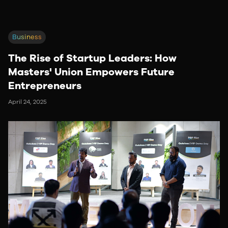
Business
The Rise of Startup Leaders: How
Masters' Union Empowers Future
Entrepreneurs
April 24, 2025