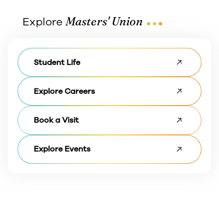
...
Masters' Union
Explore
Student Life
Explore Careers
Book a Visit
Explore Events