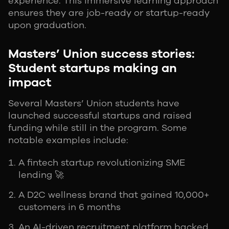
experience. This immersive learning approach
ensures they are job-ready or startup-ready
upon graduation.
Masters’ Union success stories:
Student startups making an
impact
Several Masters’ Union students have
launched successful startups and raised
funding while still in the program. Some
notable examples include:
A fintech startup revolutionizing SME
lending 🚀
A D2C wellness brand that gained 10,000+
customers in 6 months
An AI-driven recruitment platform backed