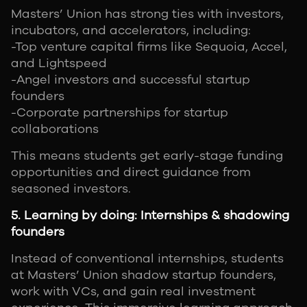
Masters’ Union has strong ties with investors,
incubators, and accelerators, including:
-Top venture capital firms like Sequoia, Accel,
and Lightspeed
-Angel investors and successful startup
founders
-Corporate partnerships for startup
collaborations
This means students get early-stage funding
opportunities and direct guidance from
seasoned investors.
5. Learning by doing: Internships & shadowing
founders
Instead of conventional internships, students
at Masters’ Union shadow startup founders,
work with VCs, and gain real investment