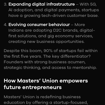
Expanding digital infrastructure
– With 5G,
AI adoption, and digital payments, startups
have a growing tech-driven customer base.
Evolving consumer behaviour
– More
Indians are adopting D2C brands, digital-
first solutions, and gig economy services,
creating new business opportunities.
Despite this boom, 90% of startups fail within
the first five years. The key differentiator?
Founders with strong business acumen,
strategic thinking, and access to mentorship.
How Masters’ Union empowers
future entrepreneurs
Masters’ Union is redefining business
education by offering a startup-focused,