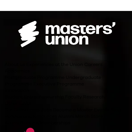
About us
Experiences at the Union
Careers
Academics
Postgraduate Programme
Undergraduate
Programme
Executive Programme
Innovation
Student Entrepreneurship
Faculty Research
Other Links
For Companies
Jobs
Become a Master
Events
Blog
Policies and Resources
Alumni
Merch Store
Accreditations/Memberships