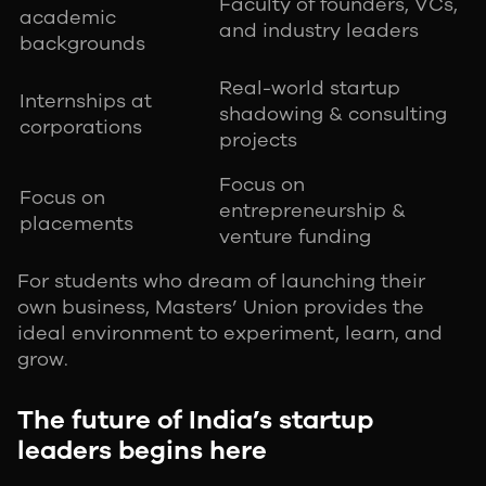
Faculty of founders, VCs,
academic
and industry leaders
backgrounds
Real-world startup
Internships at
shadowing & consulting
corporations
projects
Focus on
Focus on
entrepreneurship &
placements
venture funding
For students who dream of launching their
own business, Masters’ Union provides the
ideal environment to experiment, learn, and
grow.
The future of India’s startup
leaders begins here