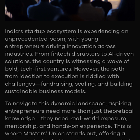
India’s startup ecosystem is experiencing an
unprecedented boom, with young
entrepreneurs driving innovation across
industries. From fintech disruptors to AI-driven
solutions, the country is witnessing a wave of
bold, tech-first ventures. However, the path
from ideation to execution is riddled with
challenges—fundraising, scaling, and building
sustainable business models.
To navigate this dynamic landscape, aspiring
entrepreneurs need more than just theoretical
knowledge—they need real-world exposure,
mentorship, and hands-on experience. This is
where Masters’ Union stands out, offering a