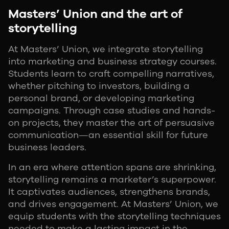
Masters’ Union and the art of
storytelling
At Masters’ Union, we integrate storytelling
into marketing and business strategy courses.
Students learn to craft compelling narratives,
whether pitching to investors, building a
personal brand, or developing marketing
campaigns. Through case studies and hands-
on projects, they master the art of persuasive
communication—an essential skill for future
business leaders.
In an era where attention spans are shrinking,
storytelling remains a marketer’s superpower.
It captivates audiences, strengthens brands,
and drives engagement. At Masters’ Union, we
equip students with the storytelling techniques
needed to make a lasting impact in the