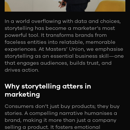
In a world overflowing with data and choices,
storytelling has become a marketer’s most
powerful tool. It transforms brands from
faceless entities into relatable, memorable
experiences. At Masters’ Union, we emphasise
storytelling as an essential business skill—one
that engages audiences, builds trust, and
drives action.
Why storytelling atters in
marketing
Consumers don’t just buy products; they buy
stories. A compelling narrative humanises a
brand, making it more than just a company
selling a product. It fosters emotional