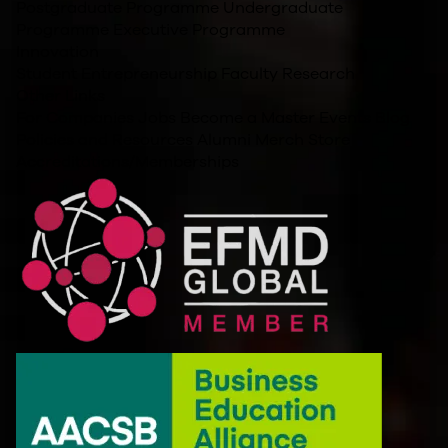
Postgraduate Programme
Undergraduate
Programme
Executive Programme
Innovation
Student Entrepreneurship
Faculty Research
Other Links
For Companies
Jobs
Become a Master
Events
Blog
Policies and Resources
Alumni
Merch Store
Accreditations/Memberships