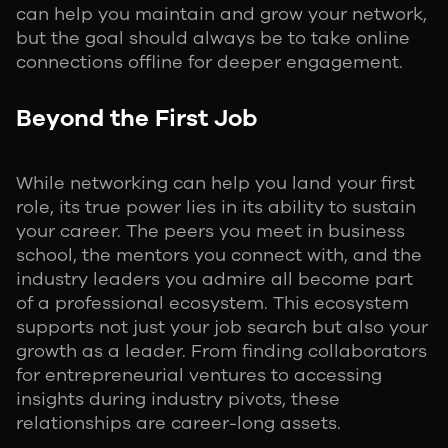
can help you maintain and grow your network,
but the goal should always be to take online
connections offline for deeper engagement.
Beyond the First Job
While networking can help you land your first
role, its true power lies in its ability to sustain
your career. The peers you meet in business
school, the mentors you connect with, and the
industry leaders you admire all become part
of a professional ecosystem. This ecosystem
supports not just your job search but also your
growth as a leader. From finding collaborators
for entrepreneurial ventures to accessing
insights during industry pivots, these
relationships are career-long assets.