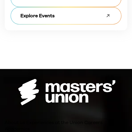
Explore Events
About us
Experiences at the Union
Careers
Academics