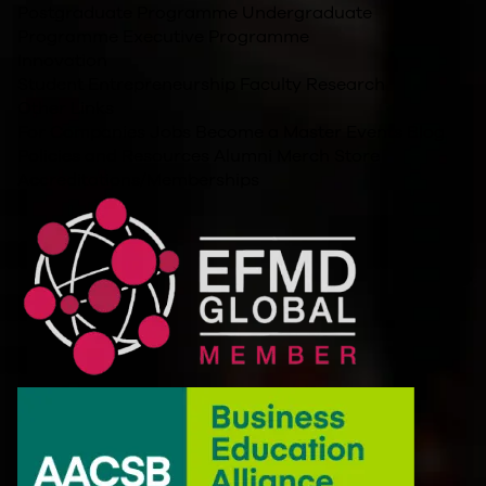
Postgraduate Programme
Undergraduate
Programme
Executive Programme
Innovation
Student Entrepreneurship
Faculty Research
Other Links
For Companies
Jobs
Become a Master
Events
Blog
Policies and Resources
Alumni
Merch Store
Accreditations/Memberships