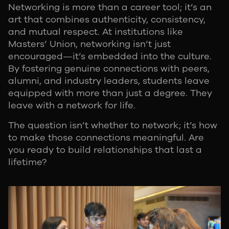
Networking is more than a career tool; it’s an
art that combines authenticity, consistency,
and mutual respect. At institutions like
Masters’ Union, networking isn’t just
encouraged—it’s embedded into the culture.
By fostering genuine connections with peers,
alumni, and industry leaders, students leave
equipped with more than just a degree. They
leave with a network for life.
The question isn’t whether to network; it’s how
to make those connections meaningful. Are
you ready to build relationships that last a
lifetime?