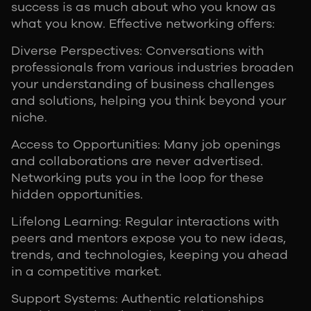
success is as much about who you know as
what you know. Effective networking offers:
Diverse Perspectives: Conversations with
professionals from various industries broaden
your understanding of business challenges
and solutions, helping you think beyond your
niche.
Access to Opportunities: Many job openings
and collaborations are never advertised.
Networking puts you in the loop for these
hidden opportunities.
Lifelong Learning: Regular interactions with
peers and mentors expose you to new ideas,
trends, and technologies, keeping you ahead
in a competitive market.
Support Systems: Authentic relationships