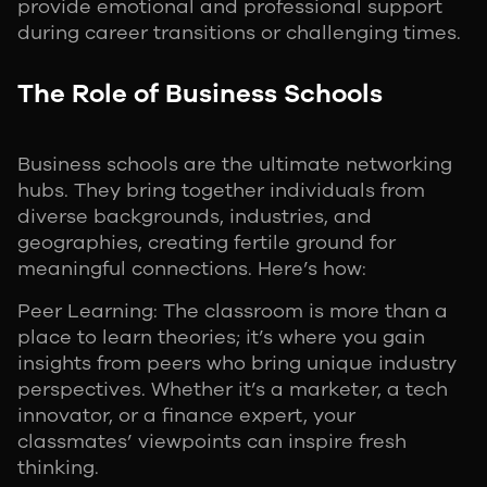
provide emotional and professional support
during career transitions or challenging times.
The Role of Business Schools
Business schools are the ultimate networking
hubs. They bring together individuals from
diverse backgrounds, industries, and
geographies, creating fertile ground for
meaningful connections. Here’s how:
Peer Learning: The classroom is more than a
place to learn theories; it’s where you gain
insights from peers who bring unique industry
perspectives. Whether it’s a marketer, a tech
innovator, or a finance expert, your
classmates’ viewpoints can inspire fresh
thinking.