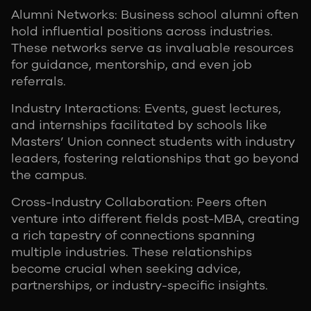
Alumni Networks: Business school alumni often
hold influential positions across industries.
These networks serve as invaluable resources
for guidance, mentorship, and even job
referrals.
Industry Interactions: Events, guest lectures,
and internships facilitated by schools like
Masters’ Union connect students with industry
leaders, fostering relationships that go beyond
the campus.
Cross-Industry Collaboration: Peers often
venture into different fields post-MBA, creating
a rich tapestry of connections spanning
multiple industries. These relationships
become crucial when seeking advice,
partnerships, or industry-specific insights.