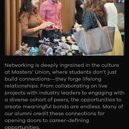
Networking is deeply ingrained in the culture
at Masters’ Union, where students don’t just
build connections—they forge lifelong
relationships. From collaborating on live
projects with industry leaders to engaging with
a diverse cohort of peers, the opportunities to
create meaningful bonds are endless. Many of
our alumni credit these connections for
opening doors to career-defining
opportunities.