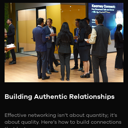
Building Authentic Relationships
Effective networking isn’t about quantity; it’s
about quality. Here’s how to build connections