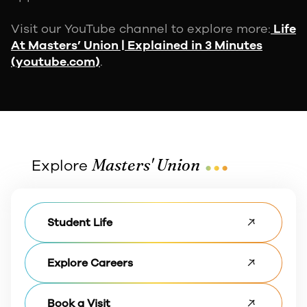
Visit our YouTube channel to explore more:
Life
At Masters’ Union | Explained in 3 Minutes
(youtube.com)
.
...
Masters' Union
Explore
Student Life
Explore Careers
Book a Visit