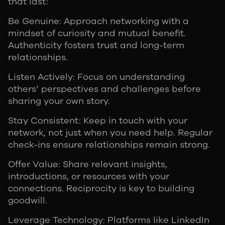
that last:
Be Genuine: Approach networking with a
mindset of curiosity and mutual benefit.
Authenticity fosters trust and long-term
relationships.
Listen Actively: Focus on understanding
others’ perspectives and challenges before
sharing your own story.
Stay Consistent: Keep in touch with your
network, not just when you need help. Regular
check-ins ensure relationships remain strong.
Offer Value: Share relevant insights,
introductions, or resources with your
connections. Reciprocity is key to building
goodwill.
Leverage Technology: Platforms like LinkedIn