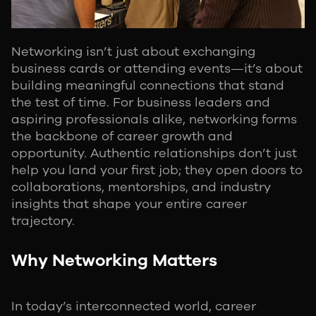
Networking isn’t just about exchanging
business cards or attending events—it’s about
building meaningful connections that stand
the test of time. For business leaders and
aspiring professionals alike, networking forms
the backbone of career growth and
opportunity. Authentic relationships don’t just
help you land your first job; they open doors to
collaborations, mentorships, and industry
insights that shape your entire career
trajectory.
Why Networking Matters
In today’s interconnected world, career