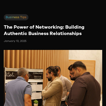
Business Tips
The Power of Networking: Building
Authentic Business Relationships
January 13, 2025