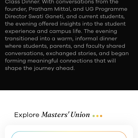
Class Dinner. With conversations from the
founder, Pratham Mittal, and UG Programme
Director Swati Ganeti, and current students,
the evening offered insights into the student
experience and campus life. The evening
transitioned into a warm, informal dinner
where students, parents, and faculty shared
conversations, exchanged stories, and began
forming meaningful connections that will
shape the journey ahead.
...
Masters' Union
Explore