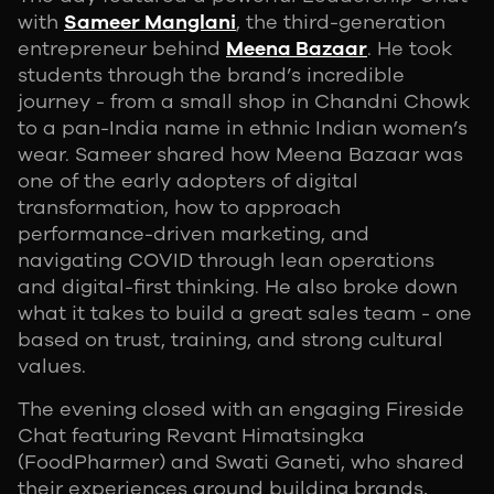
with
Sameer Manglani
, the third-generation
entrepreneur behind
Meena Bazaar
. He took
students through the brand’s incredible
journey - from a small shop in Chandni Chowk
to a pan-India name in ethnic Indian women’s
wear. Sameer shared how Meena Bazaar was
one of the early adopters of digital
transformation, how to approach
performance-driven marketing, and
navigating COVID through lean operations
and digital-first thinking. He also broke down
what it takes to build a great sales team - one
based on trust, training, and strong cultural
values.
The evening closed with an engaging Fireside
Chat featuring Revant Himatsingka
(FoodPharmer) and Swati Ganeti, who shared
their experiences around building brands,