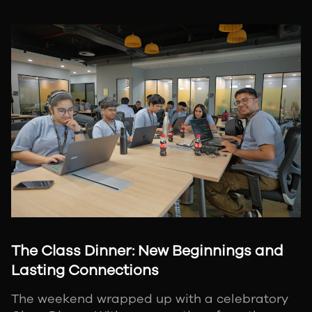
The Class Dinner: New Beginnings and
Lasting Connections
The weekend wrapped up with a celebratory