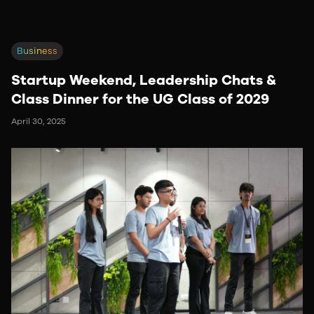
Business
Startup Weekend, Leadership Chats &
Class Dinner for the UG Class of 2029
April 30, 2025