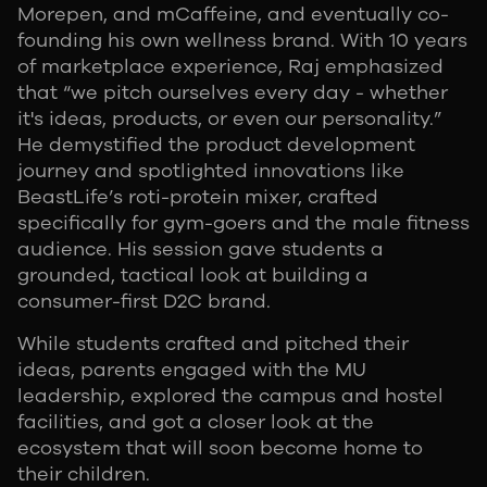
Morepen, and mCaffeine, and eventually co-
founding his own wellness brand. With 10 years
of marketplace experience, Raj emphasized
that “we pitch ourselves every day - whether
it's ideas, products, or even our personality.”
He demystified the product development
journey and spotlighted innovations like
BeastLife’s roti-protein mixer, crafted
specifically for gym-goers and the male fitness
audience. His session gave students a
grounded, tactical look at building a
consumer-first D2C brand.
While students crafted and pitched their
ideas, parents engaged with the MU
leadership, explored the campus and hostel
facilities, and got a closer look at the
ecosystem that will soon become home to
their children.