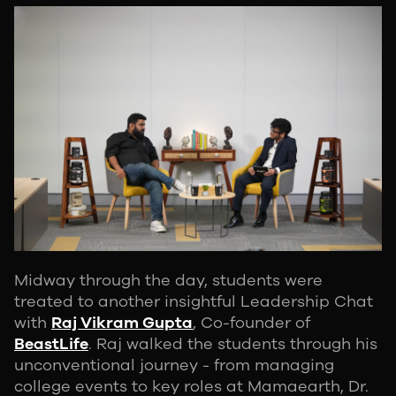
Midway through the day, students were
treated to another insightful Leadership Chat
with
Raj Vikram Gupta
, Co-founder of
BeastLife
. Raj walked the students through his
unconventional journey - from managing
college events to key roles at Mamaearth, Dr.