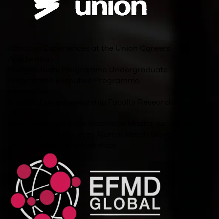
About us
Experiences at the Union
Careers
Academics
Postgraduate Programme
Undergraduate
Programme
Executive Programme
Innovation
Student Entrepreneurship
Faculty Research
Other Links
For Companies
Jobs
Become a Master
Events
Blog
Policies and Resources
Alumni
Merch Store
Accreditations/Memberships