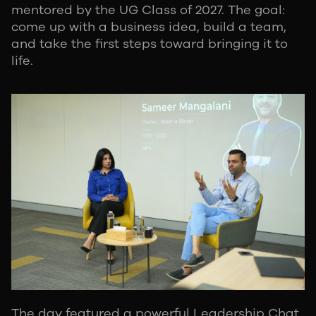
mentored by the UG Class of 2027. The goal:
come up with a business idea, build a team,
and take the first steps toward bringing it to
life.
The day featured a powerful Leadership Chat