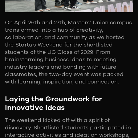
On April 26th and 27th, Masters’ Union campus
transformed into a hub of creativity,
collaboration, and community as we hosted
the Startup Weekend for the shortlisted
students of the UG Class of 2029. From
brainstorming business ideas to meeting
industry leaders and bonding with future
classmates, the two-day event was packed
with learning, inspiration, and connection.
Laying the Groundwork for
Innovative Ideas
The weekend kicked off with a spirit of
discovery. Shortlisted students participated in
interactive activities and ideation workshops,