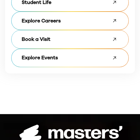
Student Life
Explore Careers
Book a Visit
Explore Events