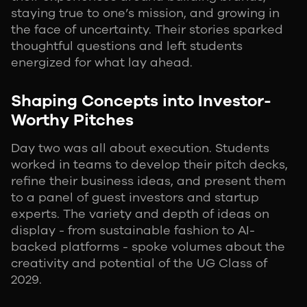
staying true to one’s mission, and growing in
the face of uncertainty. Their stories sparked
thoughtful questions and left students
energized for what lay ahead.
Shaping Concepts into Investor-
Worthy Pitches
Day two was all about execution. Students
worked in teams to develop their pitch decks,
refine their business ideas, and present them
to a panel of guest investors and startup
experts. The variety and depth of ideas on
display - from sustainable fashion to AI-
backed platforms - spoke volumes about the
creativity and potential of the UG Class of
2029.