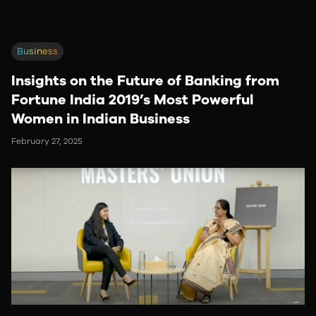
Business
Insights on the Future of Banking from
Fortune India 2019’s Most Powerful
Women in Indian Business
February 27, 2025