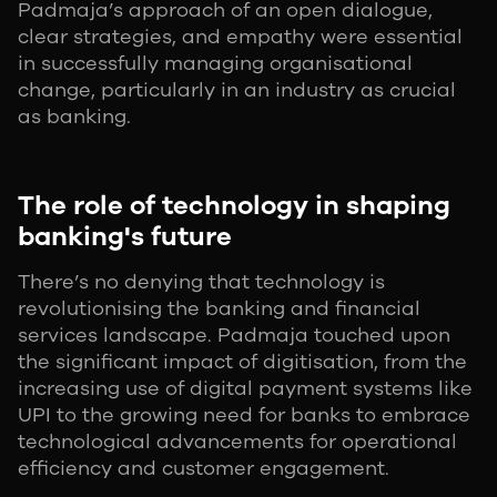
Padmaja’s approach of an open dialogue,
clear strategies, and empathy were essential
in successfully managing organisational
change, particularly in an industry as crucial
as banking.
The role of technology in shaping
banking's future
There’s no denying that technology is
revolutionising the banking and financial
services landscape. Padmaja touched upon
the significant impact of digitisation, from the
increasing use of digital payment systems like
UPI to the growing need for banks to embrace
technological advancements for operational
efficiency and customer engagement.