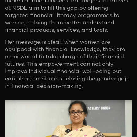
make informed choices. Padmaja’s initiatives
at NSDL aim to fill this gap by offering
targeted financial literacy programmes to
women, helping them better understand
financial products, services, and tools.
Her message is clear: when women are
equipped with financial knowledge, they are
empowered to take charge of their financial
futures. This empowerment can not only
improve individual financial well-being but
can also contribute to closing the gender gap
in financial decision-making.