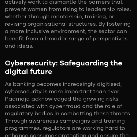
actively work to dismantle the barriers that
prevent women from rising to leadership roles,
whether through mentorship, training, or
revising organisational structures. By fostering
a more inclusive environment, the sector can
benefit from a broader range of perspectives
and ideas.
Cybersecurity: Safeguarding the
digital future
As banking becomes increasingly digitised,
cybersecurity is more important than ever.
Padmaja acknowledged the growing risks
associated with cyber fraud and the role of
regulatory bodies in combatting these threats.
Through awareness campaigns and training
programmes, regulators are working hard to
enhance consumer protection and ensure the