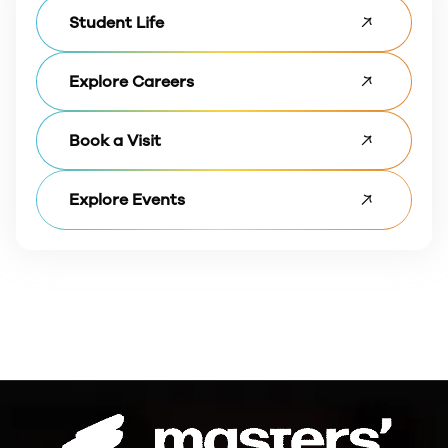
Student Life
Explore Careers
Book a Visit
Explore Events