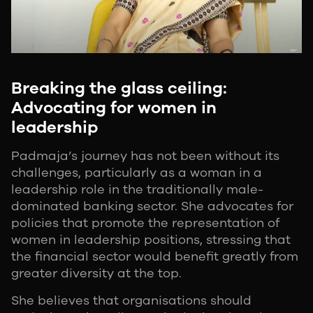
Breaking the glass ceiling:
Advocating for women in
leadership
Padmaja’s journey has not been without its
challenges, particularly as a woman in a
leadership role in the traditionally male-
dominated banking sector. She advocates for
policies that promote the representation of
women in leadership positions, stressing that
the financial sector would benefit greatly from
greater diversity at the top.
She believes that organisations should