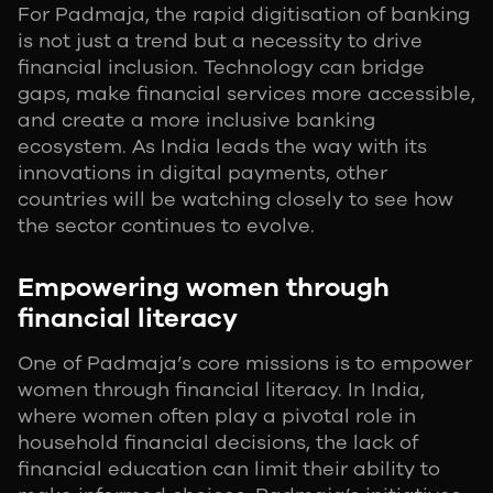
For Padmaja, the rapid digitisation of banking
is not just a trend but a necessity to drive
financial inclusion. Technology can bridge
gaps, make financial services more accessible,
and create a more inclusive banking
ecosystem. As India leads the way with its
innovations in digital payments, other
countries will be watching closely to see how
the sector continues to evolve.
Empowering women through
financial literacy
One of Padmaja’s core missions is to empower
women through financial literacy. In India,
where women often play a pivotal role in
household financial decisions, the lack of
financial education can limit their ability to