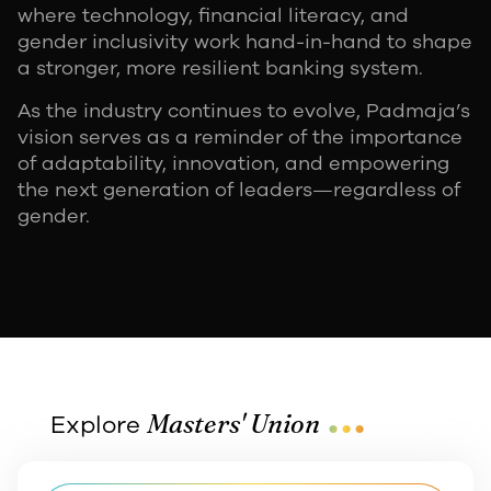
where technology, financial literacy, and
gender inclusivity work hand-in-hand to shape
a stronger, more resilient banking system.
As the industry continues to evolve, Padmaja’s
vision serves as a reminder of the importance
of adaptability, innovation, and empowering
the next generation of leaders—regardless of
gender.
...
Masters' Union
Explore