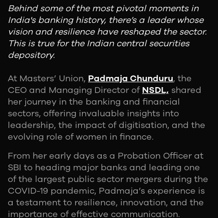
Behind some of the most pivotal moments in
India's banking history, there’s a leader whose
vision and resilience have reshaped the sector.
This is true for the Indian central securities
depository.
At Masters’ Union,
Padmaja Chunduru
, the
CEO and Managing Director of
NSDL,
shared
her journey in the banking and financial
sectors, offering invaluable insights into
leadership, the impact of digitisation, and the
evolving role of women in finance.
From her early days as a Probation Officer at
SBI to heading major banks and leading one
of the largest public sector mergers during the
COVID-19 pandemic, Padmaja’s experience is
a testament to resilience, innovation, and the
importance of effective communication.