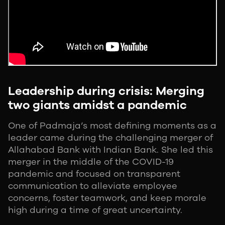
Leadership during crisis: Merging
two giants amidst a pandemic
One of Padmaja’s most defining moments as a
leader came during the challenging merger of
Allahabad Bank with Indian Bank. She led this
merger in the middle of the COVID-19
pandemic and focused on transparent
communication to alleviate employee
concerns, foster teamwork, and keep morale
high during a time of great uncertainty.