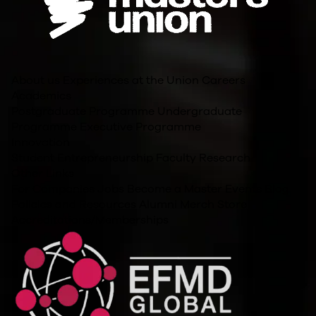
About us
Experiences at the Union
Careers
Academics
Postgraduate Programme
Undergraduate
Programme
Executive Programme
Innovation
Student Entrepreneurship
Faculty Research
Other Links
For Companies
Jobs
Become a Master
Events
Blog
Policies and Resources
Alumni
Merch Store
Accreditations/Memberships