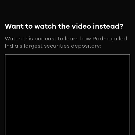
Want to watch the video instead?
Watch this podcast to learn how Padmaja led
India’s largest securities depository: