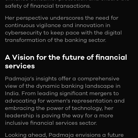
safety of financial transactions.
Her perspective underscores the need for
continuous vigilance and innovation in
cybersecurity to keep pace with the digital
transformation of the banking sector.
A Vision for the future of financial
services
Padmaja’s insights offer a comprehensive
view of the dynamic banking landscape in
India. From leading significant mergers to
advocating for women’s representation and
embracing the power of technology, her
leadership is paving the way for a more
inclusive financial services sector.
Looking ahead, Padmaja envisions a future