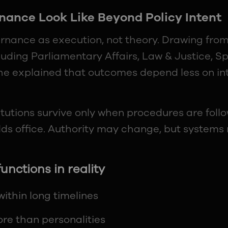
ance Look Like Beyond Policy Intent
ernance as execution, not theory. Drawing fro
cluding Parliamentary Affairs, Law & Justice, Sp
, he explained that outcomes depend less on i
itutions survive only when procedures are follo
lds office. Authority may change, but systems 
nctions in reality
ithin long timelines
re than personalities