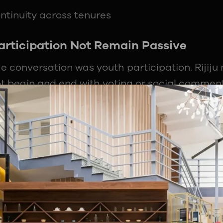
ntinuity across tenures
rticipation Not Remain Passive
e conversation was youth participation. Rijiju 
ot begin and end with voting or social commen
processes, and how decisions are implemented is 
uence.
 disengagement, noting that distance from sy
w change actually happens.
shape institutions
tion improves accountability