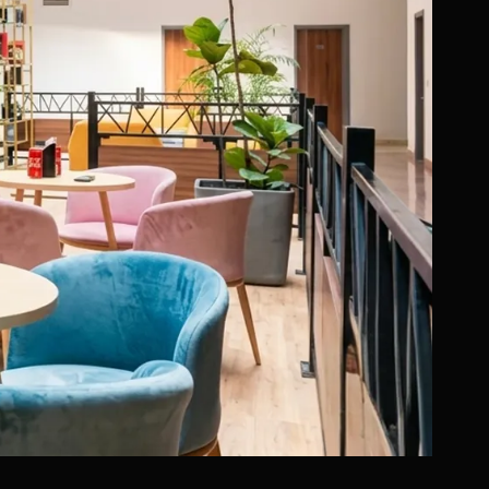
ositioned education
nd the ability to
ional institutions was