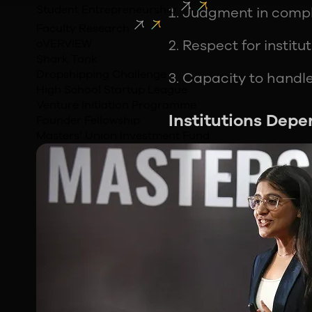
Student Entrepreneurship
Judgment in comp
Faculty Research
oVERVIEW
Respect for institu
Shark Tank
Dropshipping Challenge
Capacity to handl
High School Startup League
Venture Initiation Programme
Institutions Depe
Founder Fellowship
Masters’ Union Investment Fund
Instead of attributin
that keeps instituti
precisely because th
and decisions are rec
change.
Why systems outla