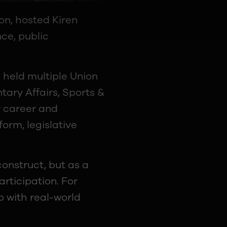
on, hosted Kiren
nce, public
g held multiple Union
tary Affairs, Sports &
y career and
form, legislative
onstruct, but as a
articipation. For
p with real-world