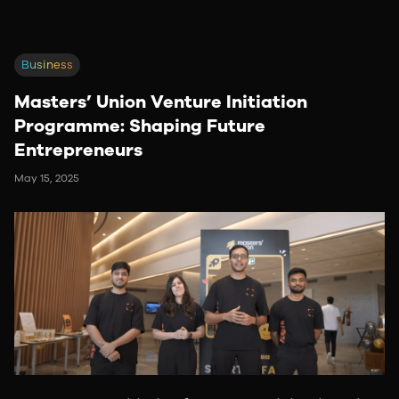
Business
Masters’ Union Venture Initiation
Programme: Shaping Future
Entrepreneurs
May 15, 2025