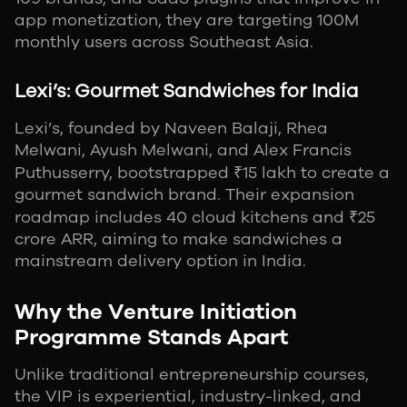
app monetization, they are targeting 100M
monthly users across Southeast Asia.
Lexi’s: Gourmet Sandwiches for India
Lexi’s, founded by Naveen Balaji, Rhea
Melwani, Ayush Melwani, and Alex Francis
Puthusserry, bootstrapped ₹15 lakh to create a
gourmet sandwich brand. Their expansion
roadmap includes 40 cloud kitchens and ₹25
crore ARR, aiming to make sandwiches a
mainstream delivery option in India.
Why the Venture Initiation
Programme Stands Apart
Unlike traditional entrepreneurship courses,
the VIP is experiential, industry-linked, and