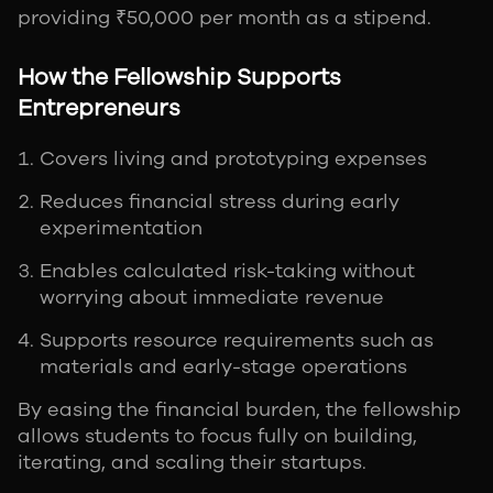
providing ₹50,000 per month as a stipend.
How the Fellowship Supports
Entrepreneurs
Covers living and prototyping expenses
Reduces financial stress during early
experimentation
Enables calculated risk-taking without
worrying about immediate revenue
Supports resource requirements such as
materials and early-stage operations
By easing the financial burden, the fellowship
allows students to focus fully on building,
iterating, and scaling their startups.