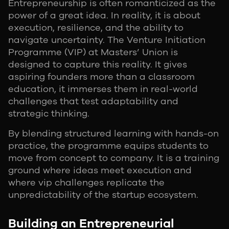
Entrepreneurship is often romanticized as the
power of a great idea. In reality, it is about
execution, resilience, and the ability to
navigate uncertainty. The Venture Initiation
Programme (VIP) at Masters’ Union is
designed to capture this reality. It gives
aspiring founders more than a classroom
education, it immerses them in real-world
challenges that test adaptability and
strategic thinking.
By blending structured learning with hands-on
practice, the programme equips students to
move from concept to company. It is a training
ground where ideas meet execution and
where vip challenges replicate the
unpredictability of the startup ecosystem.
Building an Entrepreneurial