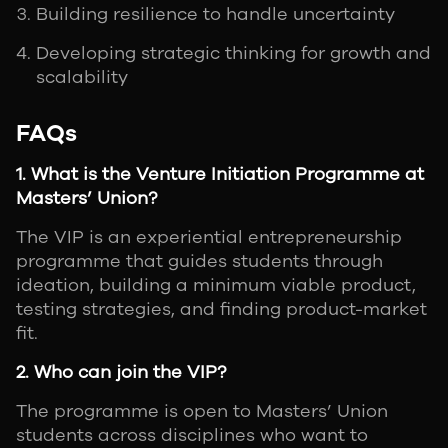
Building resilience to handle uncertainty
Developing strategic thinking for growth and
scalability
FAQs
1. What is the Venture Initiation Programme at
Masters’ Union?
The VIP is an experiential entrepreneurship
programme that guides students through
ideation, building a minimum viable product,
testing strategies, and finding product-market
fit.
2. Who can join the VIP?
The programme is open to Masters’ Union
students across disciplines who want to