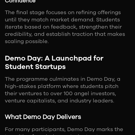
Confidence
The final stage focuses on refining offerings
until they match market demand. Students
iterate based on feedback, strengthen their
credibility, and establish traction that makes
scaling possible.
Demo Day: A Launchpad for
Student Startups
The programme culminates in Demo Day, a
high-stakes platform where students pitch
their ventures to over 100 angel investors,
venture capitalists, and industry leaders.
What Demo Day Delivers
For many participants, Demo Day marks the