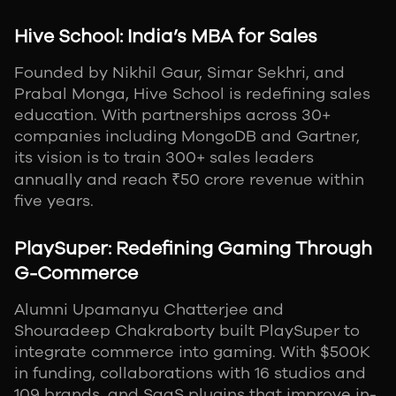
Hive School: India’s MBA for Sales
Founded by Nikhil Gaur, Simar Sekhri, and
Prabal Monga, Hive School is redefining sales
education. With partnerships across 30+
companies including MongoDB and Gartner,
its vision is to train 300+ sales leaders
annually and reach ₹50 crore revenue within
five years.
PlaySuper: Redefining Gaming Through
G-Commerce
Alumni Upamanyu Chatterjee and
Shouradeep Chakraborty built PlaySuper to
integrate commerce into gaming. With $500K
in funding, collaborations with 16 studios and
109 brands, and SaaS plugins that improve in-