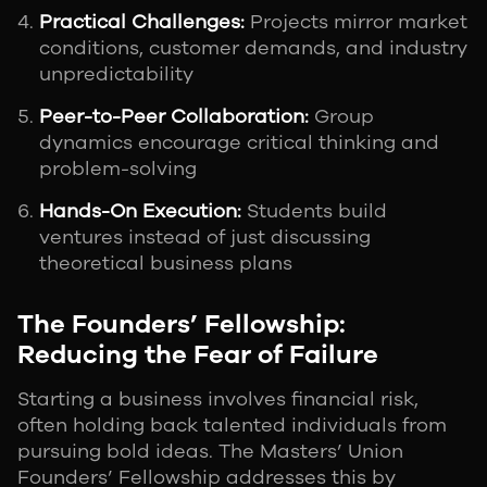
Practical Challenges:
Projects mirror market
conditions, customer demands, and industry
unpredictability
Peer-to-Peer Collaboration:
Group
dynamics encourage critical thinking and
problem-solving
Hands-On Execution:
Students build
ventures instead of just discussing
theoretical business plans
The Founders’ Fellowship:
Reducing the Fear of Failure
Starting a business involves financial risk,
often holding back talented individuals from
pursuing bold ideas. The Masters’ Union
Founders’ Fellowship addresses this by