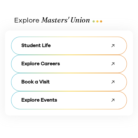
...
Masters' Union
Explore
Student Life
Explore Careers
Book a Visit
Explore Events