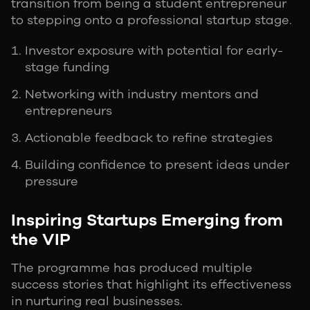
transition from being a student entrepreneur
to stepping onto a professional startup stage.
Investor exposure with potential for early-
stage funding
Networking with industry mentors and
entrepreneurs
Actionable feedback to refine strategies
Building confidence to present ideas under
pressure
Inspiring Startups Emerging from
the VIP
The programme has produced multiple
success stories that highlight its effectiveness
in nurturing real businesses.