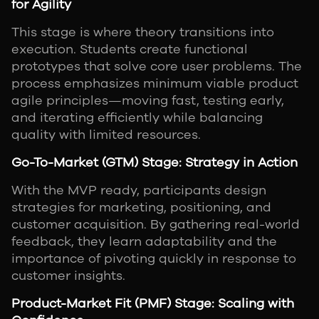
for Agility
This stage is where theory transitions into
execution. Students create functional
prototypes that solve core user problems. The
process emphasizes minimum viable product
agile principles—moving fast, testing early,
and iterating efficiently while balancing
quality with limited resources.
Go-To-Market (GTM) Stage: Strategy in Action
With the MVP ready, participants design
strategies for marketing, positioning, and
customer acquisition. By gathering real-world
feedback, they learn adaptability and the
importance of pivoting quickly in response to
customer insights.
Product-Market Fit (PMF) Stage: Scaling with