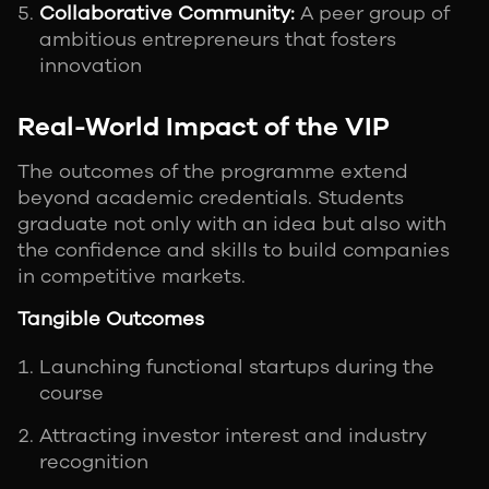
Collaborative Community:
A peer group of
ambitious entrepreneurs that fosters
innovation
Real-World Impact of the VIP
The outcomes of the programme extend
beyond academic credentials. Students
graduate not only with an idea but also with
the confidence and skills to build companies
in competitive markets.
Tangible Outcomes
Launching functional startups during the
course
Attracting investor interest and industry
recognition