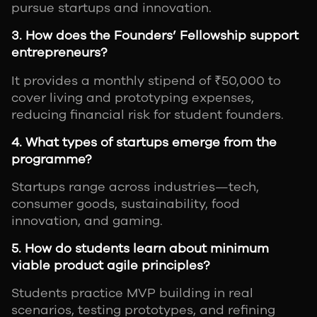
pursue startups and innovation.
3. How does the Founders’ Fellowship support
entrepreneurs?
It provides a monthly stipend of ₹50,000 to
cover living and prototyping expenses,
reducing financial risk for student founders.
4. What types of startups emerge from the
programme?
Startups range across industries—tech,
consumer goods, sustainability, food
innovation, and gaming.
5. How do students learn about minimum
viable product agile principles?
Students practice MVP building in real
scenarios, testing prototypes, and refining