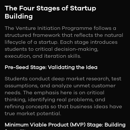
The Four Stages of Startup
Building
The Venture Initiation Programme follows a
structured framework that reflects the natural
lifecycle of a startup. Each stage introduces
students to critical decision-making,
execution, and iteration skills.
Pre-Seed Stage: Validating the Idea
Students conduct deep market research, test
assumptions, and analyze unmet customer
needs. The emphasis here is on critical
thinking, identifying real problems, and
refining concepts so that business ideas have
true market potential.
Minimum Viable Product (MVP) Stage: Building