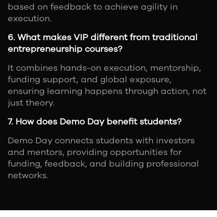
based on feedback to achieve agility in
execution.
6. What makes VIP different from traditional
entrepreneurship courses?
It combines hands-on execution, mentorship,
funding support, and global exposure,
ensuring learning happens through action, not
just theory.
7. How does Demo Day benefit students?
Demo Day connects students with investors
and mentors, providing opportunities for
funding, feedback, and building professional
networks.