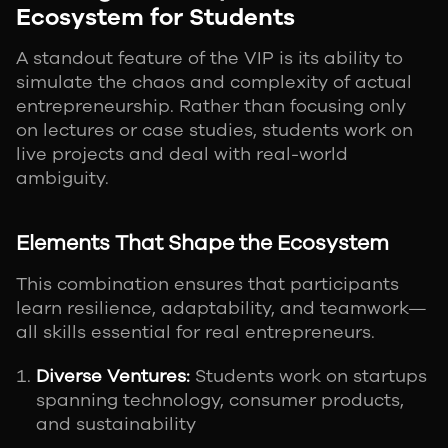
Ecosystem for Students
A standout feature of the VIP is its ability to
simulate the chaos and complexity of actual
entrepreneurship. Rather than focusing only
on lectures or case studies, students work on
live projects and deal with real-world
ambiguity.
Elements That Shape the Ecosystem
This combination ensures that participants
learn resilience, adaptability, and teamwork—
all skills essential for real entrepreneurs.
Diverse Ventures:
Students work on startups
spanning technology, consumer products,
and sustainability