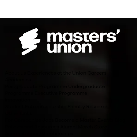
About us
Experiences at the Union
Careers
Academics
Postgraduate Programme
Undergraduate
Programme
Executive Programme
Innovation
Student Entrepreneurship
Faculty Research
Other Links
For Companies
Jobs
Become a Master
Events
Blog
Policies and Resources
Alumni
Merch Store
Accreditations/Memberships