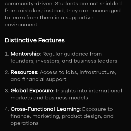
community-driven. Students are not shielded
from mistakes; instead, they are encouraged
to learn from them in a supportive
environment.
Distinctive Features
Mentorship
: Regular guidance from
founders, investors, and business leaders
Resources:
Access to labs, infrastructure,
and financial support
Global Exposure:
Insights into international
markets and business models
Cross-Functional Learning:
Exposure to
finance, marketing, product design, and
operations