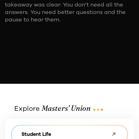
takeaway was clear: You don’t need all the
answers. You need better questions and the
pause to hear them.
...
Masters' Union
Explore
Student Life