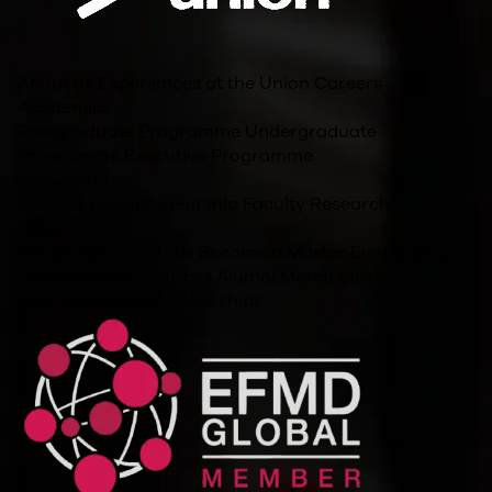
About us
Experiences at the Union
Careers
Academics
Postgraduate Programme
Undergraduate
Programme
Executive Programme
Innovation
Student Entrepreneurship
Faculty Research
Other Links
For Companies
Jobs
Become a Master
Events
Blog
Policies and Resources
Alumni
Merch Store
Accreditations/Memberships