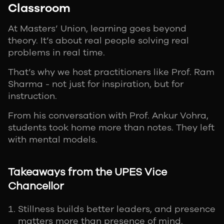
Classroom
At Masters’ Union, learning goes beyond
theory. It’s about real people solving real
problems in real time.
That’s why we host practitioners like Prof. Ram
Sharma - not just for inspiration, but for
instruction.
From his conversation with Prof. Ankur Vohra,
students took home more than notes. They left
with mental models.
Takeaways from the UPES Vice
Chancellor
Stillness builds better leaders, and presence
matters more than presence of mind.