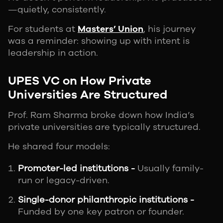
—quietly, consistently.
For students at
Masters’ Union
, his journey
was a reminder: showing up with intent is
leadership in action.
UPES VC on How Private
Universities Are Structured
Prof. Ram Sharma broke down how India’s
private universities are typically structured.
He shared four models:
Promoter-led institutions -
Usually family-
run or legacy-driven.
Single-donor philanthropic institutions -
Funded by one key patron or founder.