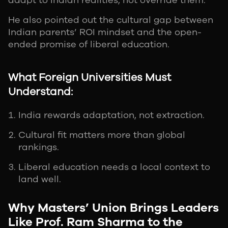
adapt to Indian realities, not override them.
He also pointed out the cultural gap between
Indian parents’ ROI mindset and the open-
ended promise of liberal education.
What Foreign Universities Must
Understand:
India rewards adaptation, not extraction.
Cultural fit matters more than global
rankings.
Liberal education needs a local context to
land well.
Why Masters’ Union Brings Leaders
Like Prof. Ram Sharma to the