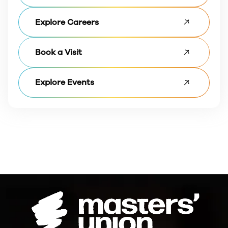
Explore Careers
Book a Visit
Explore Events