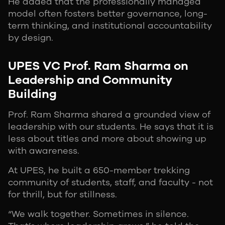
He added that the professionally managed
model often fosters better governance, long-
term thinking, and institutional accountability
by design.
UPES VC Prof. Ram Sharma on
Leadership and Community
Building
Prof. Ram Sharma shared a grounded view of
leadership with our students. He says that it is
less about titles and more about showing up
with awareness.
At UPES, he built a 650-member trekking
community of students, staff, and faculty - not
for thrill, but for stillness.
“We walk together. Sometimes in silence.