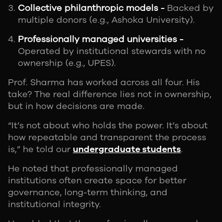
Collective philanthropic models -
Backed by
multiple donors (e.g., Ashoka University).
Professionally managed universities -
Operated by institutional stewards with no
ownership (e.g., UPES).
Prof. Sharma has worked across all four. His
take? The real difference lies not in ownership,
but in how decisions are made.
“It’s not about who holds the power. It’s about
how repeatable and transparent the process
is,” he told our
undergraduate students
.
He noted that professionally managed
institutions often create space for better
governance, long-term thinking, and
institutional integrity.