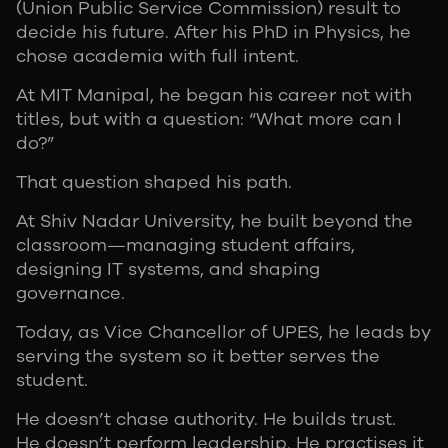
(Union Public Service Commission) result to
decide his future. After his PhD in Physics, he
chose academia with full intent.
At MIT Manipal, he began his career not with
titles, but with a question: “What more can I
do?”
That question shaped his path.
At Shiv Nadar University, he built beyond the
classroom—managing student affairs,
designing IT systems, and shaping
governance.
Today, as Vice Chancellor of UPES, he leads by
serving the system so it better serves the
student.
He doesn’t chase authority. He builds trust.
He doesn’t perform leadership. He practises it