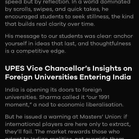
speed but by reflection. In a world dominated
by scrolls, swipes, and quick takes, he
encouraged students to seek stillness, the kind
that builds real clarity over time.
His message to our students was clear: anchor
yourself in ideas that last, and thoughtfulness
is a competitive edge.
UPES Vice Chancellor’s Insights on
Foreign Universities Entering India
India is opening its doors to foreign
universities. Sharma called it “our 1991
moment,” a nod to economic liberalisation.
But he issued a warning at Masters’ Union: if
international players are here only to extract,
they’ll fail. The market rewards those who