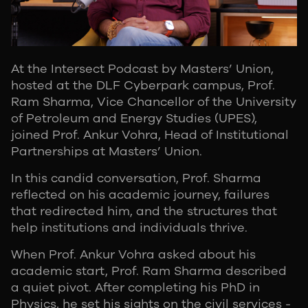
At the Intersect Podcast by Masters’ Union,
hosted at the DLF Cyberpark campus, Prof.
Ram Sharma, Vice Chancellor of the University
of Petroleum and Energy Studies (UPES),
joined Prof. Ankur Vohra, Head of Institutional
Partnerships at Masters’ Union.
In this candid conversation, Prof. Sharma
reflected on his academic journey, failures
that redirected him, and the structures that
help institutions and individuals thrive.
When Prof. Ankur Vohra asked about his
academic start, Prof. Ram Sharma described
a quiet pivot. After completing his PhD in
Physics, he set his sights on the civil services -