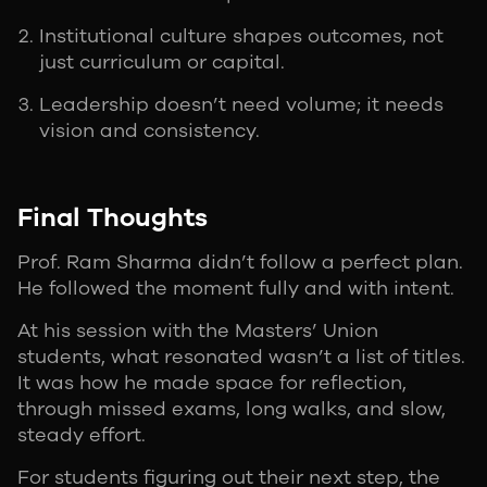
Institutional culture shapes outcomes, not
just curriculum or capital.
Leadership doesn’t need volume; it needs
vision and consistency.
Final Thoughts
Prof. Ram Sharma didn’t follow a perfect plan.
He followed the moment fully and with intent.
At his session with the Masters’ Union
students, what resonated wasn’t a list of titles.
It was how he made space for reflection,
through missed exams, long walks, and slow,
steady effort.
For students figuring out their next step, the