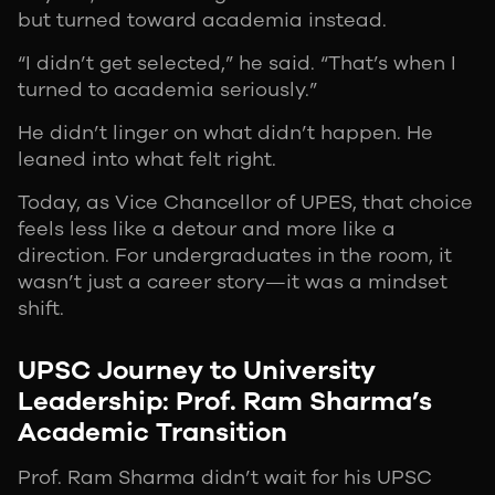
but turned toward academia instead.
“I didn’t get selected,” he said. “That’s when I
turned to academia seriously.”
He didn’t linger on what didn’t happen. He
leaned into what felt right.
Today, as Vice Chancellor of UPES, that choice
feels less like a detour and more like a
direction. For undergraduates in the room, it
wasn’t just a career story—it was a mindset
shift.
UPSC Journey to University
Leadership: Prof. Ram Sharma’s
Academic Transition
Prof. Ram Sharma didn’t wait for his UPSC