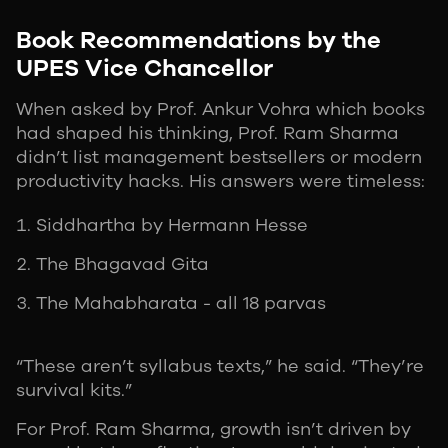
Book Recommendations by the
UPES Vice Chancellor
When asked by Prof. Ankur Vohra which books
had shaped his thinking, Prof. Ram Sharma
didn’t list management bestsellers or modern
productivity hacks. His answers were timeless:
Siddhartha by Hermann Hesse
The Bhagavad Gita
The Mahabharata - all 18 parvas
“These aren’t syllabus texts,” he said. “They’re
survival kits.”
For Prof. Ram Sharma, growth isn’t driven by