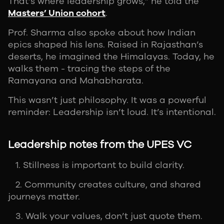
That’s where leadership grows,” he told the
Masters’ Union cohort
.
Prof. Sharma also spoke about how Indian
epics shaped his lens. Raised in Rajasthan’s
deserts, he imagined the Himalayas. Today, he
walks them - tracing the steps of the
Ramayana and Mahabharata.
This wasn’t just philosophy. It was a powerful
reminder: Leadership isn’t loud. It’s intentional.
Leadership notes from the UPES VC
1. Stillness is important to build clarity.
2. Community creates culture, and shared
journeys matter.
3. Walk your values, don’t just quote them.