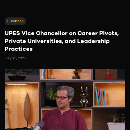
Business
UPES Vice Chancellor on Career Pivots,
Private Universities, and Leadership
Practices
July 29, 2025