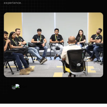
experience.