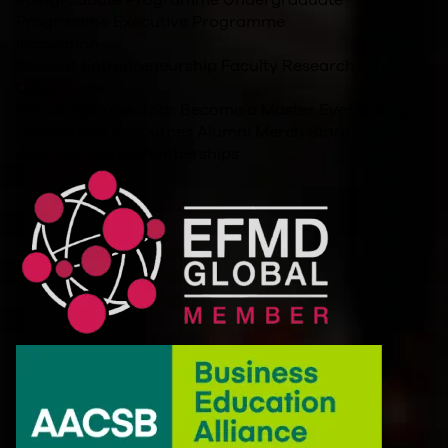
Programme
Executive Programme
Innovation
Student Entrepreneurship
Faculty Research
Other Links
For Companies
Jobs
Become a Master
Events
Blog
Policies and Resources
Alumni
Merch Store
Accreditations/Memberships