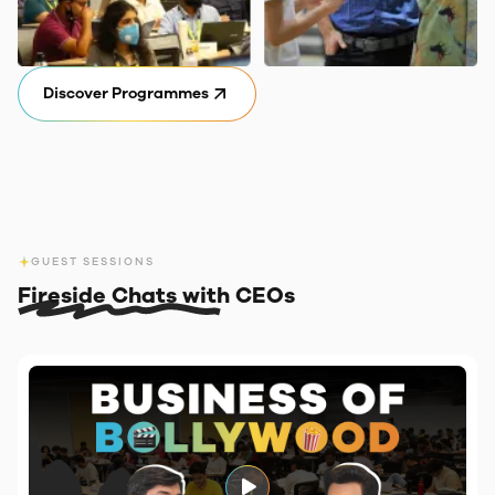
Discover Programmes
GUEST SESSIONS
Fireside Chats with CEOs