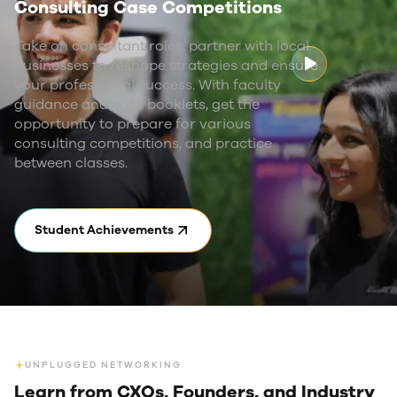
Consulting Case Competitions
Take on consultant roles, partner with local
businesses to reshape strategies and ensure
your professional success. With faculty
guidance and case booklets, get the
opportunity to prepare for various
consulting competitions, and practice
between classes.
Student Achievements
UNPLUGGED NETWORKING
Learn from CXOs, Founders, and Industry