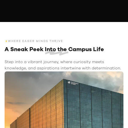
WHERE EAGER MINDS THRIVE
A Sneak Peek
Into the
Campus Life
Step into a vibrant journey, where curiosity meets
knowledge, and aspirations intertwine with determination.