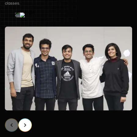
classes.