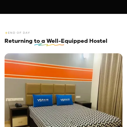
END OF DAY
Returning
to a Well-Equipped Hostel