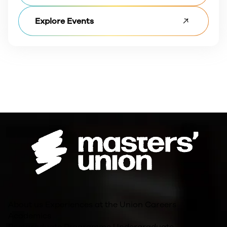
Explore Events
About us
Experiences at the Union
Careers
Academics
Postgraduate Programme
Undergraduate