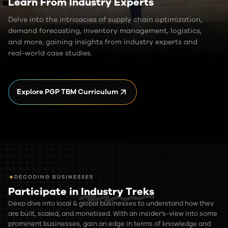
Learn From Industry Experts
Delve into the intricacies of supply chain optimization,
demand forecasting, inventory management, logistics,
and more, gaining insights from industry experts and
real-world case studies.
Explore PGP TBM Curriculum
DECODING BUSINESSES
Participate in
Industry Treks
Deep dive into local & global businesses to understand how they
are built, scaled, and monetised. With an insider's-view into some
prominent businesses, gain an edge in terms of knowledge and