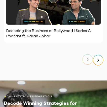
Decoding the Business of Bollywood | Series C
Podcast ft. Karan Johar
COMPETITION PREPARATION
Decode Winning Strategies
for