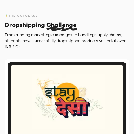
THE OUTCLASS
Dropshipping
Challenge
From running marketing campaigns to handling supply chains,
students have successfully dropshipped products valued at over
INR 2 Cr.