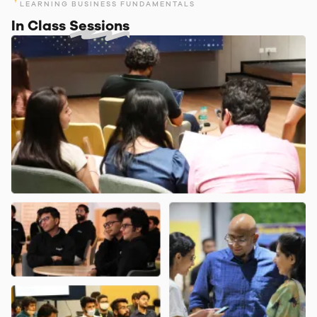
LEARNING BUSINESS FUNDAMENTALS
In Class
Sessions