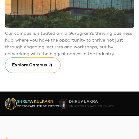
Our campus is situated amid Gurugram's thriving business
hub, where you have the opportunity to thrive not just
through engaging lectures and workshops, but by
networking with the biggest names in the industry.
Explore Campus
SHREYA KULKARNI
DHRUV LAKRA
POSTGRADUATE STUDENTS
UNDERGRADUATE STUDENTS