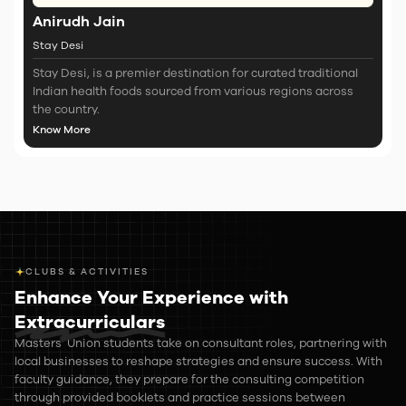
Anirudh Jain
Stay Desi
Stay Desi, is a premier destination for curated traditional
Indian health foods sourced from various regions across
the country.
Know More
CLUBS & ACTIVITIES
Enhance Your Experience with
Extracurriculars
Masters’ Union students take on consultant roles, partnering with
local businesses to reshape strategies and ensure success. With
faculty guidance, they prepare for the consulting competition
through provided booklets and practice sessions between