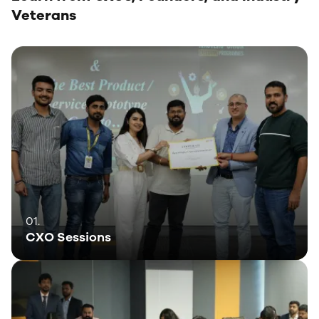
Veterans
01.
CXO Sessions