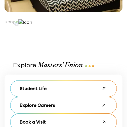
...
Masters' Union
Explore
Student Life
Explore Careers
Book a Visit