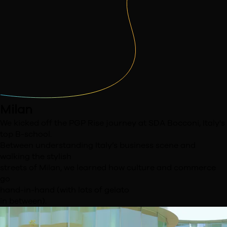
Milan
We kicked off the PGP Rise journey at SDA Bocconi,
Italy's
top B-school.
Between understanding Italy’s
business scene and
walking the stylish
streets of
Milan, we learned how culture and commerce
go
hand-in-hand (with lots of gelato
in between).