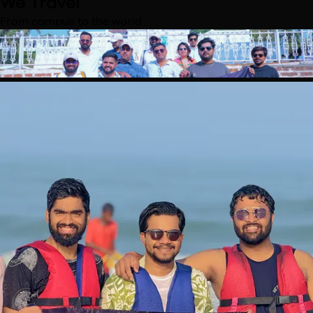
We Travel
From campus to the world