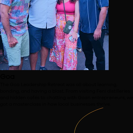
Goa
The Goa Leadership Retreat was all about learning,
bonding,
and having a blast. From visiting Feni distilleries
and hidden
cafés to chatting with Goan entrepreneurs, we
got a
masterclass in how local businesses thrive.