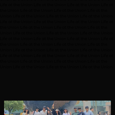
Life at the Union
Life at the Union
Life at the Union
Life at
the Union
Life at the Union
Life at the Union
Life at the
Union
Life at the Union
Life at the Union
Life at the Union
Life at the Union
Life at the Union
Life at the Union
Life at
the Union
Life at the Union
Life at the Union
Life at the
Union
Life at the Union
Life at the Union
Life at the Union
Life at the Union
Life at the Union
Life at the Union
Life at
the Union
Life at the Union
Life at the Union
Life at the
Union
Life at the Union
Life at the Union
Life at the Union
Life at the Union
Life at the Union
Life at the Union
Life at
the Union
Life at the Union
Life at the Union
Life at the
Union
Life at the Union
Life at the Union
Life at the Union