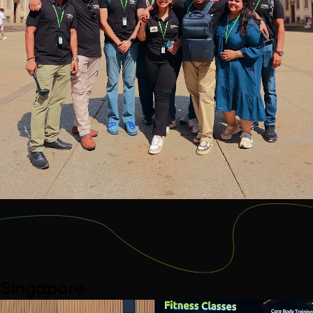
Singapore