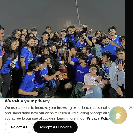
We value your privacy
×
We use cookies to improve your browsing experience, personalise content,
and understand how our website is used. By clicking “Accept all cookies”,
you agree to our use of cookies. Learn more in our
Privacy Policy
.
Reject All
Accept All Cookies