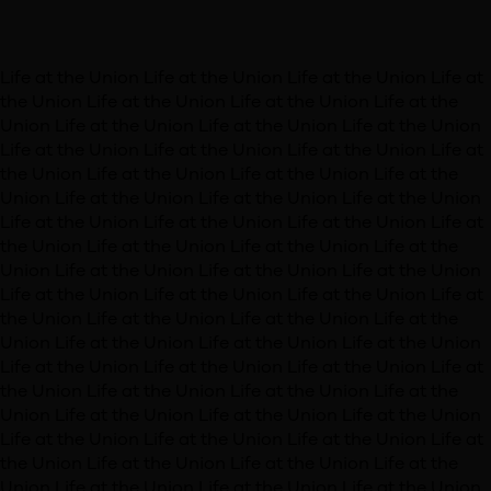
Life at the Union
Life at the Union
Life at the Union
Life at
the Union
Life at the Union
Life at the Union
Life at the
Union
Life at the Union
Life at the Union
Life at the Union
Life at the Union
Life at the Union
Life at the Union
Life at
the Union
Life at the Union
Life at the Union
Life at the
Union
Life at the Union
Life at the Union
Life at the Union
Life at the Union
Life at the Union
Life at the Union
Life at
the Union
Life at the Union
Life at the Union
Life at the
Union
Life at the Union
Life at the Union
Life at the Union
Life at the Union
Life at the Union
Life at the Union
Life at
the Union
Life at the Union
Life at the Union
Life at the
Union
Life at the Union
Life at the Union
Life at the Union
Life at the Union
Life at the Union
Life at the Union
Life at
the Union
Life at the Union
Life at the Union
Life at the
Union
Life at the Union
Life at the Union
Life at the Union
Life at the Union
Life at the Union
Life at the Union
Life at
the Union
Life at the Union
Life at the Union
Life at the
Union
Life at the Union
Life at the Union
Life at the Union