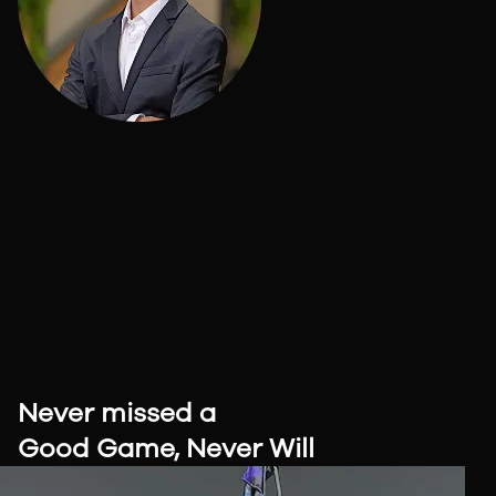
Never missed a
Good Game,
Never Will