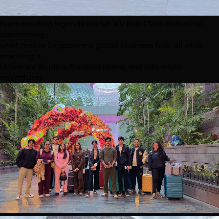
From meeting legends like Mr. KV Rao (Tata Group) to
discovering
what makes Singapore a global business hub, all
while
sneaking in
Universal Studios, Sentosa Island, and late-
night
adventures.