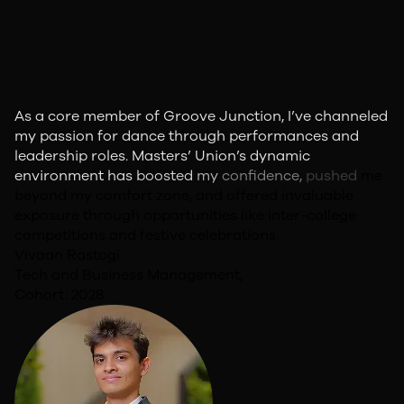
As
a
core
member
of
Groove
Junction,
I’ve
channeled
my
passion
for
dance
through
performances
and
leadership
roles.
Masters’
Union’s
dynamic
environment
has
boosted
my
confidence,
pushed
me
beyond
my
comfort
zone,
and
offered
invaluable
exposure
through
opportunities
like
inter-college
competitions
and
festive
celebrations.
Vivaan Rastogi
Tech and Business Management,
Cohort: 2028