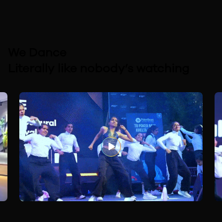
We Dance
Literally like nobody’s watching