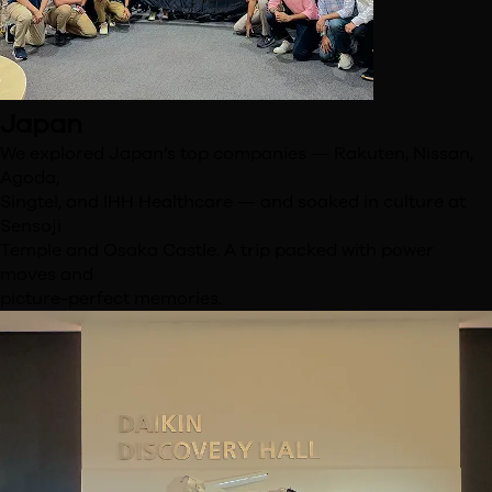
Japan
We explored Japan’s top companies — Rakuten, Nissan,
Agoda,
Singtel, and IHH Healthcare — and soaked in culture at
Sensoji
Temple and Osaka Castle. A trip packed with power
moves and
picture-perfect memories.