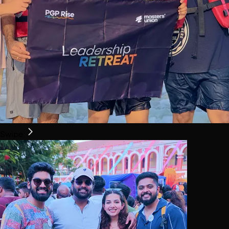
Swipe