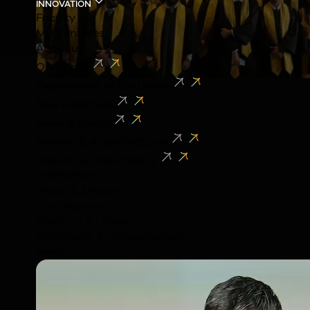
INNOVATION
Faculty
MU Ventures
About us
Our Story
Experiences at the Union
New Initiatives
News & Media
Awards & Accreditations
Reports & Publications
OVERVIEW
Vision & Mission
Our Journey
Advisors & Leaders
Affiliations & Collaborations
News