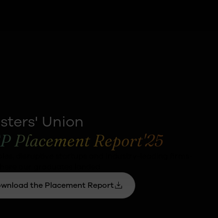
sters' Union
P Placement Report'25
oles, disruptive startups and industry-leading firms-
here our graduates landed.
wnload the Placement Report