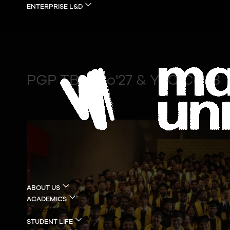
ENTERPRISE L&D
For Companies
Jobs
Events
Become a Master
Merc
PGP TBM Co'27 & YLC Co'28
ABOUT US
ACADEMICS
Careers
STUDENT LIFE