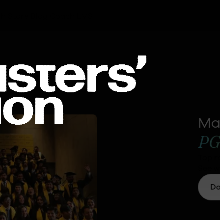
h Store
Blog
Coach LMS
Ma
PG
Top r
See w
Do