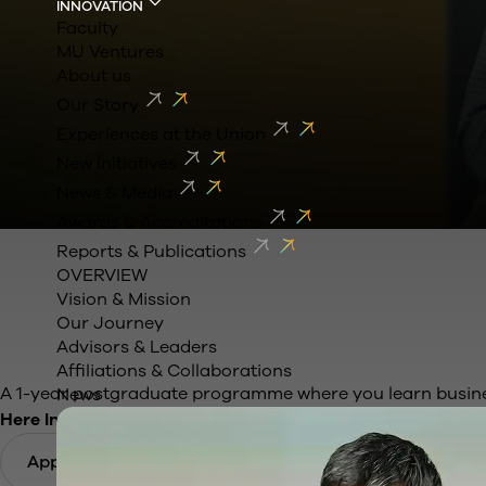
INNOVATION
Faculty
MU Ventures
About us
Our Story
Experiences at the Union
New Initiatives
News & Media
Awards & Accreditations
Learn Business b
Reports & Publications
OVERVIEW
Vision & Mission
Travelling across 
Our Journey
Advisors & Leaders
Affiliations & Collaborations
A 1-year postgraduate programme where you learn business
News
Here India is your campus
Apply Now
Download Brochure