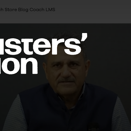
h Store
Blog
Coach LMS