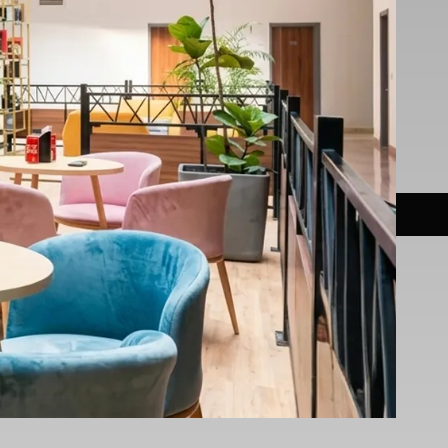
ns & Fees