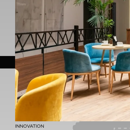
Duration
12 Months
Across 15+ Cities
Apply Now
Download Report
Highli
INNOVATION