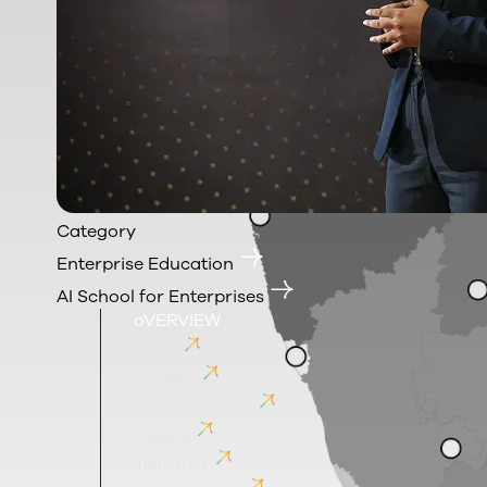
Category
Enterprise Education
AI School for Enterprises
oVERVIEW
Home
Courses
Success Stories
Faculty
Industries