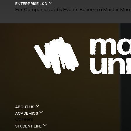
ENTERPRISE L&D
For Companies
Jobs
Events
Become a Master
Merc
ABOUT US
ACADEMICS
Careers
STUDENT LIFE