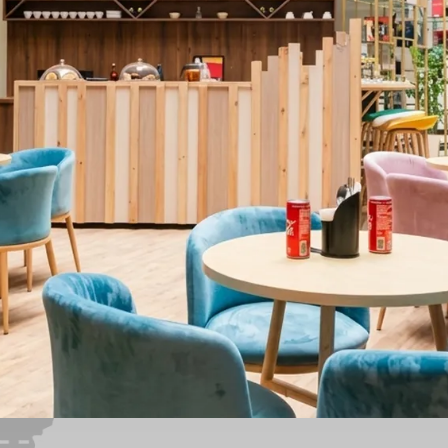
ghts
Curriculum
Outcomes
Student Experience
Admissio