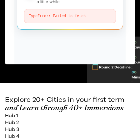
00
Day
:
00
Hou
Round 2 Deadline:
:
00
Min
:
00
Sec
Explore 20+ Cities in your first term
and Learn through 40+ Immersions
Hub 1
Hub 2
Hub 3
Hub 4