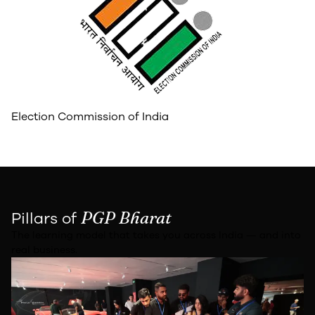
Election Commission of India
PGP Bharat
Pillars of
The learning model that takes you across India — and into
real business.