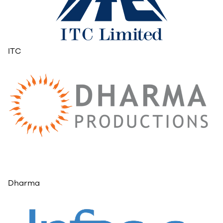
ITC
Dharma