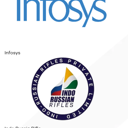
Infosys