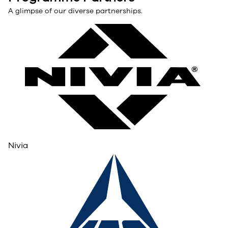
A glimpse of our diverse partnerships.
Nivia