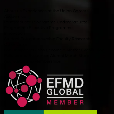
About us
Experiences at the Union
Careers
Academics
Postgraduate Programme
Undergraduate
Programme
Executive Programme
Innovation
Student Entrepreneurship
Faculty Research
Other Links
For Companies
Jobs
Become a Master
Events
Blog
Policies and Resources
Alumni
Merch Store
Accreditations/Memberships