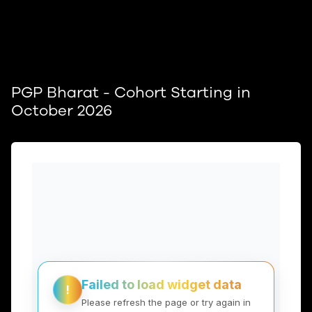
PGP Bharat - Cohort Starting in
October 2026