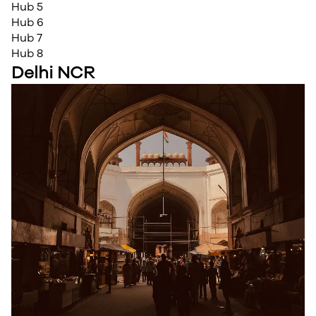
Hub 5
Hub 6
Hub 7
Hub 8
Delhi NCR