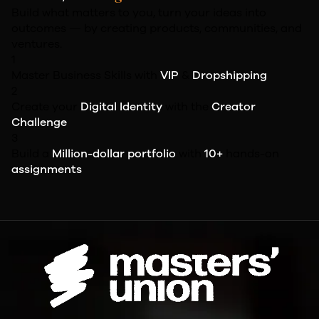
Build what matters to you, turn your ideas into
outcomes — by creating products, communities, and
ventures.
1
Master Business Skills with
VIP
&
Dropshipping
2
Create your
Digital Identity
with the
Creator
Challenge
3
Build a
Million-dollar portfolio
with
10+
hands-on
assignments