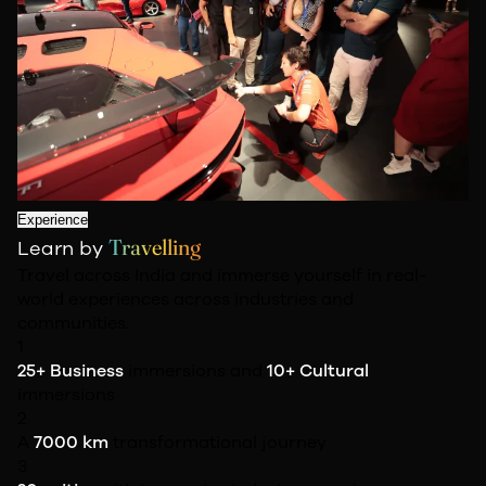
Experience
Travelling
Learn by
Travel across India and immerse yourself in real-
world experiences across industries and
communities.
1
25+ Business
immersions and
10+ Cultural
immersions
2
A
7000 km
transformational journey
3