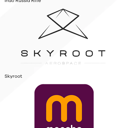
Indo Russia Rifle
Skyroot