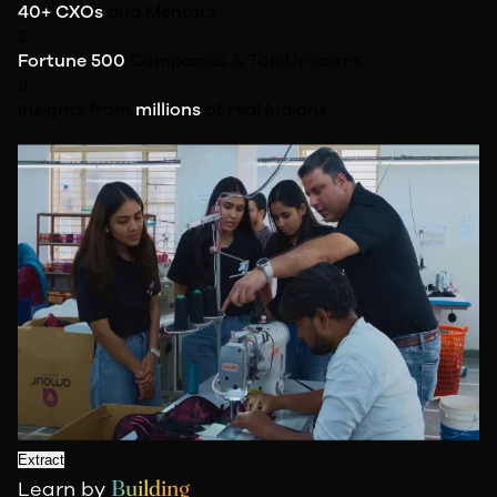
40+ CXOs
and Mentors
2
Fortune 500
Companies & Top Unicorns
3
Insights from
millions
of real Indians
Extract
Building
Learn by