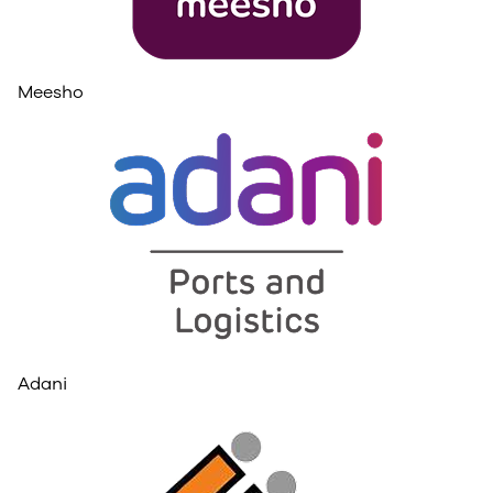
Meesho
Adani