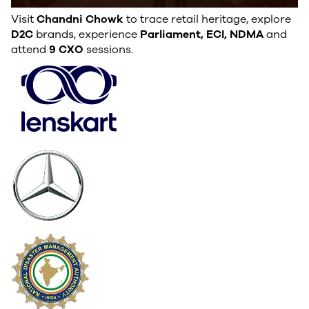
Visit
Chandni Chowk
to trace retail heritage, explore
D2C
brands, experience
Parliament, ECI, NDMA
and
attend
9 CXO
sessions.