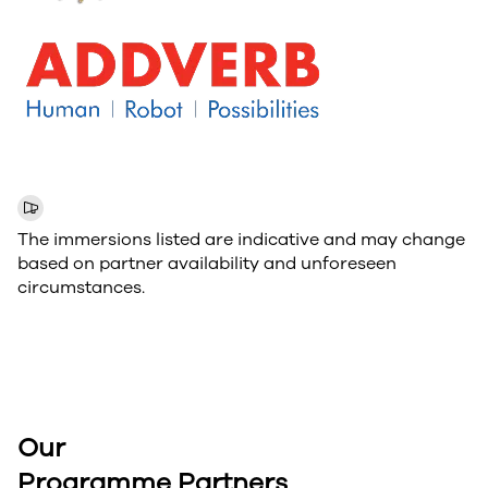
The immersions listed are indicative and may change
based on partner availability and unforeseen
circumstances.
Our
Programme Partners