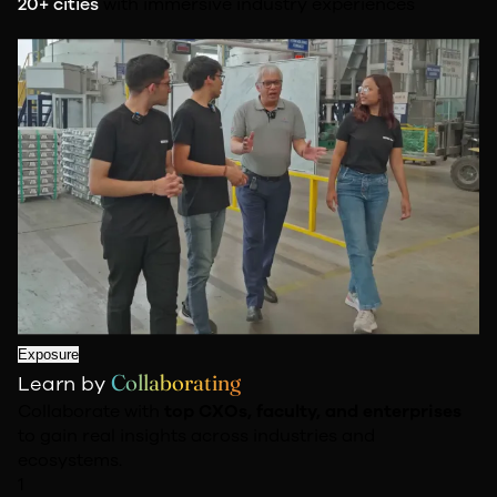
20+ cities
with immersive industry experiences
Exposure
Collaborating
Learn by
Collaborate with
top CXOs, faculty, and enterprises
to gain real insights across industries and
ecosystems.
1