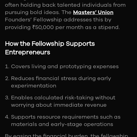
often holding back talented individuals from
pursuing bold ideas. The
Masters’ Union
Founders’ Fellowship addresses this by
providing ₹50,000 per month as a stipend.
How the Fellowship Supports
Entrepreneurs
Covers living and prototyping expenses
Reduces financial stress during early
experimentation
Enables calculated risk-taking without
worrying about immediate revenue
Supports resource requirements such as
materials and early-stage operations
By easing the financial burden, the fellowship