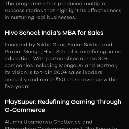
The programme has produced multiple
success stories that highlight its effectiveness
in nurturing real businesses.
Hive School: India’s MBA for Sales
Founded by Nikhil Gaur, Simar Sekhri, and
Prabal Monga, Hive School is redefining sales
education. With partnerships across 30+
companies including MongoDB and Gartner,
its vision is to train 300+ sales leaders
annually and reach ₹50 crore revenue within
five years.
PlaySuper: Redefining Gaming Through
G-Commerce
Alumni Upamanyu Chatterjee and
Shouradeep Chakraborty built PlaySuper to