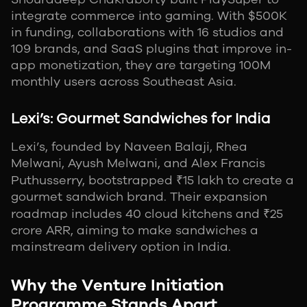
integrate commerce into gaming. With $500K
in funding, collaborations with 16 studios and
109 brands, and SaaS plugins that improve in-
app monetization, they are targeting 100M
monthly users across Southeast Asia.
Lexi’s: Gourmet Sandwiches for India
Lexi’s, founded by Naveen Balaji, Rhea
Melwani, Ayush Melwani, and Alex Francis
Puthusserry, bootstrapped ₹15 lakh to create a
gourmet sandwich brand. Their expansion
roadmap includes 40 cloud kitchens and ₹25
crore ARR, aiming to make sandwiches a
mainstream delivery option in India.
Why the Venture Initiation
Programme Stands Apart