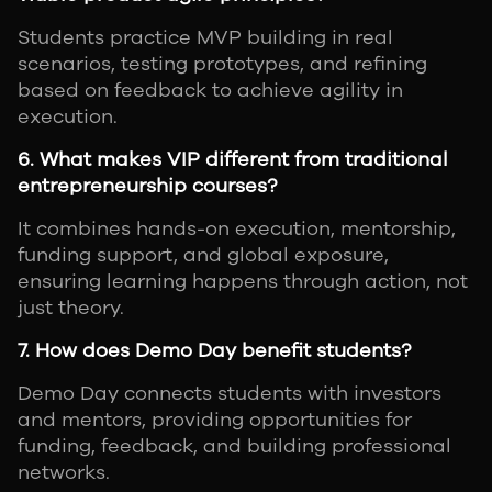
Students practice MVP building in real
scenarios, testing prototypes, and refining
based on feedback to achieve agility in
execution.
6. What makes VIP different from traditional
entrepreneurship courses?
It combines hands-on execution, mentorship,
funding support, and global exposure,
ensuring learning happens through action, not
just theory.
7. How does Demo Day benefit students?
Demo Day connects students with investors
and mentors, providing opportunities for
funding, feedback, and building professional
networks.