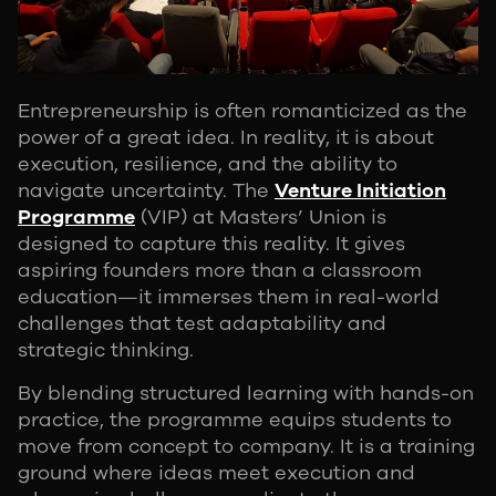
Entrepreneurship is often romanticized as the
power of a great idea. In reality, it is about
execution, resilience, and the ability to
navigate uncertainty. The
Venture Initiation
Programme
(VIP) at Masters’ Union is
designed to capture this reality. It gives
aspiring founders more than a classroom
education—it immerses them in real-world
challenges that test adaptability and
strategic thinking.
By blending structured learning with hands-on
practice, the programme equips students to
move from concept to company. It is a training
ground where ideas meet execution and