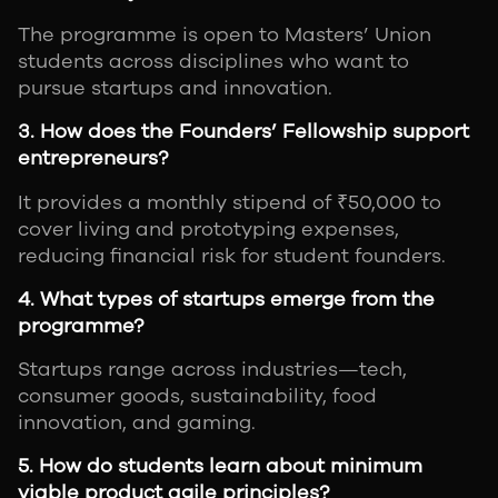
The programme is open to Masters’ Union
students across disciplines who want to
pursue startups and innovation.
3. How does the Founders’ Fellowship support
entrepreneurs?
It provides a monthly stipend of ₹50,000 to
cover living and prototyping expenses,
reducing financial risk for student founders.
4. What types of startups emerge from the
programme?
Startups range across industries—tech,
consumer goods, sustainability, food
innovation, and gaming.
5. How do students learn about minimum
viable product agile principles?