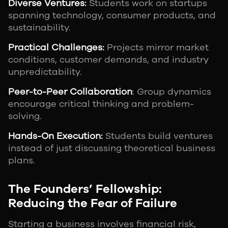
Diverse Ventures:
Students work on startups
spanning technology, consumer products, and
sustainability.
Practical Challenges:
Projects mirror market
conditions, customer demands, and industry
unpredictability.
Peer-to-Peer Collaboration
: Group dynamics
encourage critical thinking and problem-
solving.
Hands-On Execution:
Students build ventures
instead of just discussing theoretical business
plans.
The Founders’ Fellowship:
Reducing the Fear of Failure
Starting a business involves financial risk,