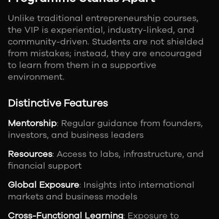
Unlike traditional entrepreneurship courses,
the VIP is experiential, industry-linked, and
community-driven. Students are not shielded
from mistakes; instead, they are encouraged
to learn from them in a supportive
environment.
Distinctive Features
Mentorship
: Regular guidance from founders,
investors, and business leaders
Resources
: Access to labs, infrastructure, and
financial support
Global Exposure
: Insights into international
markets and business models
Cross-Functional Learning
: Exposure to