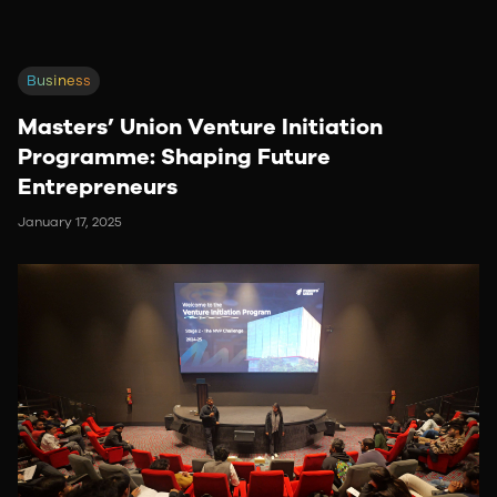
Business
Masters’ Union Venture Initiation
Programme: Shaping Future
Entrepreneurs
January 17, 2025