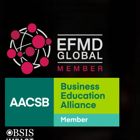
For Companies
Jobs
Become a Master
Events
Blog
Policies and Resources
Alumni
Merch Store
Accreditations/Memberships