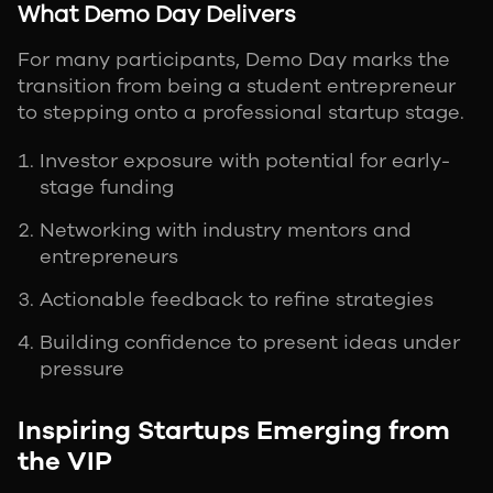
What Demo Day Delivers
For many participants, Demo Day marks the
transition from being a student entrepreneur
to stepping onto a professional startup stage.
Investor exposure with potential for early-
stage funding
Networking with industry mentors and
entrepreneurs
Actionable feedback to refine strategies
Building confidence to present ideas under
pressure
Inspiring Startups Emerging from
the VIP