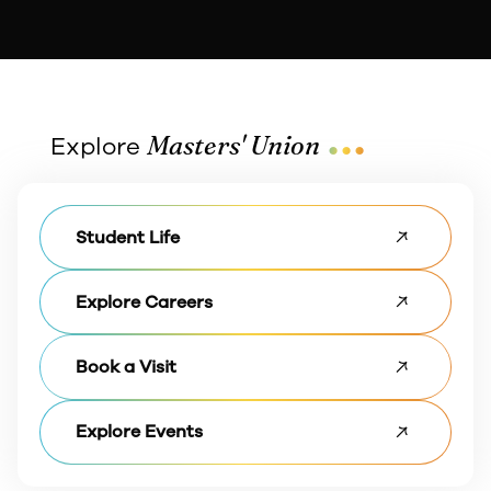
...
Masters' Union
Explore
Student Life
Explore Careers
Book a Visit
Explore Events