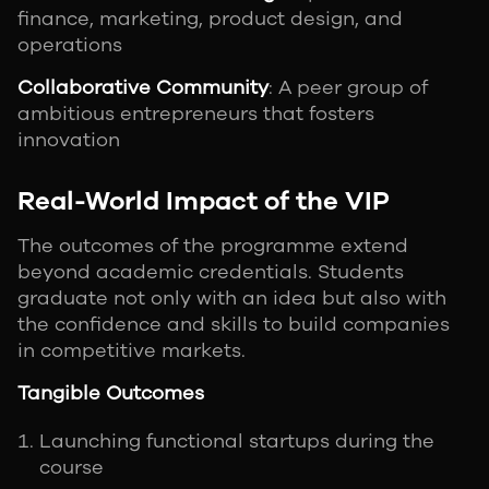
finance, marketing, product design, and
operations
Collaborative Community
: A peer group of
ambitious entrepreneurs that fosters
innovation
Real-World Impact of the VIP
The outcomes of the programme extend
beyond academic credentials. Students
graduate not only with an idea but also with
the confidence and skills to build companies
in competitive markets.
Tangible Outcomes
Launching functional startups during the
course