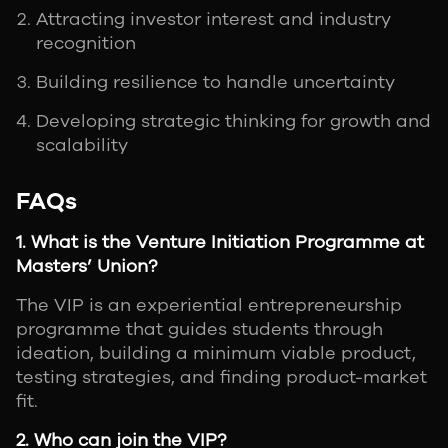
Attracting investor interest and industry
recognition
Building resilience to handle uncertainty
Developing strategic thinking for growth and
scalability
FAQs
1. What is the Venture Initiation Programme at
Masters’ Union?
The VIP is an experiential entrepreneurship
programme that guides students through
ideation, building a minimum viable product,
testing strategies, and finding product-market
fit.
2. Who can join the VIP?