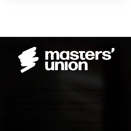
About us
Experiences at the Union
Careers
Academics
Postgraduate Programme
Undergraduate
Programme
Executive Programme
Innovation
Student Entrepreneurship
Faculty Research
Other Links