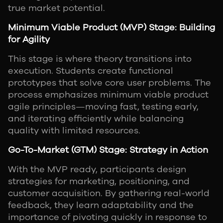
true market potential.
Minimum Viable Product (MVP) Stage: Building
for Agility
This stage is where theory transitions into
execution. Students create functional
prototypes that solve core user problems. The
process emphasizes minimum viable product
agile principles—moving fast, testing early,
and iterating efficiently while balancing
quality with limited resources.
Go-To-Market (GTM) Stage: Strategy in Action
With the MVP ready, participants design
strategies for marketing, positioning, and
customer acquisition. By gathering real-world
feedback, they learn adaptability and the
importance of pivoting quickly in response to