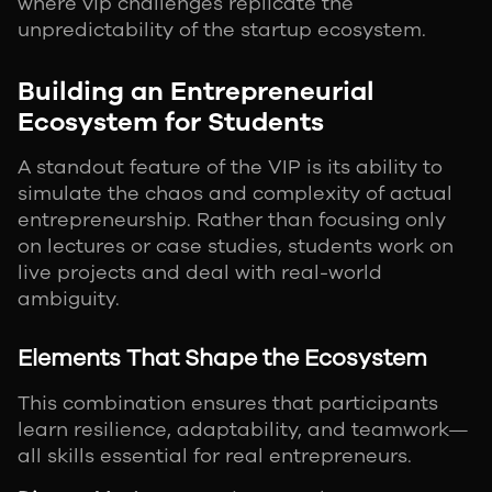
where vip challenges replicate the
unpredictability of the startup ecosystem.
Building an Entrepreneurial
Ecosystem for Students
A standout feature of the VIP is its ability to
simulate the chaos and complexity of actual
entrepreneurship. Rather than focusing only
on lectures or case studies, students work on
live projects and deal with real-world
ambiguity.
Elements That Shape the Ecosystem
This combination ensures that participants
learn resilience, adaptability, and teamwork—
all skills essential for real entrepreneurs.