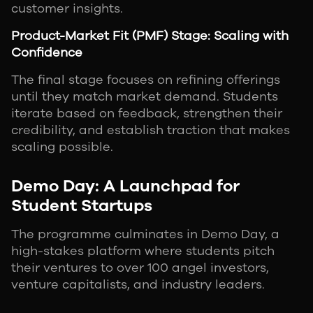
customer insights.
Product-Market Fit (PMF) Stage: Scaling with
Confidence
The final stage focuses on refining offerings
until they match market demand. Students
iterate based on feedback, strengthen their
credibility, and establish traction that makes
scaling possible.
Demo Day: A Launchpad for
Student Startups
The programme culminates in Demo Day, a
high-stakes platform where students pitch
their ventures to over 100 angel investors,
venture capitalists, and industry leaders.