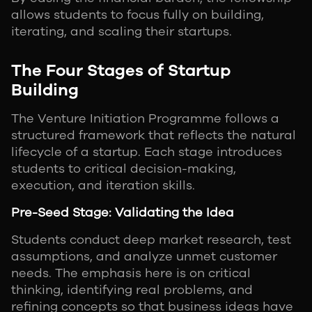
allows students to focus fully on building,
iterating, and scaling their startups.
The Four Stages of Startup
Building
The Venture Initiation Programme follows a
structured framework that reflects the natural
lifecycle of a startup. Each stage introduces
students to critical decision-making,
execution, and iteration skills.
Pre-Seed Stage: Validating the Idea
Students conduct deep market research, test
assumptions, and analyze unmet customer
needs. The emphasis here is on critical
thinking, identifying real problems, and
refining concepts so that business ideas have