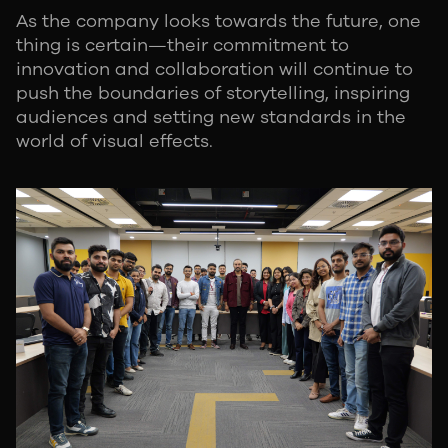
As the company looks towards the future, one
thing is certain—their commitment to
innovation and collaboration will continue to
push the boundaries of storytelling, inspiring
audiences and setting new standards in the
world of visual effects.