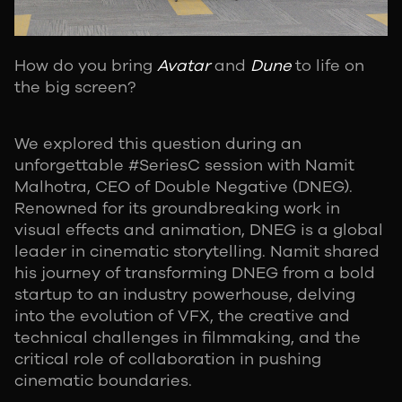
How do you bring
Avatar
and
Dune
to life on
the big screen?
We explored this question during an
unforgettable #SeriesC session with Namit
Malhotra, CEO of Double Negative (DNEG).
Renowned for its groundbreaking work in
visual effects and animation, DNEG is a global
leader in cinematic storytelling. Namit shared
his journey of transforming DNEG from a bold
startup to an industry powerhouse, delving
into the evolution of VFX, the creative and
technical challenges in filmmaking, and the
critical role of collaboration in pushing
cinematic boundaries.