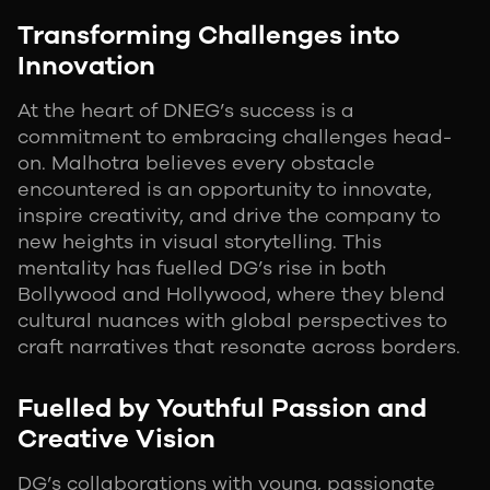
Transforming Challenges into
Innovation
At the heart of DNEG’s success is a
commitment to embracing challenges head-
on. Malhotra believes every obstacle
encountered is an opportunity to innovate,
inspire creativity, and drive the company to
new heights in visual storytelling. This
mentality has fuelled DG’s rise in both
Bollywood and Hollywood, where they blend
cultural nuances with global perspectives to
craft narratives that resonate across borders.
Fuelled by Youthful Passion and
Creative Vision
DG’s collaborations with young, passionate