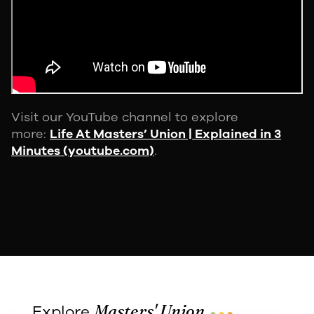
Visit our YouTube channel to explore
more:
Life At Masters’ Union | Explained in 3
Minutes (youtube.com)
.
...
Masters' Union
Explore