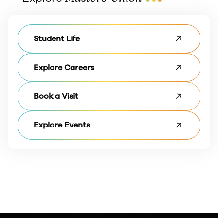
Student Life
Explore Careers
Book a Visit
Explore Events