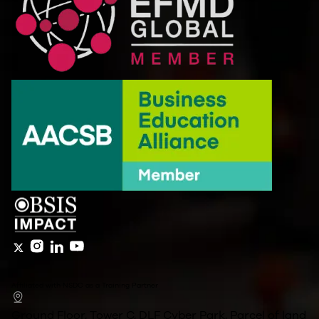
Affiliated with NSDC as a Training Partner
Ground Floor, Tower C, DLF Cyber Park, Parcel of land