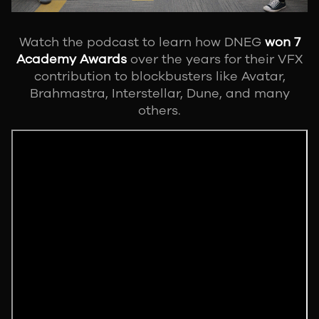
Watch the podcast to learn how DNEG
won 7
Academy Awards
over the years for their VFX
contribution to blockbusters like Avatar,
Brahmastra, Interstellar, Dune, and many
others.