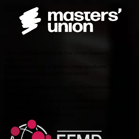
About us
Experiences at the Union
Careers
Academics
Postgraduate Programme
Undergraduate
Programme
Executive Programme
Innovation
Student Entrepreneurship
Faculty Research
Other Links
For Companies
Jobs
Become a Master
Events
Blog
Policies and Resources
Alumni
Merch Store
Accreditations/Memberships