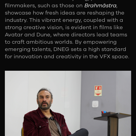
filmmakers, such as those on
Brahmāstra
,
showcase how fresh ideas are reshaping the
industry. This vibrant energy, coupled with a
strong creative vision, is evident in films like
Avatar and Dune, where directors lead teams
to craft ambitious worlds. By empowering
emerging talents, DNEG sets a high standard
for innovation and creativity in the VFX space.