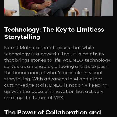
Technology: The Key to Limitless
Storytelling
Namit Malhotra emphasises that while
technology is a powerful tool, it is creativity
that brings stories to life. At DNEG, technology
serves as an enabler, allowing artists to push
the boundaries of what’s possible in visual
storytelling. With advances in AI and other
cutting-edge tools, DNEG is not only keeping
up with the pace of innovation but actively
shaping the future of VFX.
The Power of Collaboration and