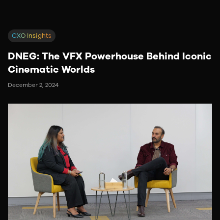
CXO Insights
DNEG: The VFX Powerhouse Behind Iconic
Cinematic Worlds
December 2, 2024