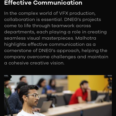
Effective Communication
In the complex world of VFX production,
collaboration is essential. DNEG’s projects
come to life through teamwork across
departments, each playing a role in creating
seamless visual masterpieces. Malhotra
highlights effective communication as a
cornerstone of DNEG’s approach, helping the
company overcome challenges and maintain
a cohesive creative vision.