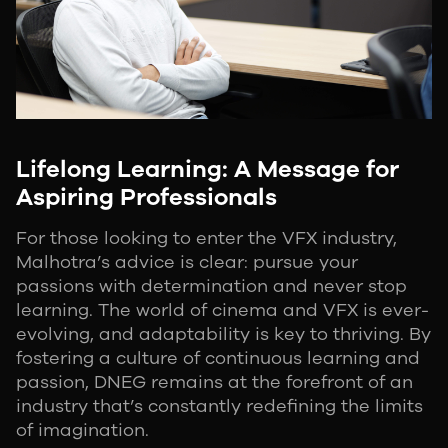
Lifelong Learning: A Message for
Aspiring Professionals
For those looking to enter the VFX industry,
Malhotra’s advice is clear: pursue your
passions with determination and never stop
learning. The world of cinema and VFX is ever-
evolving, and adaptability is key to thriving. By
fostering a culture of continuous learning and
passion, DNEG remains at the forefront of an
industry that’s constantly redefining the limits
of imagination.