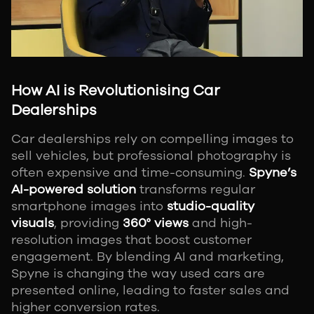
How AI is Revolutionising Car
Dealerships
Car dealerships rely on compelling images to
sell vehicles, but professional photography is
often expensive and time-consuming.
Spyne’s
AI-powered solution
transforms regular
smartphone images into
studio-quality
visuals
, providing
360° views
and high-
resolution images that boost customer
engagement. By blending AI and marketing,
Spyne is changing the way used cars are
presented online, leading to faster sales and
higher conversion rates.