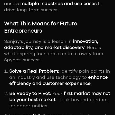
across
multiple industries and use cases
to
drive long-term success.
What This Means for Future
Entrepreneurs
Sanjay’s journey is a lesson in
innovation,
adaptability, and market discovery
. Here’s
what aspiring founders can take away from
Spyne’s success:
Solve a Real Problem:
Identify pain points in
an industry and use technology to
enhance
efficiency and customer experience
.
Be Ready to Pivot:
Your
first market may not
be your best market
—look beyond borders
for opportunities.