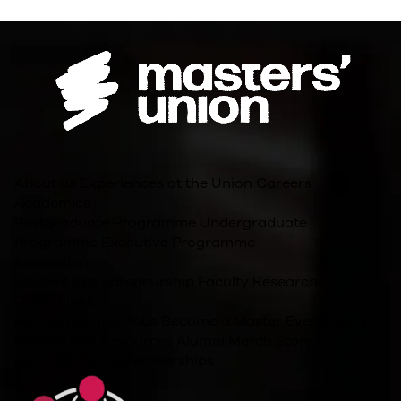
About us
Experiences at the Union
Careers
Academics
Postgraduate Programme
Undergraduate
Programme
Executive Programme
Innovation
Student Entrepreneurship
Faculty Research
Other Links
For Companies
Jobs
Become a Master
Events
Blog
Policies and Resources
Alumni
Merch Store
Accreditations/Memberships