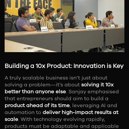
Building a 10x Product: Innovation is Key
A truly scalable business isn’t just about
solving a problem—it’s about
solving it 10x
better than anyone else
. Sanjay emphasised
that entrepreneurs should aim to build a
product ahead of its time
, leveraging AI and
automation to
deliver high-impact results at
scale
. With technology evolving rapidly,
products must be adaptable and applicable