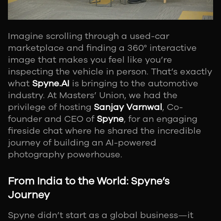
Imagine scrolling through a used-car
marketplace and finding a 360° interactive
image that makes you feel like you’re
inspecting the vehicle in person. That’s exactly
what
Spyne.AI
is bringing to the automotive
industry. At Masters’ Union, we had the
privilege of hosting
Sanjay Varnwal
, Co-
founder and CEO of
Spyne
, for an engaging
fireside chat where he shared the incredible
journey of building an AI-powered
photography powerhouse.
From India to the World: Spyne’s
Journey
Spyne didn’t start as a global business—it