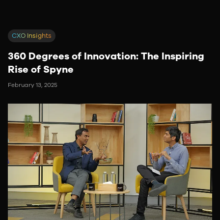
CXO Insights
360 Degrees of Innovation: The Inspiring
Rise of Spyne
February 13, 2025