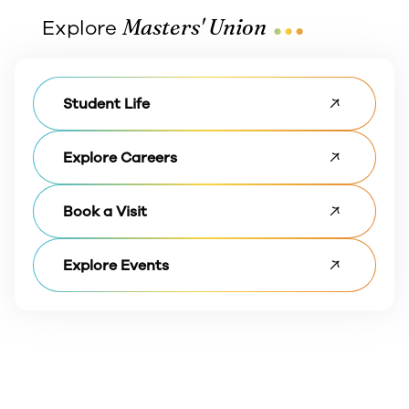
...
Masters' Union
Explore
Student Life
Explore Careers
Book a Visit
Explore Events