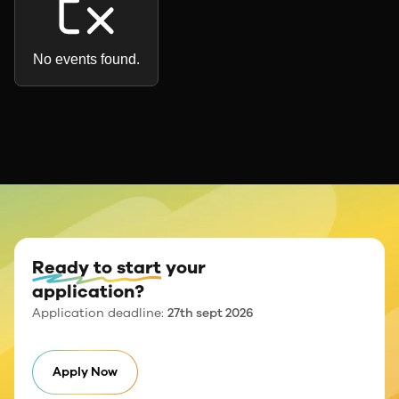
No events found.
Ready to start
your
application?
Application deadline:
27th sept 2026
Apply Now