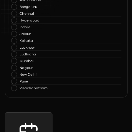
Ahmedabad
Bengaluru
Chennai
Hyderabad
Indore
Jaipur
Kolkata
Lucknow
Ludhiana
Mumbai
Nagpur
New Delhi
Pune
Visakhapatnam