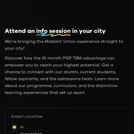
Attend an
info session
in your city
We’re bringing the Masters' Union experience straight to
your city!
Discover how the 16-month PGP TBM advantage can
empower you to reach your highest potential. Get a
chance to connect with our alumni, current students,
fellow aspirants, and the admissions team. Learn more
about our programme, curriculum, and the distinctive
learning experiences that set us apart.
EVENT LOCATION
All