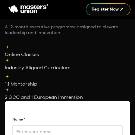
Register Now
A 12-month executive programme designed to elevate
leadership and innovation.
Online Classes
Industry Aligned Curriculum
1:1 Mentorship
2 GCC and 1 European Immersion
Name
*