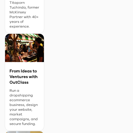
Titaporn
Tuchinda, former
McKinsey
Partner with 40+
years of
experience.
From Ideas to
Ventures with
OutClass
Run a
dropshipping
ecommerce
business, design
your website,
market
campaigns, and
secure funding.