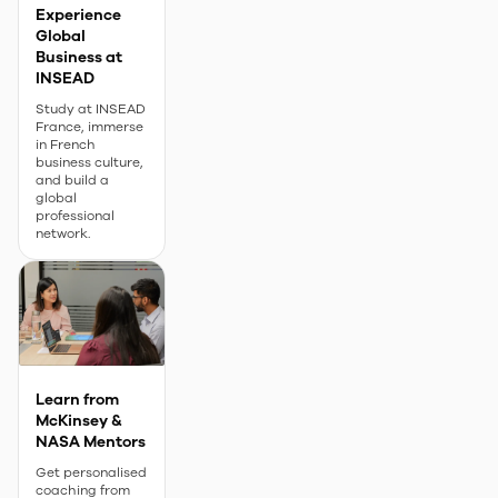
Experience
Global
Business at
INSEAD
Study at INSEAD
France, immerse
in French
business culture,
and build a
global
professional
network.
Learn from
McKinsey &
NASA Mentors
Get personalised
coaching from