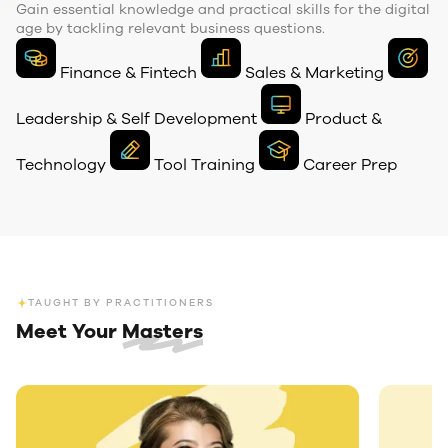
Gain essential knowledge and practical skills for the digital
age by tackling relevant business questions.
Finance & Fintech
Sales & Marketing
Leadership & Self Development
Product &
Technology
Tool
Training
Career
Prep
TAUGHT BY PRACTITIONERS
Meet Your
Masters