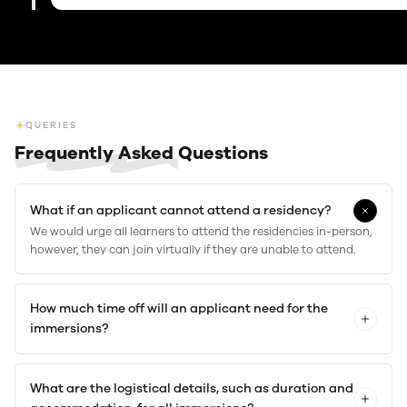
QUERIES
Frequently Asked
Questions
What if an applicant cannot attend a residency?
We would urge all learners to attend the residencies in-person,
however, they can join virtually if they are unable to attend.
How much time off will an applicant need for the
immersions?
What are the logistical details, such as duration and