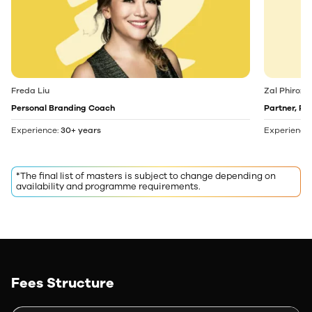
Freda Liu
Zal Phiroz
Personal Branding Coach
Partner, Pi
Experience:
30+ years
Experience
*The final list of masters is subject to change depending on
availability and programme requirements.
Fees Structure