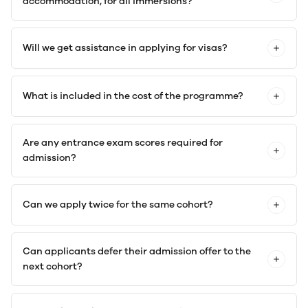
accommodation, for all immersions?
Will we get assistance in applying for visas?
What is included in the cost of the programme?
Are any entrance exam scores required for
admission?
Can we apply twice for the same cohort?
Can applicants defer their admission offer to the
next cohort?