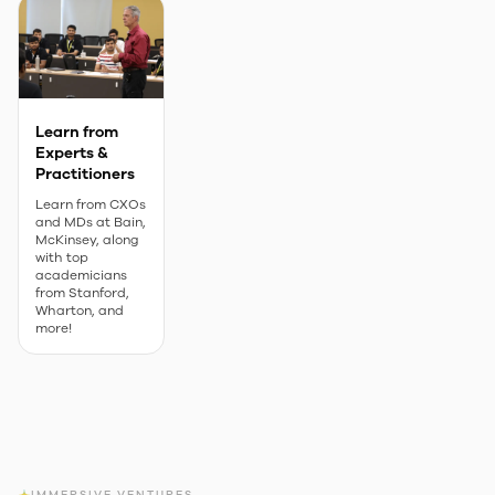
Learn from
Experts &
Practitioners
Learn from CXOs
and MDs at Bain,
McKinsey, along
with top
academicians
from Stanford,
Wharton, and
more!
IMMERSIVE VENTURES