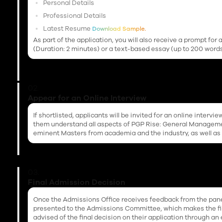
Personal Details
Professional Details
Latest Resume
Download Sample.
As part of the application, you will also receive a prompt fo
(Duration: 2 minutes) or a text-based essay (up to 200 words
02.
Appear for an Online Interview
If shortlisted, applicants will be invited for an online intervi
them understand all aspects of PGP Rise: General Management
eminent Masters from academia and the industry, as well as
03.
Final Admission Decision
Once the Admissions Office receives feedback from the panel
presented to the Admissions Committee, which makes the fina
advised of the final decision on their application through an 