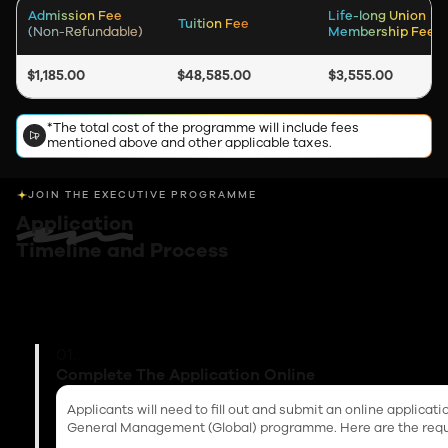
Admission Fee
Life-long Union
Tuition Fee
(Non-Refundable)
Membership Fee
$1,185.00
$48,585.00
$3,555.00
*The total cost of the programme will include fees
mentioned above and other applicable taxes.
JOIN THE EXECUTIVE PROGRAMME
Application
Timeline and Process
01.
Complete The Application Online
Applicants will need to fill out and submit an online applicat
General Management (Global) programme. Here are the req