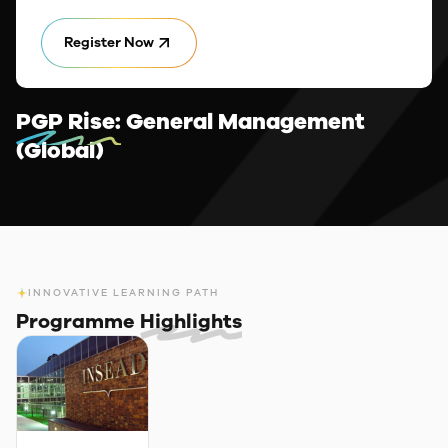
Register Now
PGP Rise:
General Management
(Global)
INNOVATIVE LEARNING PATH
Programme
Highlights