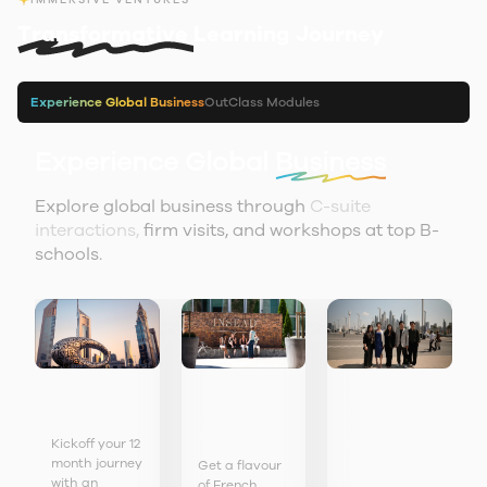
Transformative
Learning Journey
Experience Global Business
OutClass Modules
Experience Global
Business
Explore global business through
C-suite
interactions,
firm visits, and workshops at top B-
schools.
Orientation
Immerse
Discover
in
Dubai
yourself in
GCC
France
Business
Kickoff your 12
month journey
Get a flavour
Leaders
with an
of French