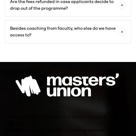
Are the fees refunded in case applicants decide to
drop out of the programme?
Besides coaching from faculty, who else do we have
access to?
About us
Experiences at the Union
Careers
Academics
Postgraduate Programme
Undergraduate