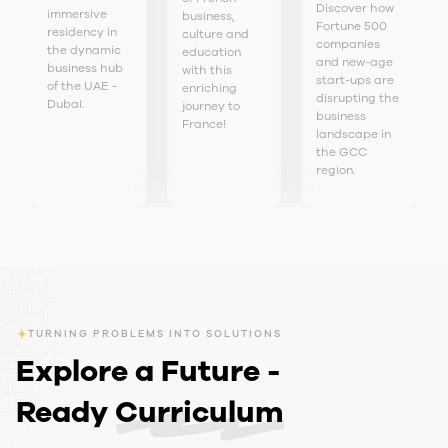
Discover how
immersive
business,
Fortune 500
residency in
culture and
companies
the dynamic
education
and new-age
business hub
with this
start-ups are
of the UAE -
enriching
disrupting the
Dubai.
journey to
business
France!
landscape in
the GCC
region.
TURNING PROBLEMS INTO SOLUTIONS
Explore a Future -
Ready
Curriculum