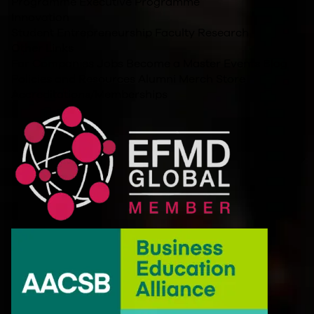
Programme
Executive Programme
Innovation
Student Entrepreneurship
Faculty Research
Other Links
For Companies
Jobs
Become a Master
Events
Blog
Policies and Resources
Alumni
Merch Store
Accreditations/Memberships