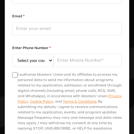
Email
*
Enter Phone Number
*
I authorize Masters’ Union and its affiliates to process my
personal data to send me information about programs
related to my application, admission, or enrollment through
digital channels (including email, phone calls, RCS, SMS,
and WhatsApp), in accordance with Masters’ Union
Privacy
Policy
,
Cookie Policy
, and
Terms & Conditions
. By
submitting my details, I agree to receive communications
related to my application, events, and program updates.
Message frequency may vary and message and data rates
may apply. I may withdraw my consent at any time by
replying STOP, UNSUBSCRIBE, or HELP for assistance.