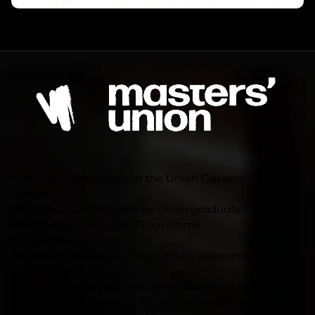
About us
Experiences at the Union
Careers
Academics
Postgraduate Programme
Undergraduate
Programme
Executive Programme
Innovation
Student Entrepreneurship
Faculty Research
Other Links
For Companies
Jobs
Become a Master
Events
Blog
Policies and Resources
Alumni
Merch Store