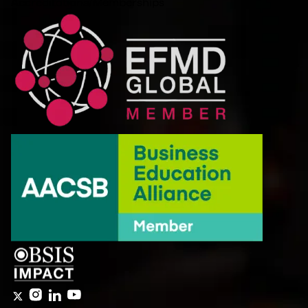
Accreditations/Memberships