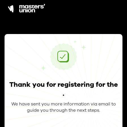
Thank you for registering for the
.
We have sent you more information via email to
guide you through the next steps.