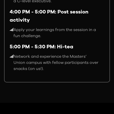
a C-level executive.
4:00 PM - 5:00 PM: Post session
activity
Apply your learnings from the session in a
fun challenge.
5:00 PM - 5:30 PM: Hi-tea
Network and experience the Masters’
Union campus with fellow participants over
snacks (on us!).