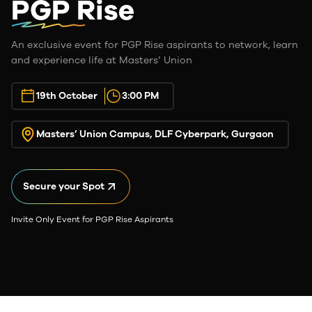
PGP Rise
An exclusive event for PGP Rise aspirants to network, learn
and experience life at Masters’ Union
19th October
3:00 PM
Masters’ Union Campus, DLF Cyberpark, Gurgaon
Secure your Spot
Invite Only Event for PGP Rise Aspirants