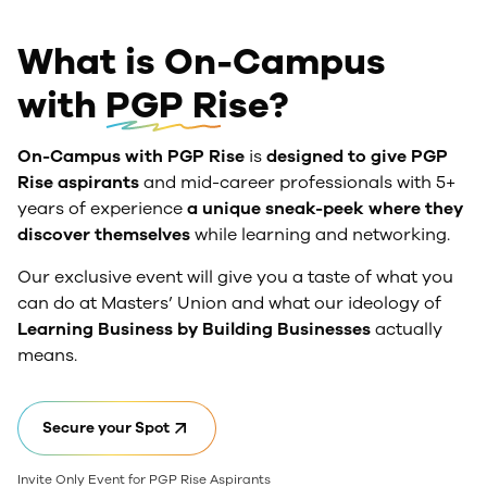
What is On-Campus
with
PGP Rise?
On-Campus with PGP Rise
is
designed to give PGP
Rise aspirants
and mid-career professionals with 5+
years of experience
a unique sneak-peek where they
discover themselves
while learning and networking.
Our exclusive event will give you a taste of what you
can do at Masters’ Union and what our ideology of
Learning Business by Building Businesses
actually
means.
Secure your Spot
Invite Only Event for PGP Rise Aspirants