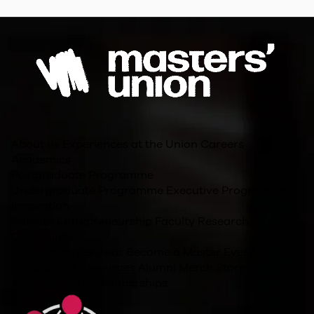
About us
Experiences at the Union
Careers
Academics
Postgraduate Programme
Undergraduate Programme
Executive Programme
Innovation
Student Entrepreneurship
Faculty Research
Other Links
For Companies
Jobs
Become a Master
Events
Blog
Policies and Resources
Alumni
Merch Store
Accreditations/Memberships