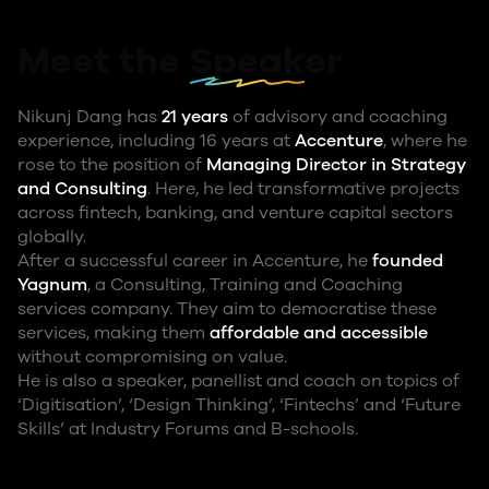
Meet the
Speaker
Nikunj Dang has
21 years
of advisory and coaching
experience, including 16 years at
Accenture
, where he
rose to the position of
Managing Director in Strategy
and Consulting
. Here, he led transformative projects
across fintech, banking, and venture capital sectors
globally.
After a successful career in Accenture, he
founded
Yagnum
, a Consulting, Training and Coaching
services company. They aim to democratise these
services, making them
affordable and accessible
without compromising on value.
He is also a speaker, panellist and coach on topics of
‘Digitisation’, ‘Design Thinking’, ‘Fintechs’ and ‘Future
Skills’ at Industry Forums and B-schools.