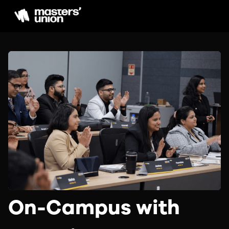
On-Campus with