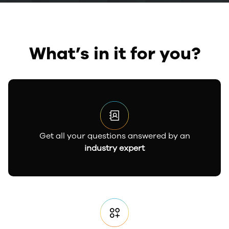
What’s in it for you?
Get all your questions answered by an
industry expert