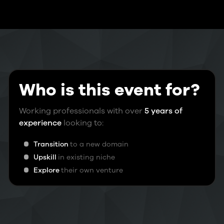
Who is this event for?
Working professionals with over
5 years of
experience
looking to:
Transition
to a new domain
Upskill
in existing niche
Explore
their own venture