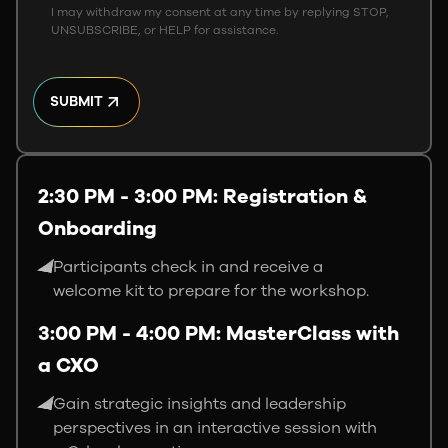
I may withdraw my consent at any time by replying STOP,
UNSUBSCRIBE, or HELP for assistance.
SUBMIT
2:30 PM - 3:00 PM: Registration &
Onboarding
Participants check in and receive a
welcome kit to prepare for the workshop.
3:00 PM - 4:00 PM: MasterClass with
a CXO
Gain strategic insights and leadership
perspectives in an interactive session with