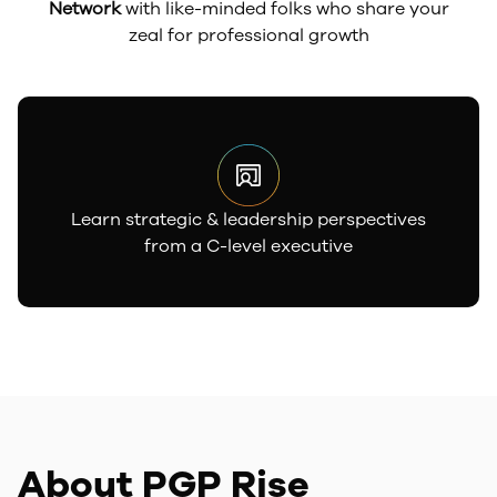
Network
with like-minded folks who share your
zeal for professional growth
Learn strategic & leadership perspectives
from a C-level executive
About PGP Rise