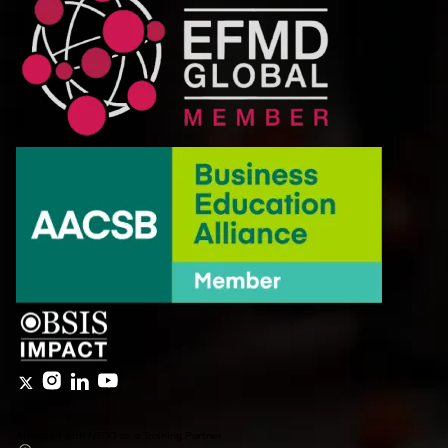
Affiliated with NSDC as a Training Partner