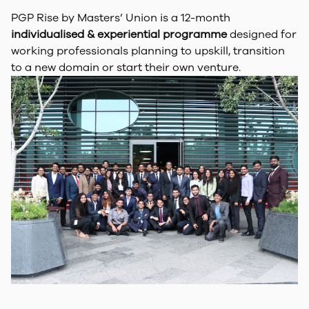
PGP Rise by Masters’ Union is a 12-month
individualised & experiential programme
designed for
working professionals planning to upskill, transition
to a new domain or start their own venture.