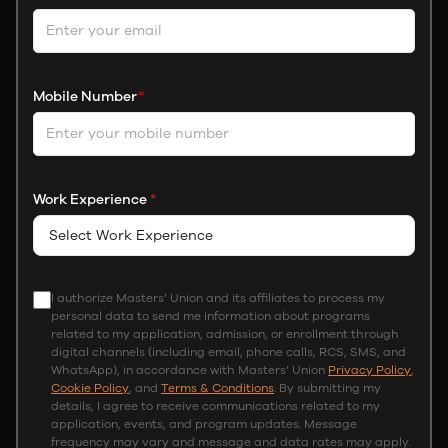
Mobile Number
*
Work Experience
*
I authorize Masters’ Union and its affiliates to process my
personal data to send me information about programs
related to my application, admission, or enrollment through
digital channels (including email, phone calls, RCS, SMS, and
WhatsApp), in accordance with Masters’ Union
Privacy Policy
,
Cookie Policy
, and
Terms & Conditions
. By submitting my
details, I agree to receive communications related to my
application, events, and program updates. Message
frequency may vary and message and data rates may apply.