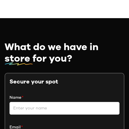
What do we have in
store
for you?
Secure your spot
Name
*
Email
*