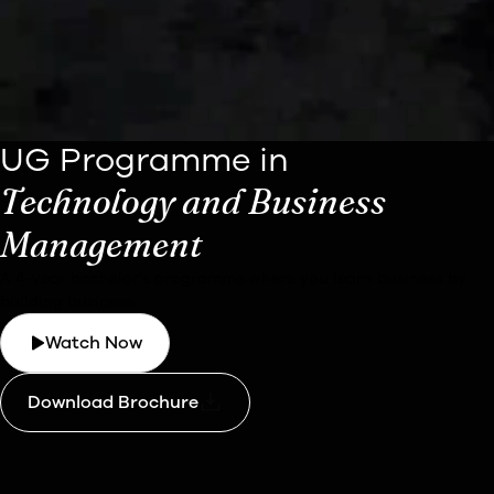
UG Programme in
Technology and Business
Management
A 4-year bachelor's programme where you learn business by
building business.
Watch Now
Download Brochure